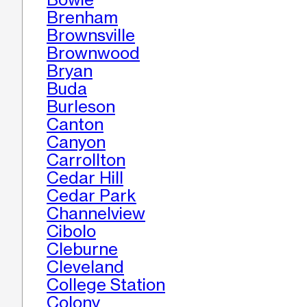
Brenham
Brownsville
Brownwood
Bryan
Buda
Burleson
Canton
Canyon
Carrollton
Cedar Hill
Cedar Park
Channelview
Cibolo
Cleburne
Cleveland
College Station
Colony