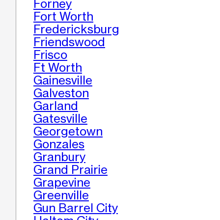
Forney
Fort Worth
Fredericksburg
Friendswood
Frisco
Ft Worth
Gainesville
Galveston
Garland
Gatesville
Georgetown
Gonzales
Granbury
Grand Prairie
Grapevine
Greenville
Gun Barrel City