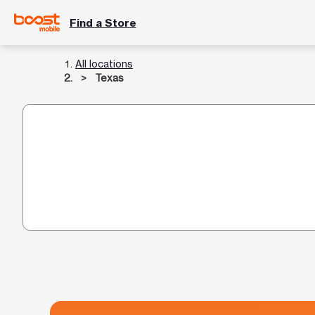
Find a Store
All locations
Texas