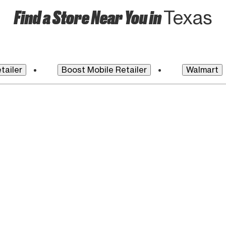
Find a Store Near You in
Texas
tailer
Boost Mobile Retailer
Walmart