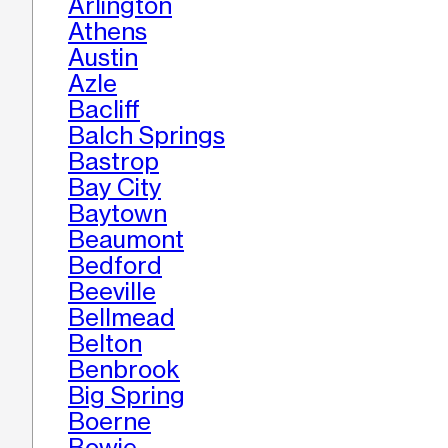
Arlington
Athens
Austin
Azle
Bacliff
Balch Springs
Bastrop
Bay City
Baytown
Beaumont
Bedford
Beeville
Bellmead
Belton
Benbrook
Big Spring
Boerne
Bowie