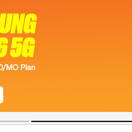
SUNG
6 5G
50/MO Plan