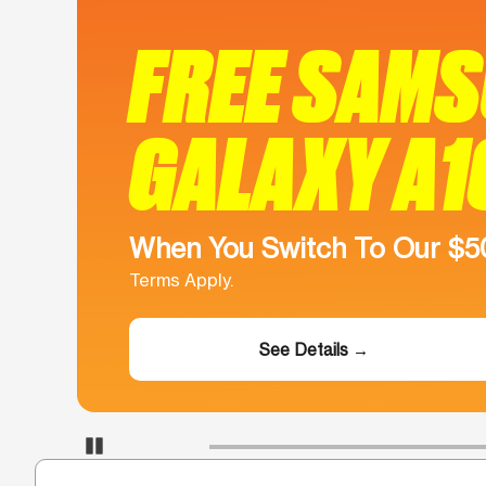
FREE SAM
GALAXY A1
When You Switch To Our $
Terms Apply.
See Details →
Pause Carousel