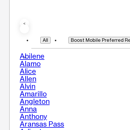
<
All
Boost Mobile Preferred Re
Abilene
>
Alamo
Alice
Allen
Alvin
Amarillo
Angleton
Anna
Anthony
Aransas Pass