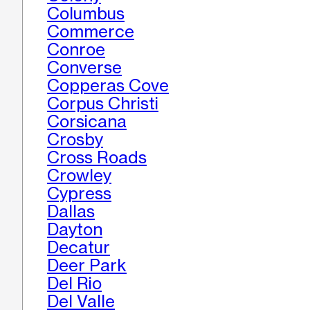
Columbus
Commerce
Conroe
Converse
Copperas Cove
Corpus Christi
Corsicana
Crosby
Cross Roads
Crowley
Cypress
Dallas
Dayton
Decatur
Deer Park
Del Rio
Del Valle