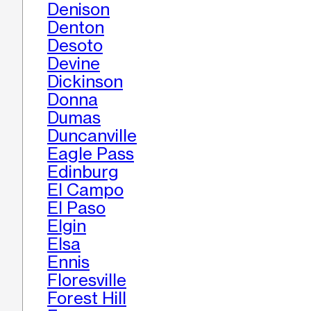
Denison
Denton
Desoto
Devine
Dickinson
Donna
Dumas
Duncanville
Eagle Pass
Edinburg
El Campo
El Paso
Elgin
Elsa
Ennis
Floresville
Forest Hill