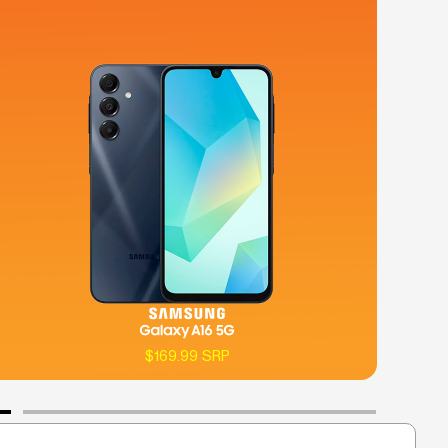
$169.99 SRP