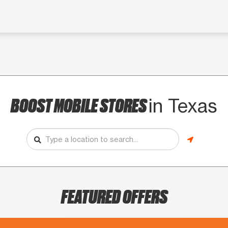
BOOST MOBILE STORES
in Texas
FEATURED OFFERS