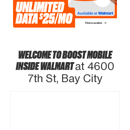
WELCOME TO BOOST MOBILE
INSIDE WALMART
at 4600
7th St, Bay City