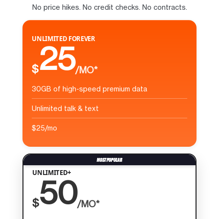
No price hikes. No credit checks. No contracts.
UNLIMITED FOREVER
25
$
/MO*
30GB of high-speed premium data
Unlimited talk & text
$25/mo
UNLIMITED+
50
$
/MO*