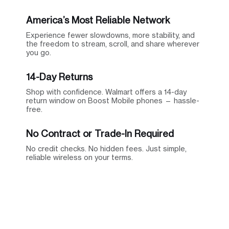
America’s Most Reliable Network
Experience fewer slowdowns, more stability, and
the freedom to stream, scroll, and share wherever
you go.
14-Day Returns
Shop with confidence. Walmart offers a 14-day
return window on Boost Mobile phones — hassle-
free.
No Contract or Trade-In Required
No credit checks. No hidden fees. Just simple,
reliable wireless on your terms.