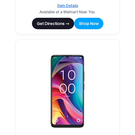
Item Details
Available at a Walmart Near You.
Get Directions →
Shop Now