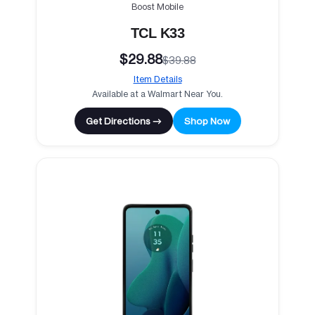
Boost Mobile
TCL K33
$29.88
$39.88
Item Details
Available at a Walmart Near You.
Get Directions →
Shop Now