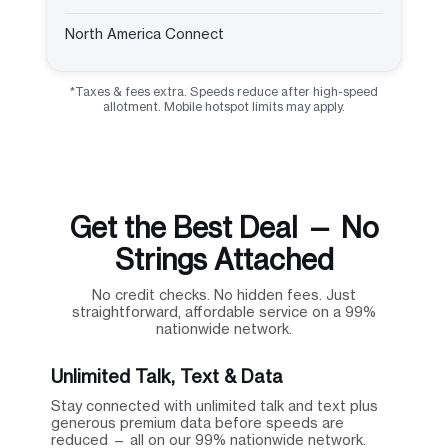
North America Connect
*Taxes & fees extra. Speeds reduce after high-speed
allotment. Mobile hotspot limits may apply.
Get the Best Deal — No
Strings Attached
No credit checks. No hidden fees. Just
straightforward, affordable service on a 99%
nationwide network.
Unlimited Talk, Text & Data
Stay connected with unlimited talk and text plus
generous premium data before speeds are
reduced — all on our 99% nationwide network.