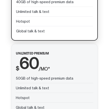
40GB of high-speed premium data
Unlimited talk & text
Hotspot
Global talk & text
UNLIMITED PREMIUM
60
$
/MO*
50GB of high-speed premium data
Unlimited talk & text
Hotspot
Global talk & text