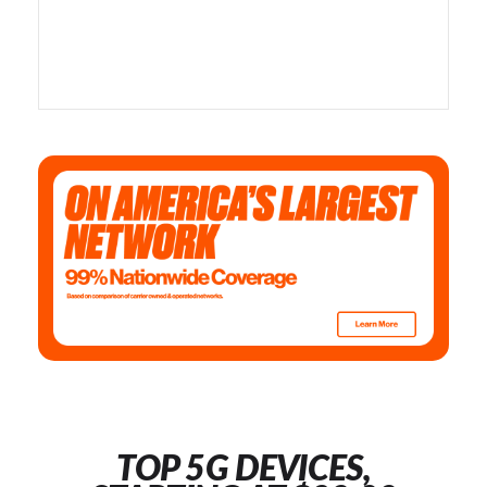
TOP 5G DEVICES,