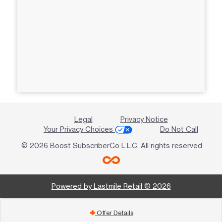
Legal
Privacy Notice
Your Privacy Choices
Do Not Call
© 2026 Boost SubscriberCo L.L.C. All rights reserved
Powered by Lastmile Retail © 2026
Offer Details
add