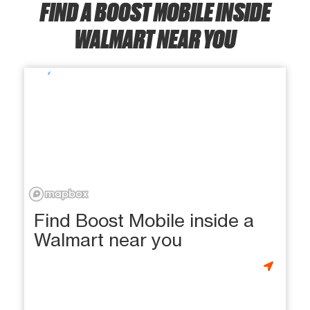
FIND A BOOST MOBILE INSIDE
WALMART NEAR YOU
Find Boost Mobile inside a
Walmart near you