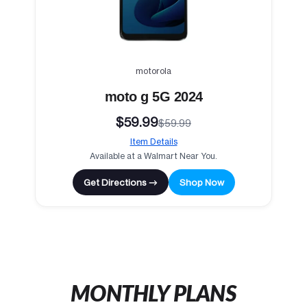
motorola
moto g 5G 2024
$59.99
$59.99
Item Details
Available at a Walmart Near You.
Get Directions →
Shop Now
MONTHLY PLANS