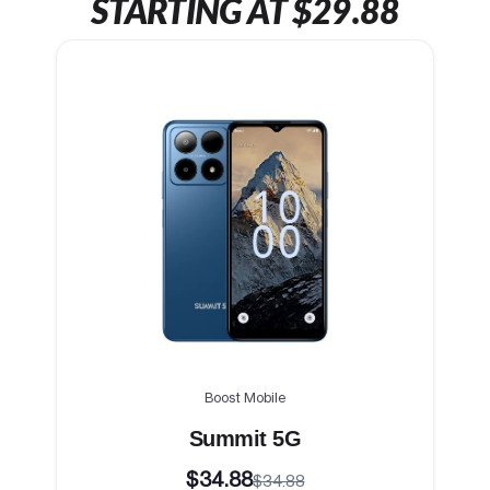
STARTING AT $29.88
Boost Mobile
Summit 5G
$34.88
$34.88