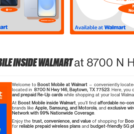
ILE INSIDE WALMART
at 8700 N 
Welcome to
Boost Mobile at Walmart
— conveniently located
located in
8700 N Hwy 146, Baytown, TX 77523
. Here, you 
and prepaid Re-Up cards
while shopping at your local Walma
At
Boost Mobile inside Walmart
, you’ll find
affordable no-con
brands like
Apple, Samsung, and Motorola
, and
exclusive wir
Network with 99% Nationwide Coverage
.
Enjoy the
trust, convenience, and value
of shopping for
Boos
for
reliable prepaid wireless plans
and
budget-friendly 5G 