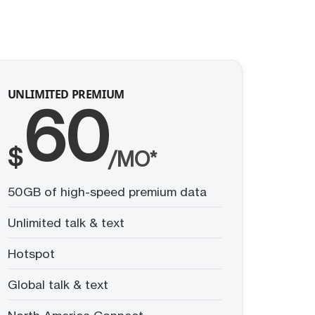
UNLIMITED PREMIUM
60
$
/MO*
50GB of high-speed premium data
Unlimited talk & text
Hotspot
Global talk & text