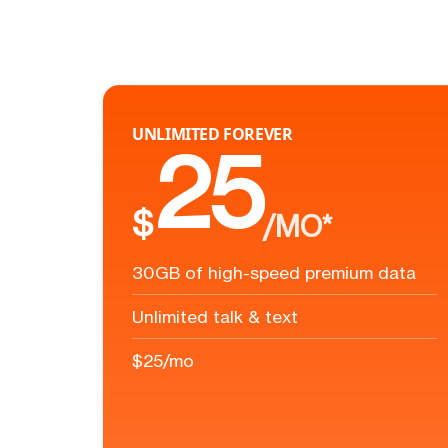
UNLIMITED FOREVER
25
$
/MO*
30GB of high-speed premium data
Unlimited talk & text
$25/mo