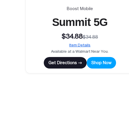
Boost Mobile
Summit 5G
$34.88
$34.88
Item Details
Available at a Walmart Near You.
Get Directions →
Shop Now