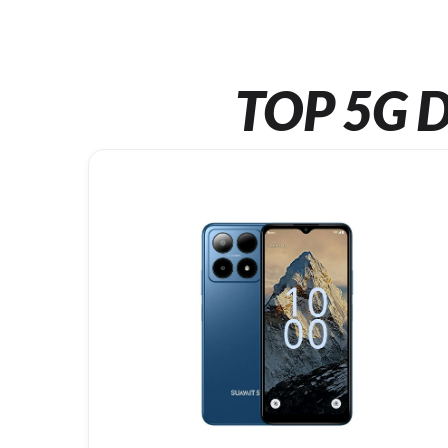
TOP 5G D