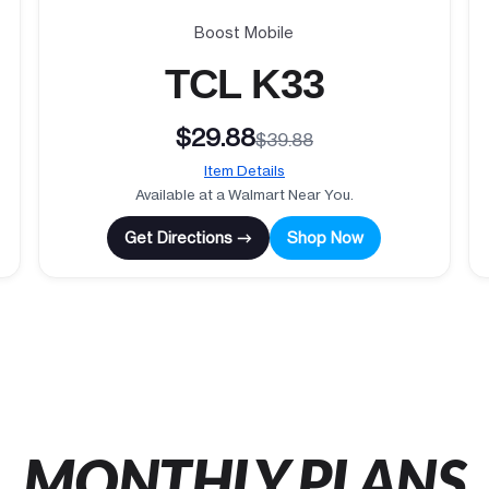
Boost Mobile
TCL K33
$29.88
$39.88
Item Details
Available at a Walmart Near You.
Get Directions →
Shop Now
MONTHLY PLANS