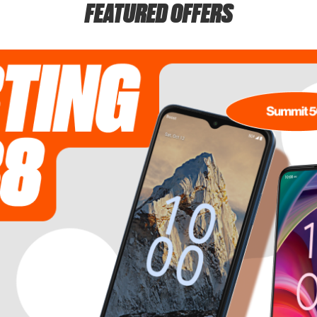
FEATURED OFFERS