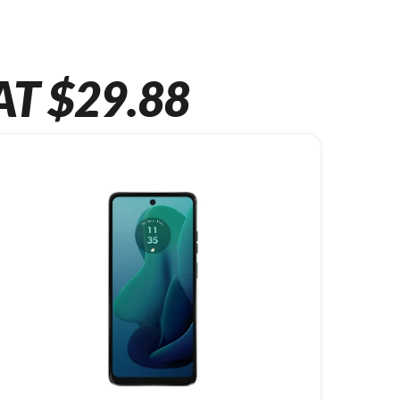
AT $29.88