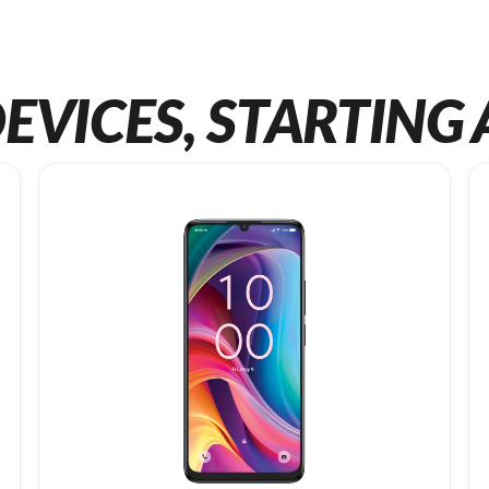
EVICES, STARTING 