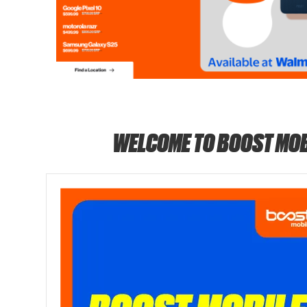
WELCOME TO BOOST MOB