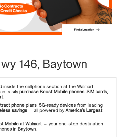
Hwy 146, Baytown
 inside the cellphone section at the Walmart
can easily
purchase Boost Mobile phones, SIM cards,
rt.
tract phone plans
,
5G-ready devices
from leading
eless savings
— all powered by
America’s Largest
t Mobile at Walmart
— your one-stop destination
phones
in
Baytown
.