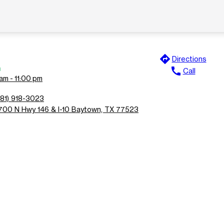
directions
Directions
n
call
Call
am - 11:00 pm
281) 918-3023
700 N Hwy 146 & I-10 Baytown, TX 77523