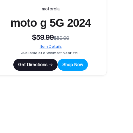
motorola
moto g 5G 2024
$59.99
$59.99
Item Details
Available at a Walmart Near You.
Get Directions →
Shop Now