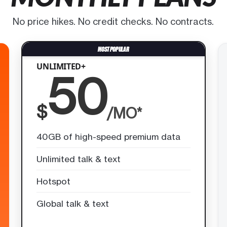
No price hikes. No credit checks. No contracts.
UNLIMITED+
50
$
/MO*
40GB of high-speed premium data
Unlimited talk & text
Hotspot
Global talk & text