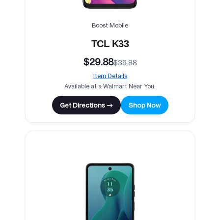
Boost Mobile
TCL K33
$29.88
$39.88
Item Details
Available at a Walmart Near You.
Get Directions →
Shop Now