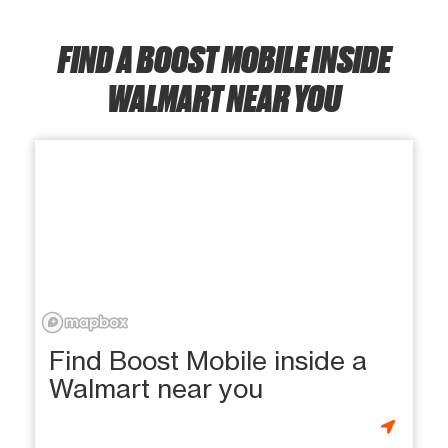
FIND A BOOST MOBILE INSIDE
WALMART NEAR YOU
Find Boost Mobile inside a
Walmart near you