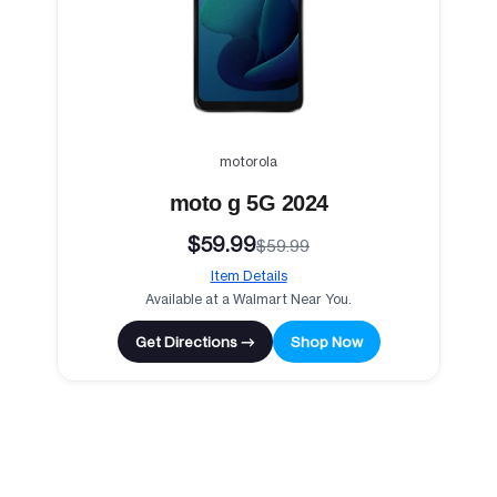
motorola
moto g 5G 2024
$59.99
$59.99
Item Details
Available at a Walmart Near You.
Get Directions →
Shop Now