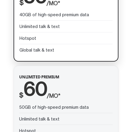
$
/MO*
40GB of high-speed premium data
Unlimited talk & text
Hotspot
Global talk & text
UNLIMITED PREMIUM
60
$
/MO*
50GB of high-speed premium data
Unlimited talk & text
Hotspot