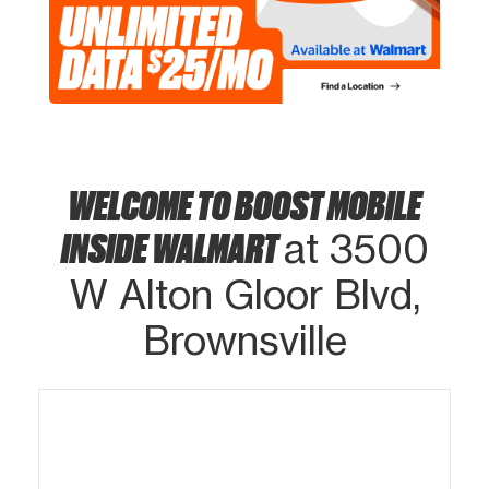
WELCOME TO BOOST MOBILE
INSIDE WALMART
at 3500
W Alton Gloor Blvd,
Brownsville