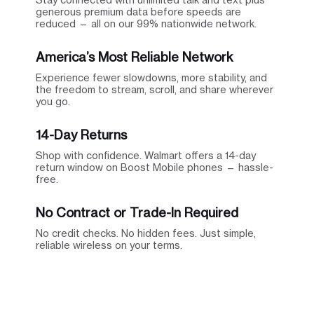
generous premium data before speeds are
reduced — all on our 99% nationwide network.
America’s Most Reliable Network
Experience fewer slowdowns, more stability, and
the freedom to stream, scroll, and share wherever
you go.
14-Day Returns
Shop with confidence. Walmart offers a 14-day
return window on Boost Mobile phones — hassle-
free.
No Contract or Trade-In Required
No credit checks. No hidden fees. Just simple,
reliable wireless on your terms.