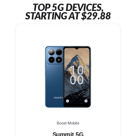
TOP 5G DEVICES,
STARTING AT $29.88
Boost Mobile
Summit 5G