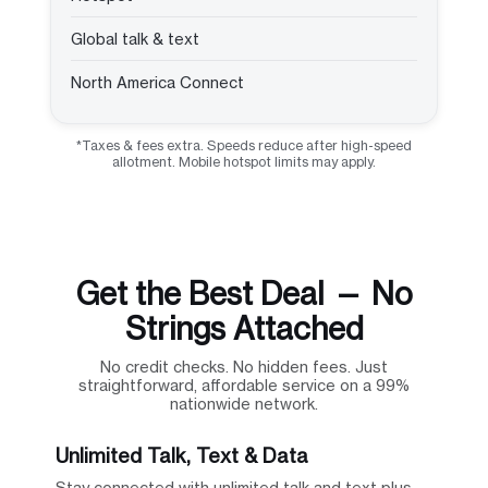
Global talk & text
North America Connect
*Taxes & fees extra. Speeds reduce after high-speed
allotment. Mobile hotspot limits may apply.
Get the Best Deal — No
Strings Attached
No credit checks. No hidden fees. Just
straightforward, affordable service on a 99%
nationwide network.
Unlimited Talk, Text & Data
Stay connected with unlimited talk and text plus