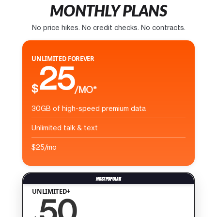
MONTHLY PLANS
No price hikes. No credit checks. No contracts.
UNLIMITED FOREVER
25
$
/MO*
30GB of high-speed premium data
Unlimited talk & text
$25/mo
UNLIMITED+
50