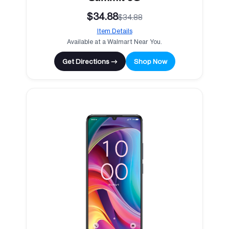
$34.88
$34.88
Item Details
Available at a Walmart Near You.
Get Directions →
Shop Now