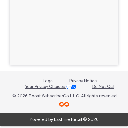
Legal
Privacy Notice
Your Privacy Choices
Do Not Call
© 2026 Boost SubscriberCo L.L.C. All rights reserved
Powered by Lastmile Retail © 2026