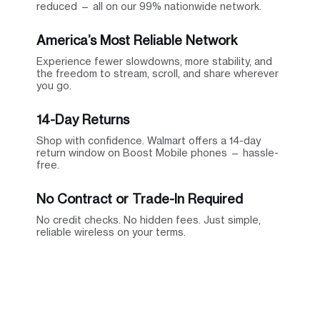
reduced — all on our 99% nationwide network.
America’s Most Reliable Network
Experience fewer slowdowns, more stability, and
the freedom to stream, scroll, and share wherever
you go.
14-Day Returns
Shop with confidence. Walmart offers a 14-day
return window on Boost Mobile phones — hassle-
free.
No Contract or Trade-In Required
No credit checks. No hidden fees. Just simple,
reliable wireless on your terms.