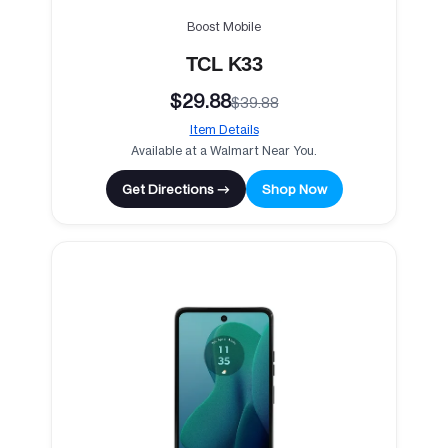
Boost Mobile
TCL K33
$29.88
$39.88
Item Details
Available at a Walmart Near You.
Get Directions →
Shop Now