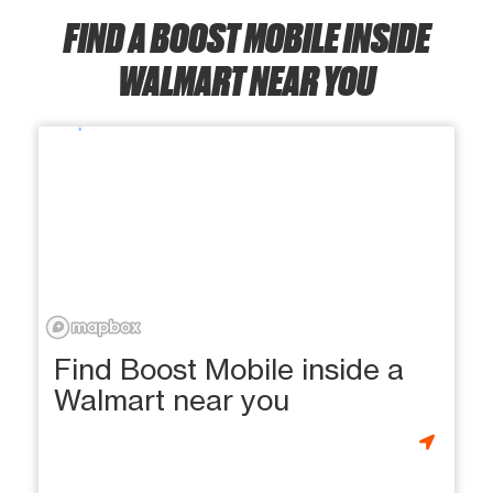
FIND A BOOST MOBILE INSIDE
WALMART NEAR YOU
Find Boost Mobile inside a
Walmart near you