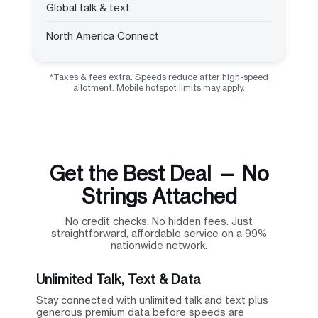
Global talk & text
North America Connect
*Taxes & fees extra. Speeds reduce after high-speed
allotment. Mobile hotspot limits may apply.
Get the Best Deal — No
Strings Attached
No credit checks. No hidden fees. Just
straightforward, affordable service on a 99%
nationwide network.
Unlimited Talk, Text & Data
Stay connected with unlimited talk and text plus
generous premium data before speeds are