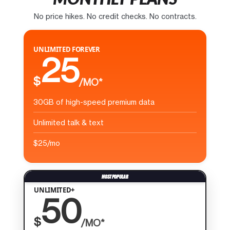
No price hikes. No credit checks. No contracts.
UNLIMITED FOREVER
25
$
/MO*
30GB of high-speed premium data
Unlimited talk & text
$25/mo
UNLIMITED+
50
$
/MO*