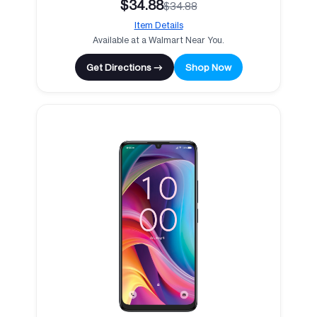
$34.88
$34.88
Item Details
Available at a Walmart Near You.
Get Directions →
Shop Now