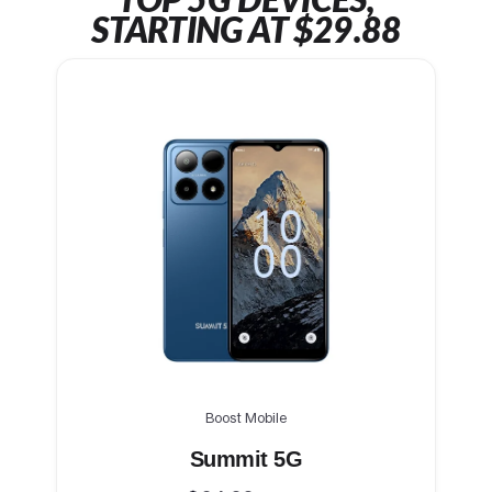
TOP 5G DEVICES,
STARTING AT $29.88
Boost Mobile
Summit 5G