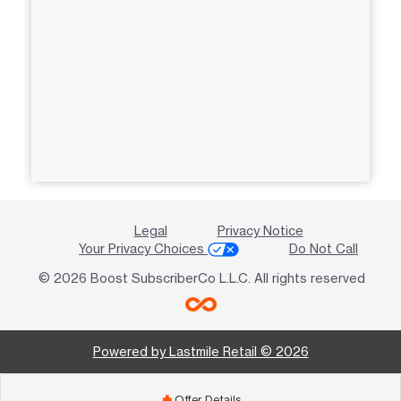
Legal
Privacy Notice
Your Privacy Choices
Do Not Call
© 2026 Boost SubscriberCo L.L.C. All rights reserved
Powered by Lastmile Retail © 2026
Offer Details
add