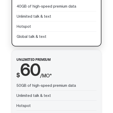
40GB of high-speed premium data
Unlimited talk & text
Hotspot
Global talk & text
UNLIMITED PREMIUM
60
$
/MO*
50GB of high-speed premium data
Unlimited talk & text
Hotspot