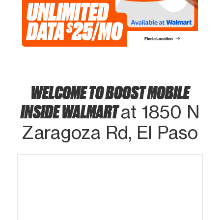
WELCOME TO BOOST MOBILE
INSIDE WALMART
at 1850 N
Zaragoza Rd, El Paso