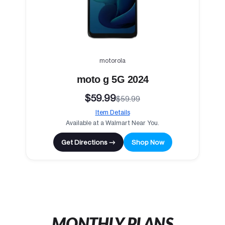
motorola
moto g 5G 2024
$59.99
$59.99
Item Details
Available at a Walmart Near You.
Get Directions →
Shop Now
MONTHLY PLANS