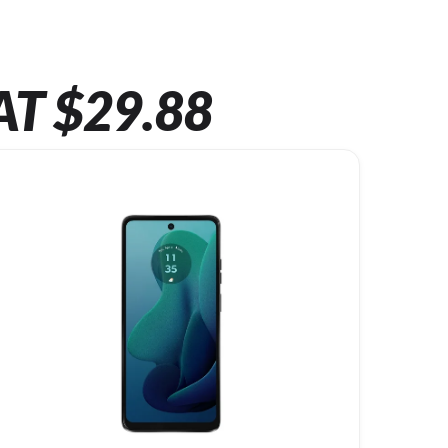
AT $29.88