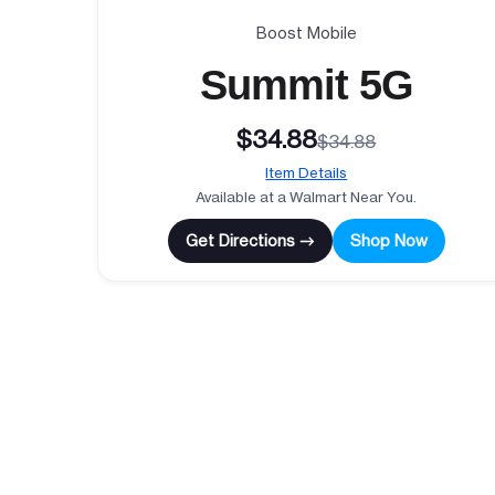
Boost Mobile
Summit 5G
$34.88
$34.88
Item Details
Available at a Walmart Near You.
Get Directions →
Shop Now