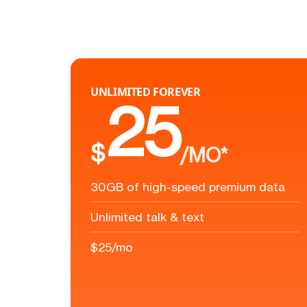
UNLIMITED FOREVER
25
$
/MO*
30GB of high-speed premium data
Unlimited talk & text
$25/mo