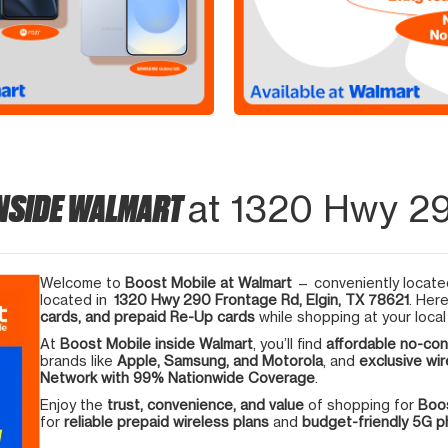
INSIDE WALMART
at 1320 Hwy 29
Welcome to
Boost Mobile at Walmart
— conveniently located
located in
1320 Hwy 290 Frontage Rd, Elgin, TX 78621
. Her
cards, and prepaid Re-Up cards
while shopping at your local
At
Boost Mobile inside Walmart
, you’ll find
affordable no-con
brands like
Apple, Samsung, and Motorola
, and
exclusive wir
Network with 99% Nationwide Coverage
.
Enjoy the
trust, convenience, and value
of shopping for
Boos
for
reliable prepaid wireless plans
and
budget-friendly 5G 