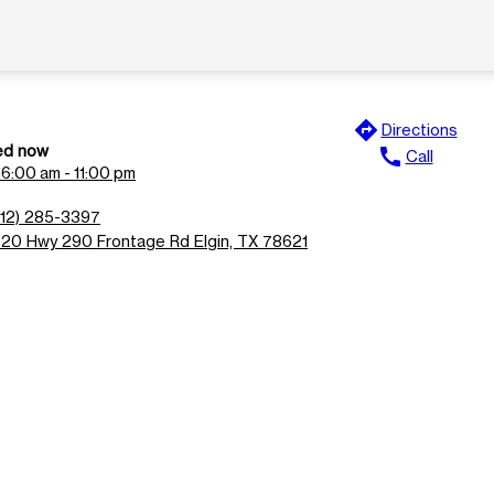
directions
Directions
ed now
call
Call
n
6:00 am - 11:00 pm
512) 285-3397
320 Hwy 290 Frontage Rd Elgin, TX 78621