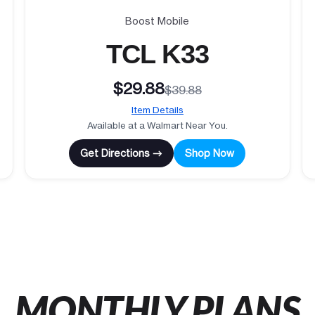
Boost Mobile
TCL K33
$29.88
$39.88
Item Details
Available at a Walmart Near You.
Get Directions →
Shop Now
MONTHLY PLANS