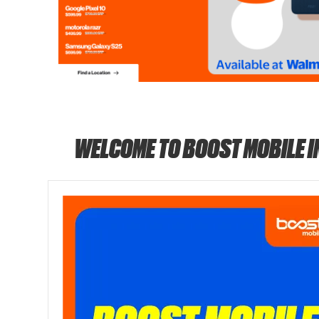
WELCOME TO BOOST MOBILE 