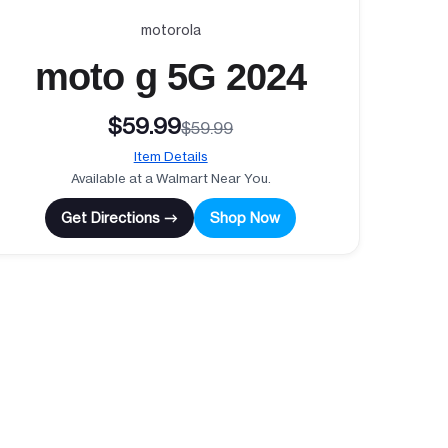
motorola
moto g 5G 2024
$59.99
$59.99
Item Details
Available at a Walmart Near You.
Get Directions →
Shop Now