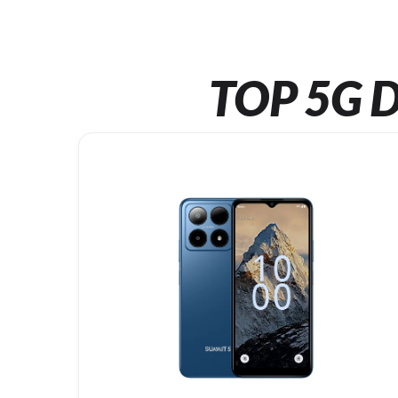
TOP 5G D