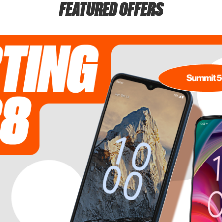
FEATURED OFFERS