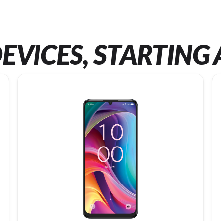
EVICES, STARTING 