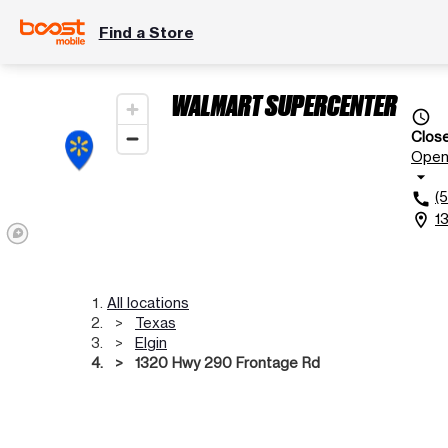
Find a Store
WALMART SUPERCENTER
access_time
Clos
Ope
arrow_drop_down
(
call
1
location_on
All locations
Texas
Elgin
1320 Hwy 290 Frontage Rd