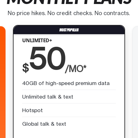
No price hikes. No credit checks. No contracts.
UNLIMITED+
50
$
/MO*
40GB of high-speed premium data
Unlimited talk & text
Hotspot
Global talk & text