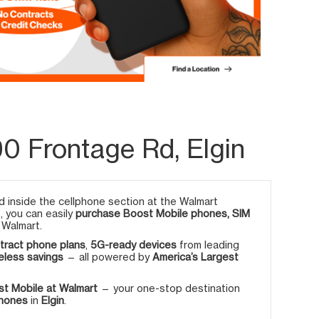
0 Frontage Rd, Elgin
 inside the cellphone section at the Walmart
e, you can easily
purchase Boost Mobile phones, SIM
 Walmart.
tract phone plans
,
5G-ready devices
from leading
eless savings
— all powered by
America’s Largest
t Mobile at Walmart
— your one-stop destination
phones
in
Elgin
.