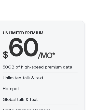
UNLIMITED PREMIUM
60
$
/MO*
50GB of high-speed premium data
Unlimited talk & text
Hotspot
Global talk & text