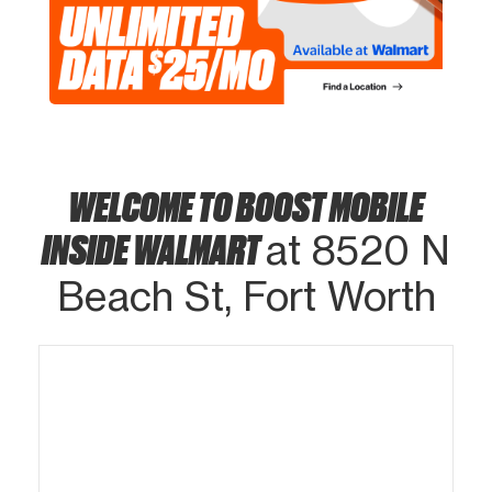
WELCOME TO BOOST MOBILE
INSIDE WALMART
at 8520 N
Beach St, Fort Worth