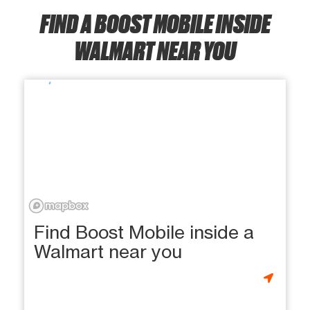
FIND A BOOST MOBILE INSIDE
WALMART NEAR YOU
Find Boost Mobile inside a
Walmart near you