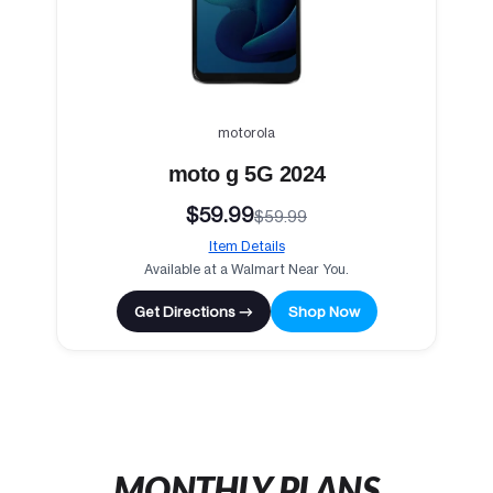
motorola
moto g 5G 2024
$59.99
$59.99
Item Details
Available at a Walmart Near You.
Get Directions →
Shop Now
MONTHLY PLANS