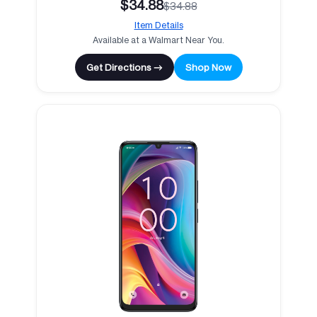
$34.88
$34.88
Item Details
Available at a Walmart Near You.
Get Directions →
Shop Now