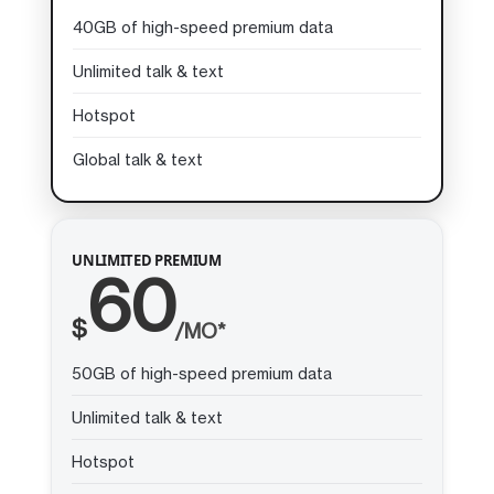
40GB of high-speed premium data
Unlimited talk & text
Hotspot
Global talk & text
UNLIMITED PREMIUM
60
$
/MO*
50GB of high-speed premium data
Unlimited talk & text
Hotspot