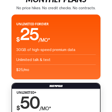
No price hikes. No credit checks. No contracts.
UNLIMITED FOREVER
25
$
/MO*
30GB of high-speed premium data
Unlimited talk & text
$25/mo
UNLIMITED+
50
$
/MO*