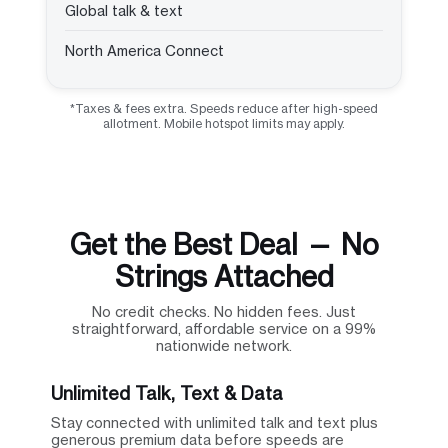
Global talk & text
North America Connect
*Taxes & fees extra. Speeds reduce after high-speed
allotment. Mobile hotspot limits may apply.
Get the Best Deal — No
Strings Attached
No credit checks. No hidden fees. Just
straightforward, affordable service on a 99%
nationwide network.
Unlimited Talk, Text & Data
Stay connected with unlimited talk and text plus
generous premium data before speeds are