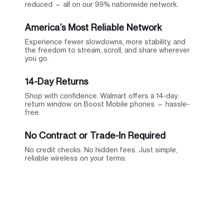
reduced — all on our 99% nationwide network.
America’s Most Reliable Network
Experience fewer slowdowns, more stability, and
the freedom to stream, scroll, and share wherever
you go.
14-Day Returns
Shop with confidence. Walmart offers a 14-day
return window on Boost Mobile phones — hassle-
free.
No Contract or Trade-In Required
No credit checks. No hidden fees. Just simple,
reliable wireless on your terms.