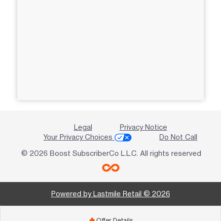
Legal
Privacy Notice
Your Privacy Choices
Do Not Call
© 2026 Boost SubscriberCo L.L.C. All rights reserved
Powered by Lastmile Retail © 2026
Offer Details
add