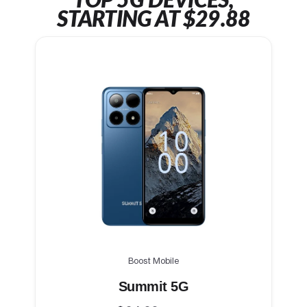
TOP 5G DEVICES,
STARTING AT $29.88
Boost Mobile
Summit 5G