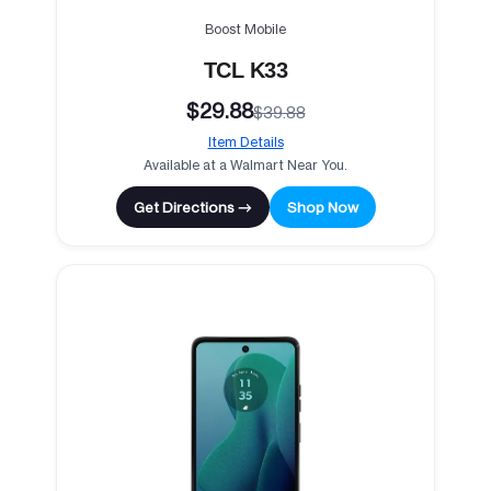
Boost Mobile
TCL K33
$29.88
$39.88
Item Details
Available at a Walmart Near You.
Get Directions →
Shop Now