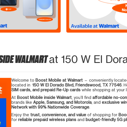
NSIDE WALMART
at 150 W El Dor
Welcome to
Boost Mobile at Walmart
— conveniently located
located in
150 W El Dorado Blvd, Friendswood, TX 77546
. 
SIM cards, and prepaid Re-Up cards
while shopping at your l
At
Boost Mobile inside Walmart
, you’ll find
affordable no-con
brands like
Apple, Samsung, and Motorola
, and
exclusive wir
Network with 99% Nationwide Coverage
.
Enjoy the
trust, convenience, and value
of shopping for
Boos
for
reliable prepaid wireless plans
and
budget-friendly 5G 