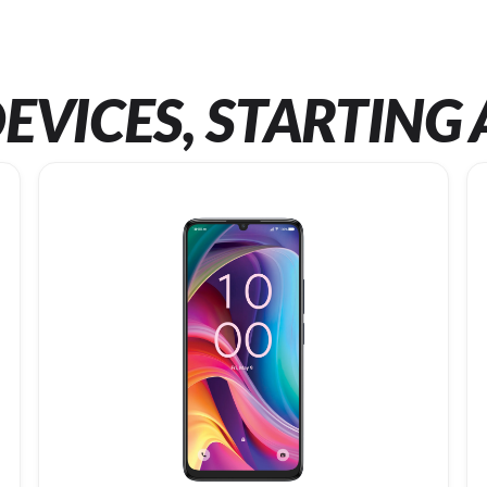
EVICES, STARTING 