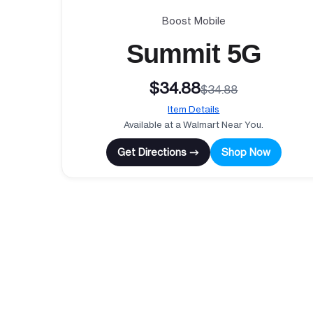
Boost Mobile
Summit 5G
$34.88
$34.88
Item Details
Available at a Walmart Near You.
Get Directions →
Shop Now