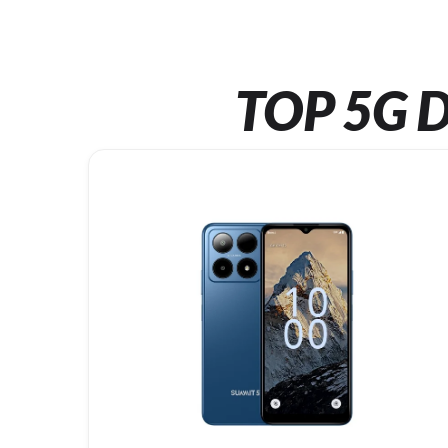
TOP 5G D