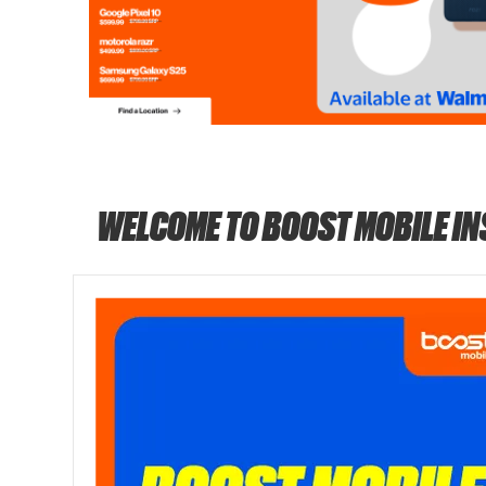
WELCOME TO BOOST MOBILE I