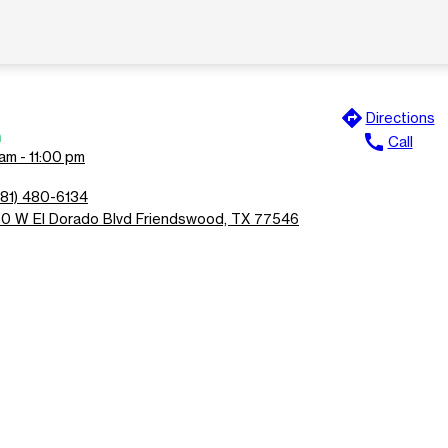
directions
Directions
n
call
Call
am - 11:00 pm
281) 480-6134
50 W El Dorado Blvd Friendswood, TX 77546