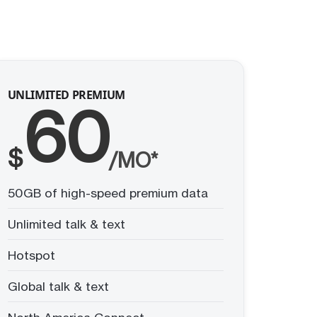
UNLIMITED PREMIUM
60
$
/MO*
50GB of high-speed premium data
Unlimited talk & text
Hotspot
Global talk & text