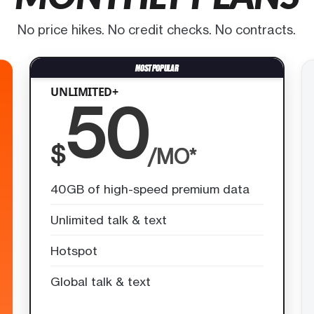
No price hikes. No credit checks. No contracts.
UNLIMITED+
50
$
/MO*
40GB of high-speed premium data
Unlimited talk & text
Hotspot
Global talk & text