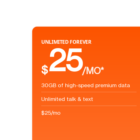
UNLIMITED FOREVER
25
$
/MO*
30GB of high-speed premium data
Unlimited talk & text
$25/mo