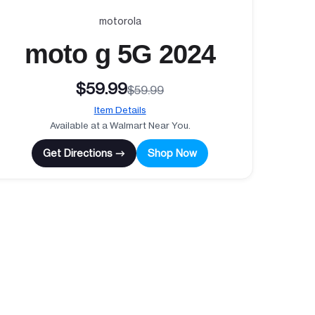
motorola
moto g 5G 2024
$59.99
$59.99
Item Details
Available at a Walmart Near You.
Get Directions →
Shop Now