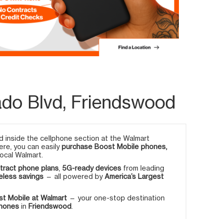
ado Blvd, Friendswood
 inside the cellphone section at the Walmart
Here, you can easily
purchase Boost Mobile phones,
ocal Walmart.
tract phone plans
,
5G-ready devices
from leading
eless savings
— all powered by
America’s Largest
t Mobile at Walmart
— your one-stop destination
phones
in
Friendswood
.