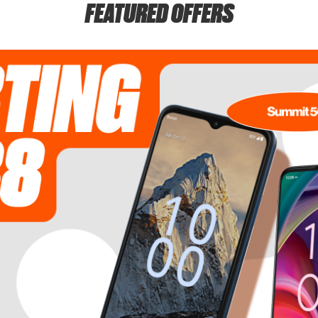
FEATURED OFFERS