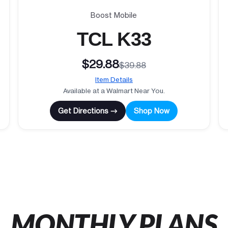
Boost Mobile
TCL K33
$29.88
$39.88
Item Details
Available at a Walmart Near You.
Get Directions →
Shop Now
MONTHLY PLANS