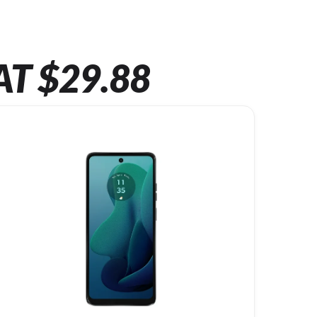
AT $29.88