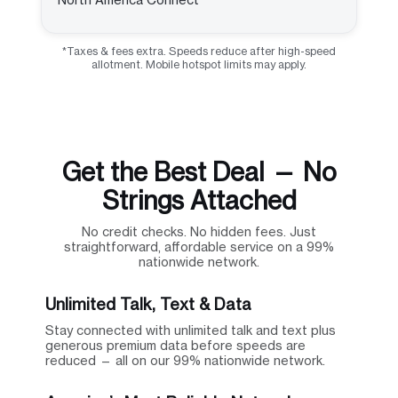
*Taxes & fees extra. Speeds reduce after high-speed
allotment. Mobile hotspot limits may apply.
Get the Best Deal — No
Strings Attached
No credit checks. No hidden fees. Just
straightforward, affordable service on a 99%
nationwide network.
Unlimited Talk, Text & Data
Stay connected with unlimited talk and text plus
generous premium data before speeds are
reduced — all on our 99% nationwide network.