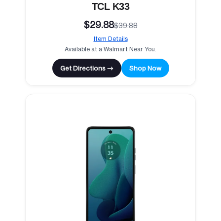
TCL K33
$29.88
$39.88
Item Details
Available at a Walmart Near You.
Get Directions →
Shop Now