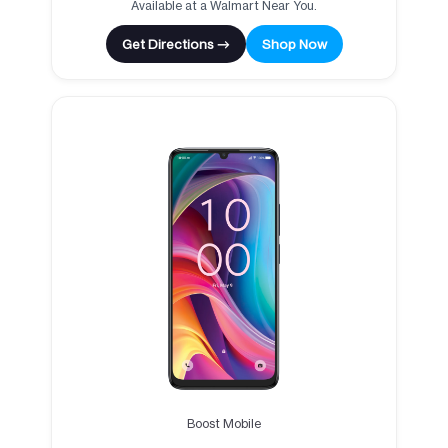
Available at a Walmart Near You.
Get Directions →
Shop Now
Boost Mobile