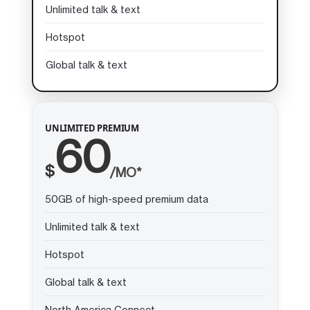
Unlimited talk & text
Hotspot
Global talk & text
UNLIMITED PREMIUM
60
$
/MO*
50GB of high-speed premium data
Unlimited talk & text
Hotspot
Global talk & text
North America Connect