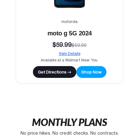
motorola
moto g 5G 2024
$59.99
$59.99
Item Details
Available at a Walmart Near You.
Get Directions →
Shop Now
MONTHLY PLANS
No price hikes. No credit checks. No contracts.