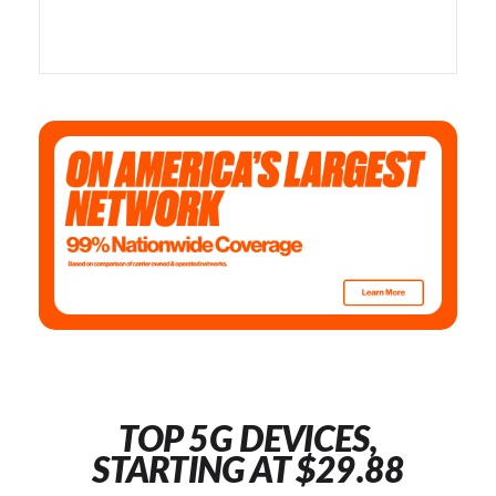
TOP 5G DEVICES,
STARTING AT $29.88