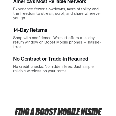
America’s Most Reliable Network
Experience fewer slowdowns, more stability, and
the freedom to stream, scroll, and share wherever
you go.
14-Day Returns
Shop with confidence. Walmart offers a 14-day
return window on Boost Mobile phones — hassle-
free.
No Contract or Trade-In Required
No credit checks. No hidden fees. Just simple,
reliable wireless on your terms.
FIND A BOOST MOBILE INSIDE