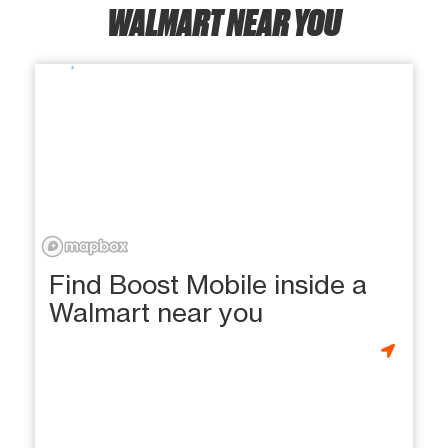
WALMART NEAR YOU
Find Boost Mobile inside a
Walmart near you