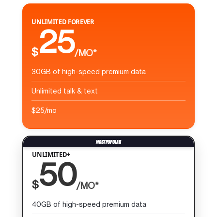
UNLIMITED FOREVER
25
$
/MO*
30GB of high-speed premium data
Unlimited talk & text
$25/mo
UNLIMITED+
50
$
/MO*
40GB of high-speed premium data