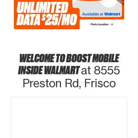
WELCOME TO BOOST MOBILE
INSIDE WALMART
at 8555
Preston Rd, Frisco