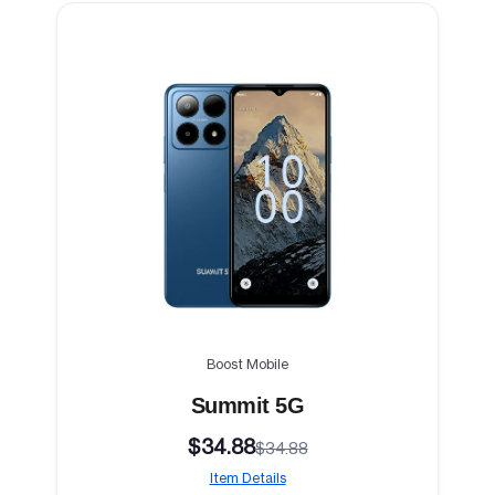
Boost Mobile
Summit 5G
$34.88
$34.88
Item Details