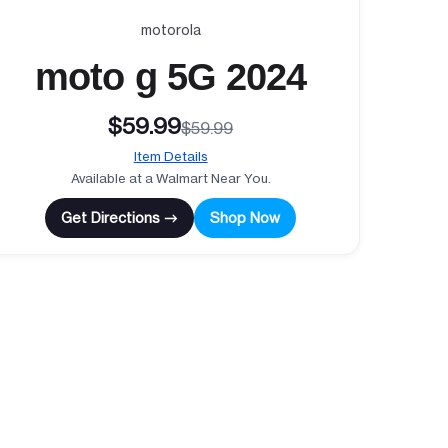
motorola
moto g 5G 2024
$59.99
$59.99
Item Details
Available at a Walmart Near You.
Get Directions →
Shop Now