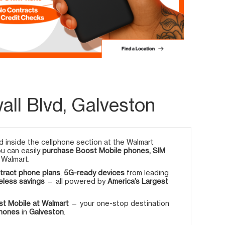
ll Blvd, Galveston
 inside the cellphone section at the Walmart
ou can easily
purchase Boost Mobile phones, SIM
 Walmart.
tract phone plans
,
5G-ready devices
from leading
eless savings
— all powered by
America’s Largest
t Mobile at Walmart
— your one-stop destination
phones
in
Galveston
.