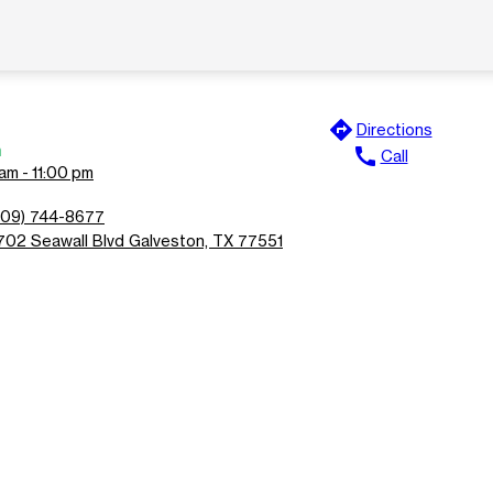
directions
Directions
n
call
Call
am - 11:00 pm
409) 744-8677
702 Seawall Blvd Galveston, TX 77551