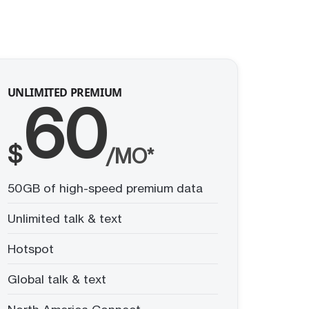
UNLIMITED PREMIUM
60
$
/MO*
50GB of high-speed premium data
Unlimited talk & text
Hotspot
Global talk & text