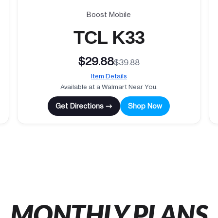
Boost Mobile
TCL K33
$29.88
$39.88
Item Details
Available at a Walmart Near You.
Get Directions →
Shop Now
MONTHLY PLANS