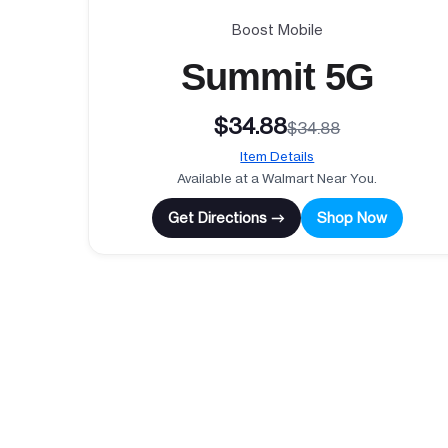
Boost Mobile
Summit 5G
$34.88
$34.88
Item Details
Available at a Walmart Near You.
Get Directions →
Shop Now