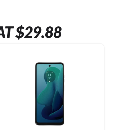
AT $29.88