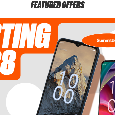
FEATURED OFFERS