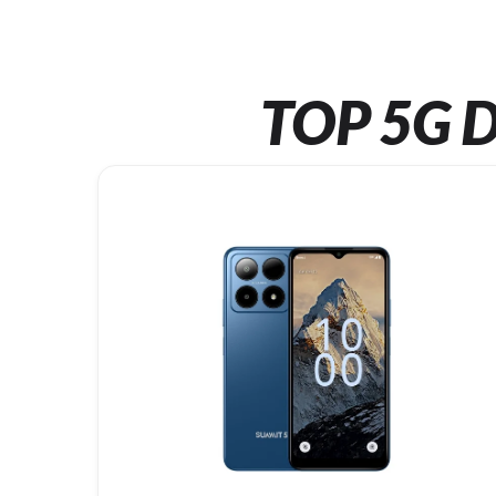
TOP 5G D