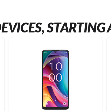
EVICES, STARTING 