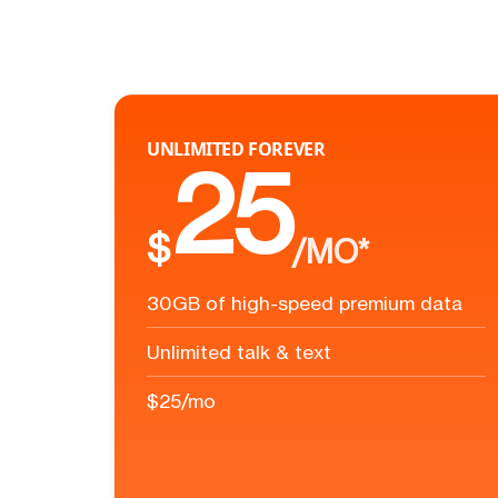
UNLIMITED FOREVER
25
$
/MO*
30GB of high-speed premium data
Unlimited talk & text
$25/mo