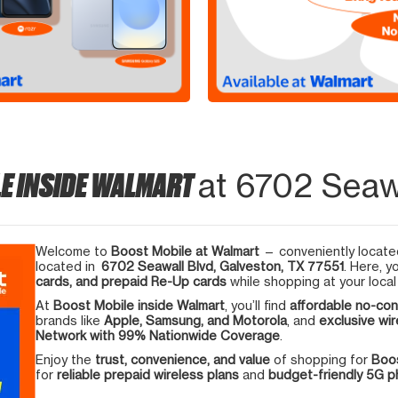
E INSIDE WALMART
at 6702 Seawa
Welcome to
Boost Mobile at Walmart
— conveniently located
located in
6702 Seawall Blvd, Galveston, TX 77551
. Here, y
cards, and prepaid Re-Up cards
while shopping at your local
At
Boost Mobile inside Walmart
, you’ll find
affordable no-con
brands like
Apple, Samsung, and Motorola
, and
exclusive wir
Network with 99% Nationwide Coverage
.
Enjoy the
trust, convenience, and value
of shopping for
Boos
for
reliable prepaid wireless plans
and
budget-friendly 5G 