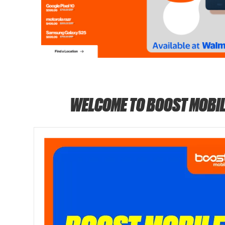
WELCOME TO BOOST MOBIL