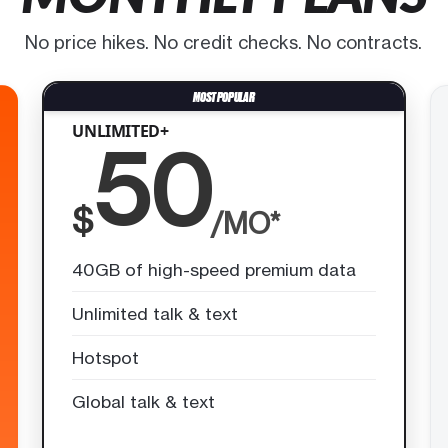
No price hikes. No credit checks. No contracts.
UNLIMITED+
50
$
/MO*
40GB of high-speed premium data
Unlimited talk & text
Hotspot
Global talk & text