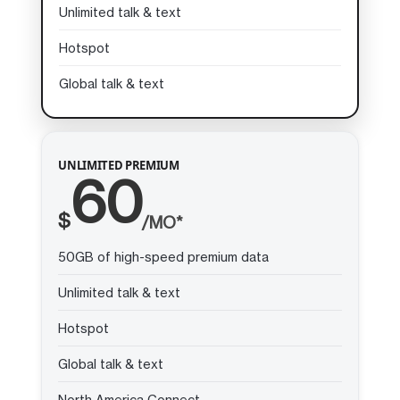
Unlimited talk & text
Hotspot
Global talk & text
UNLIMITED PREMIUM
60
$
/MO*
50GB of high-speed premium data
Unlimited talk & text
Hotspot
Global talk & text
North America Connect