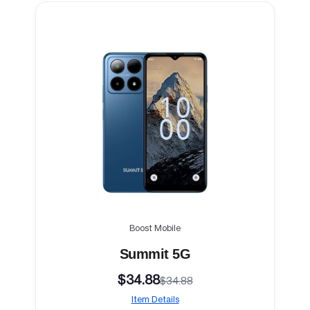
Boost Mobile
Summit 5G
$34.88
$34.88
Item Details