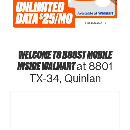
WELCOME TO BOOST MOBILE
INSIDE WALMART
at 8801
TX-34, Quinlan