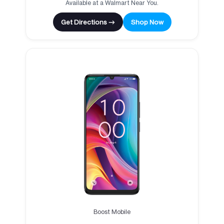
Available at a Walmart Near You.
Get Directions →
Shop Now
Boost Mobile