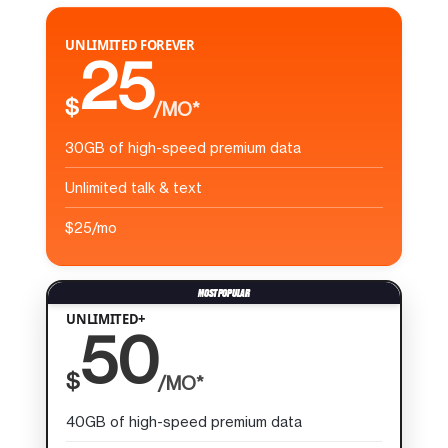
UNLIMITED FOREVER
25
$
/MO*
30GB of high-speed premium data
Unlimited talk & text
$25/mo
UNLIMITED+
50
$
/MO*
40GB of high-speed premium data