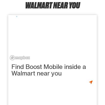
WALMART NEAR YOU
Find Boost Mobile inside a
Walmart near you