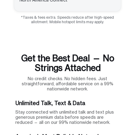
*Taxes & fees extra. Speeds reduce after high-speed
allotment. Mobile hotspot limits may apply.
Get the Best Deal — No
Strings Attached
No credit checks. No hidden fees. Just
straightforward, affordable service on a 99%
nationwide network.
Unlimited Talk, Text & Data
Stay connected with unlimited talk and text plus
generous premium data before speeds are
reduced — all on our 99% nationwide network.