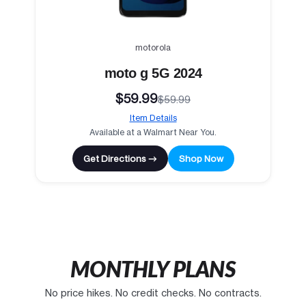
motorola
moto g 5G 2024
$59.99
$59.99
Item Details
Available at a Walmart Near You.
Get Directions →
Shop Now
MONTHLY PLANS
No price hikes. No credit checks. No contracts.