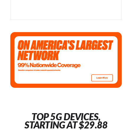
TOP 5G DEVICES,
STARTING AT $29.88