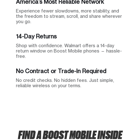
America’s Most Reliable Network
Experience fewer slowdowns, more stability, and
the freedom to stream, scroll, and share wherever
you go.
14-Day Returns
Shop with confidence. Walmart offers a 14-day
return window on Boost Mobile phones — hassle-
free.
No Contract or Trade-In Required
No credit checks. No hidden fees. Just simple,
reliable wireless on your terms.
FIND A BOOST MOBILE INSIDE