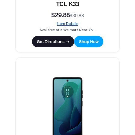
TCL K33
$29.88
$39.88
Item Details
Available at a Walmart Near You.
Get Directions →
Shop Now