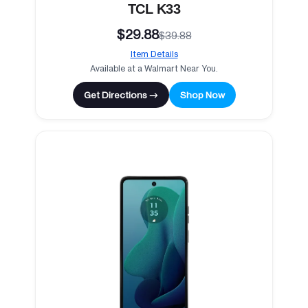
TCL K33
$29.88
$39.88
Item Details
Available at a Walmart Near You.
Get Directions →
Shop Now