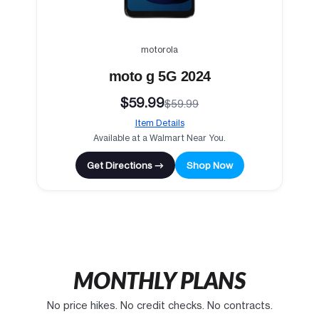
motorola
moto g 5G 2024
$59.99
$59.99
Item Details
Available at a Walmart Near You.
Get Directions →
Shop Now
MONTHLY PLANS
No price hikes. No credit checks. No contracts.