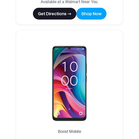
Available at a Walmart Near You.
Get Directions →
Shop Now
Boost Mobile