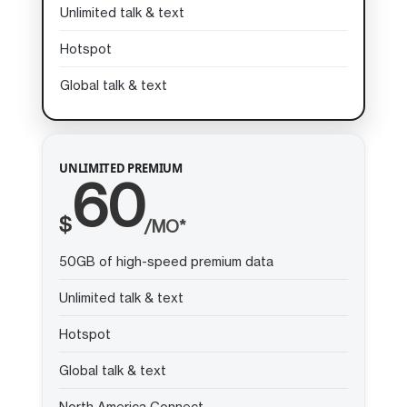
Unlimited talk & text
Hotspot
Global talk & text
UNLIMITED PREMIUM
60
$
/MO*
50GB of high-speed premium data
Unlimited talk & text
Hotspot
Global talk & text
North America Connect