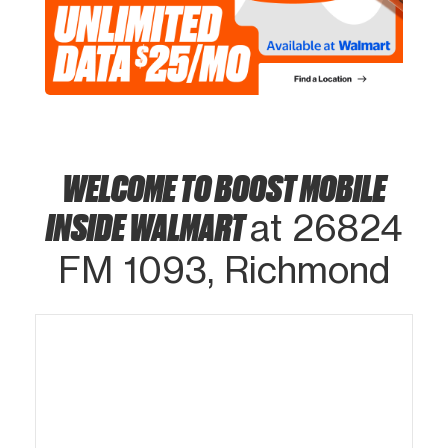
WELCOME TO BOOST MOBILE
INSIDE WALMART
at 26824
FM 1093, Richmond