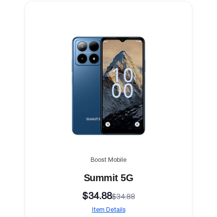
Boost Mobile
Summit 5G
$34.88
$34.88
Item Details