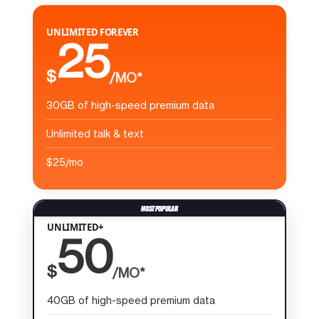
UNLIMITED FOREVER
25
$
/MO*
30GB of high-speed premium data
Unlimited talk & text
$25/mo
UNLIMITED+
50
$
/MO*
40GB of high-speed premium data