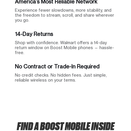
America’s Most Reliable Network
Experience fewer slowdowns, more stability, and
the freedom to stream, scroll, and share wherever
you go.
14-Day Returns
Shop with confidence. Walmart offers a 14-day
return window on Boost Mobile phones — hassle-
free.
No Contract or Trade-In Required
No credit checks. No hidden fees. Just simple,
reliable wireless on your terms.
FIND A BOOST MOBILE INSIDE