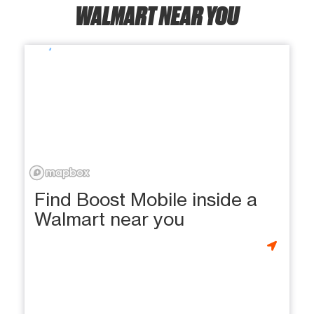
WALMART NEAR YOU
Find Boost Mobile inside a
Walmart near you