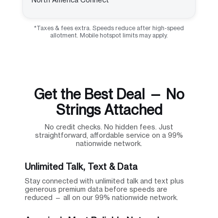
*Taxes & fees extra. Speeds reduce after high-speed
allotment. Mobile hotspot limits may apply.
Get the Best Deal — No
Strings Attached
No credit checks. No hidden fees. Just
straightforward, affordable service on a 99%
nationwide network.
Unlimited Talk, Text & Data
Stay connected with unlimited talk and text plus
generous premium data before speeds are
reduced — all on our 99% nationwide network.