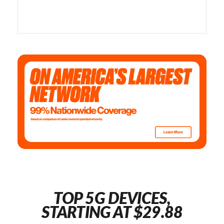
TOP 5G DEVICES,
STARTING AT $29.88