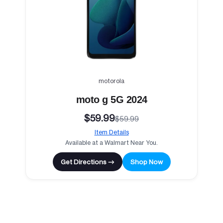
motorola
moto g 5G 2024
$59.99
$59.99
Item Details
Available at a Walmart Near You.
Get Directions →
Shop Now