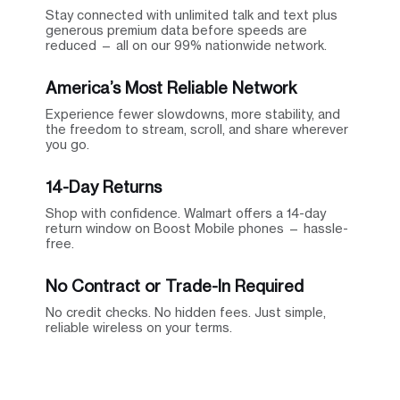
Stay connected with unlimited talk and text plus
generous premium data before speeds are
reduced — all on our 99% nationwide network.
America’s Most Reliable Network
Experience fewer slowdowns, more stability, and
the freedom to stream, scroll, and share wherever
you go.
14-Day Returns
Shop with confidence. Walmart offers a 14-day
return window on Boost Mobile phones — hassle-
free.
No Contract or Trade-In Required
No credit checks. No hidden fees. Just simple,
reliable wireless on your terms.