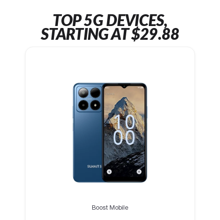
TOP 5G DEVICES,
STARTING AT $29.88
Boost Mobile