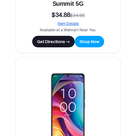
Summit 5G
$34.88
$34.88
Item Details
Available at a Walmart Near You.
Get Directions →
Shop Now