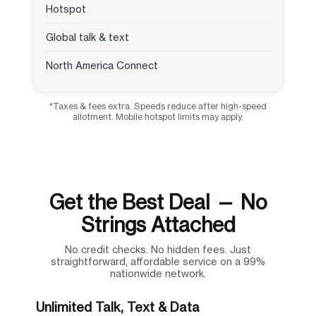
Hotspot
Global talk & text
North America Connect
*Taxes & fees extra. Speeds reduce after high-speed
allotment. Mobile hotspot limits may apply.
Get the Best Deal — No
Strings Attached
No credit checks. No hidden fees. Just
straightforward, affordable service on a 99%
nationwide network.
Unlimited Talk, Text & Data