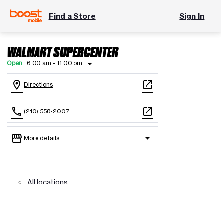
Find a Store
Sign In
WALMART SUPERCENTER
arrow_drop_down
Open
:
6:00 am - 11:00 pm
location_on
open_in_new
Directions
call
open_in_new
(210) 558-2007
storefront
arrow_drop_down
More details
Open
access_time
Wed:
6:00 am - 11:00 pm
Thurs:
6:00 am - 11:00 pm
All locations
Fri:
6:00 am - 11:00 pm
Sat:
6:00 am - 11:00 pm
Sun:
6:00 am - 11:00 pm
Mon:
6:00 am - 11:00 pm