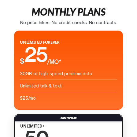
MONTHLY PLANS
No price hikes. No credit checks. No contracts.
UNLIMITED FOREVER
25
$
/MO*
30GB of high-speed premium data
Unlimited talk & text
$25/mo
UNLIMITED+