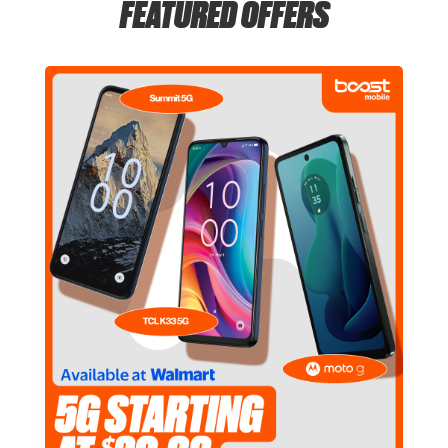
FEATURED OFFERS
Tues:
6:00 am - 11:00 pm
location_on
5555 De Zavala Rd San Antonio, TX 78249