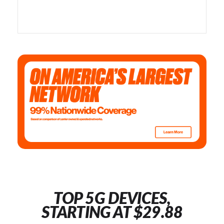
TOP 5G DEVICES,
STARTING AT $29.88