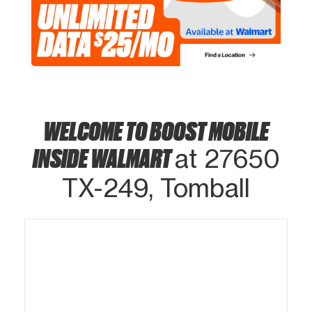
WELCOME TO BOOST MOBILE
INSIDE WALMART
at 27650
TX-249, Tomball