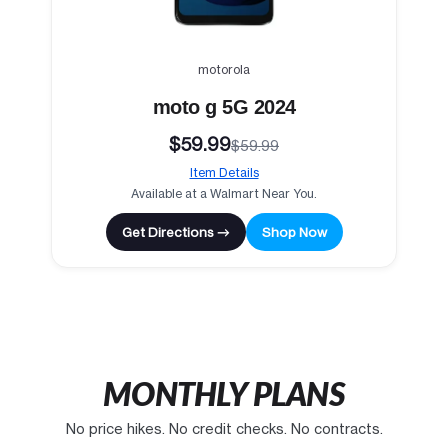
motorola
moto g 5G 2024
$59.99
$59.99
Item Details
Available at a Walmart Near You.
Get Directions →
Shop Now
MONTHLY PLANS
No price hikes. No credit checks. No contracts.