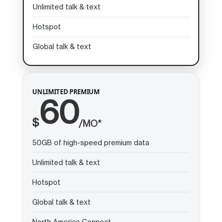
Unlimited talk & text
Hotspot
Global talk & text
UNLIMITED PREMIUM
60
$
/MO*
50GB of high-speed premium data
Unlimited talk & text
Hotspot
Global talk & text
North America Connect