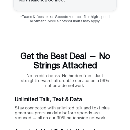
*Taxes & fees extra. Speeds reduce after high-speed
allotment. Mobile hotspot limits may apply.
Get the Best Deal — No
Strings Attached
No credit checks. No hidden fees. Just
straightforward, affordable service on a 99%
nationwide network.
Unlimited Talk, Text & Data
Stay connected with unlimited talk and text plus
generous premium data before speeds are
reduced — all on our 99% nationwide network.