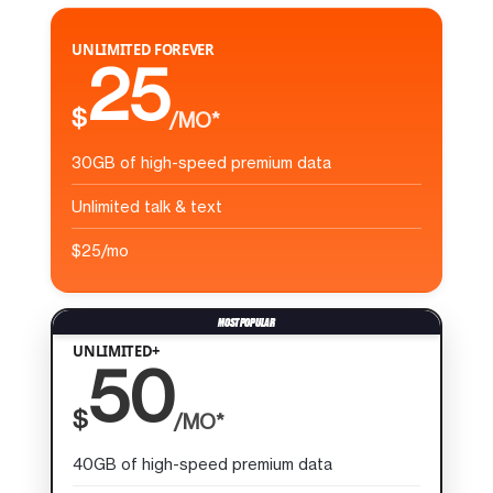
UNLIMITED FOREVER
25
$
/MO*
30GB of high-speed premium data
Unlimited talk & text
$25/mo
UNLIMITED+
50
$
/MO*
40GB of high-speed premium data