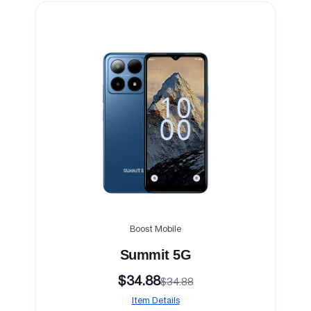
Boost Mobile
Summit 5G
$34.88
$34.88
Item Details