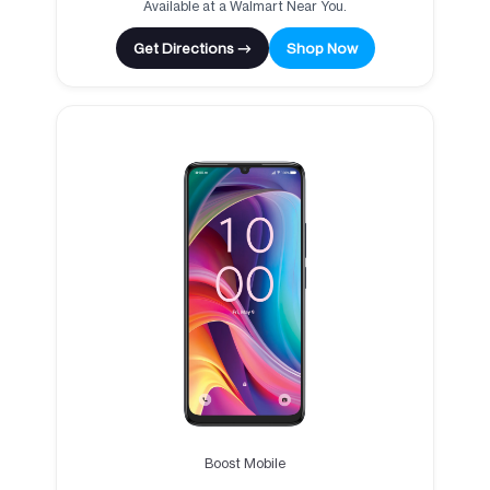
Available at a Walmart Near You.
Get Directions →
Shop Now
Boost Mobile