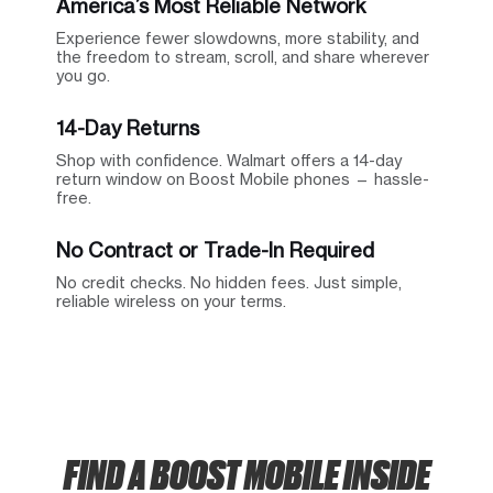
America’s Most Reliable Network
Experience fewer slowdowns, more stability, and
the freedom to stream, scroll, and share wherever
you go.
14-Day Returns
Shop with confidence. Walmart offers a 14-day
return window on Boost Mobile phones — hassle-
free.
No Contract or Trade-In Required
No credit checks. No hidden fees. Just simple,
reliable wireless on your terms.
FIND A BOOST MOBILE INSIDE