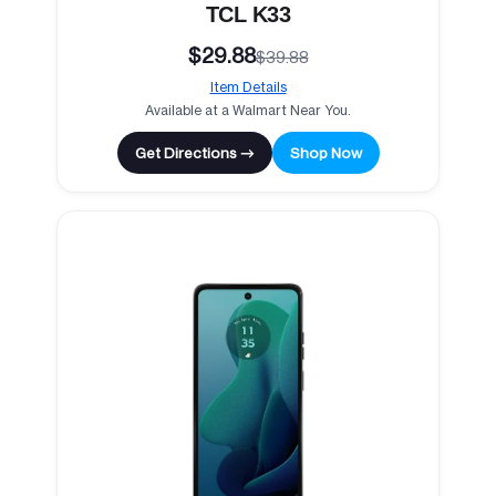
TCL K33
$29.88
$39.88
Item Details
Available at a Walmart Near You.
Get Directions →
Shop Now