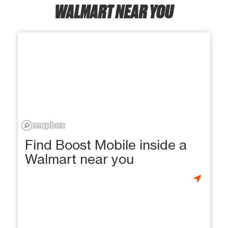
WALMART NEAR YOU
Find Boost Mobile inside a
Walmart near you