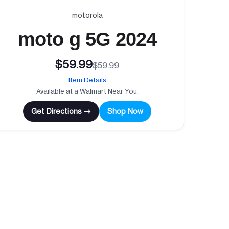
motorola
moto g 5G 2024
$59.99
$59.99
Item Details
Available at a Walmart Near You.
Get Directions →
Shop Now