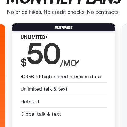
No price hikes. No credit checks. No contracts.
UNLIMITED+
50
$
/MO*
40GB of high-speed premium data
Unlimited talk & text
Hotspot
Global talk & text