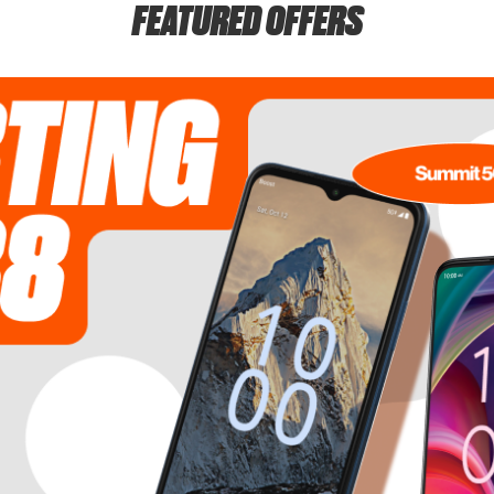
FEATURED OFFERS