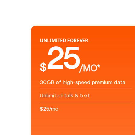
UNLIMITED FOREVER
25
$
/MO*
30GB of high-speed premium data
Unlimited talk & text
$25/mo