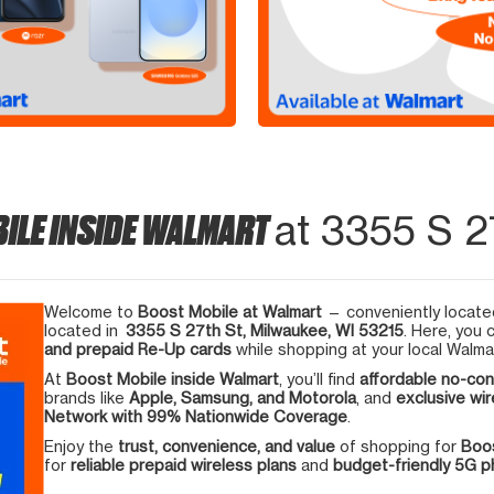
ILE INSIDE WALMART
at 3355 S 2
Welcome to
Boost Mobile at Walmart
— conveniently located
located in
3355 S 27th St, Milwaukee, WI 53215
. Here, you 
and prepaid Re-Up cards
while shopping at your local Walma
At
Boost Mobile inside Walmart
, you’ll find
affordable no-con
brands like
Apple, Samsung, and Motorola
, and
exclusive wir
Network with 99% Nationwide Coverage
.
Enjoy the
trust, convenience, and value
of shopping for
Boos
for
reliable prepaid wireless plans
and
budget-friendly 5G 