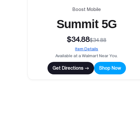
Boost Mobile
Summit 5G
$34.88
$34.88
Item Details
Available at a Walmart Near You.
Get Directions →
Shop Now