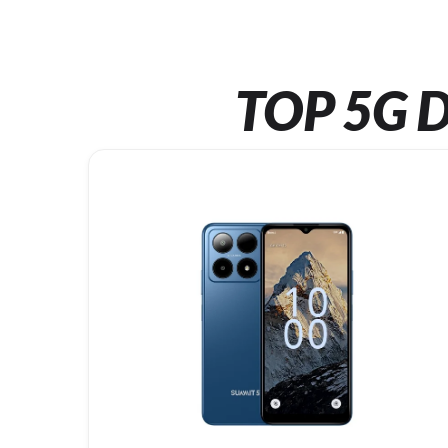
TOP 5G D