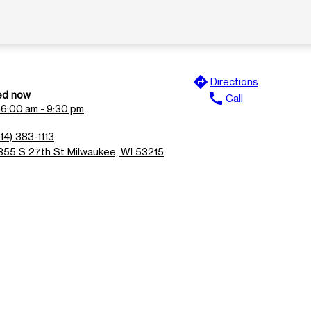
directions
Directions
ed now
call
Call
n
6:00 am - 9:30 pm
14) 383-1113
355 S 27th St Milwaukee, WI 53215