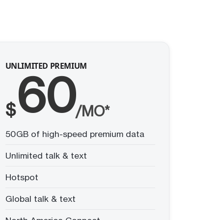
UNLIMITED PREMIUM
60
$
/MO*
50GB of high-speed premium data
Unlimited talk & text
Hotspot
Global talk & text