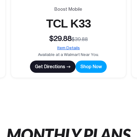
Boost Mobile
TCL K33
$29.88
$39.88
Item Details
Available at a Walmart Near You.
Get Directions →
Shop Now
MONTHLY PLANS