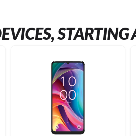
EVICES, STARTING 