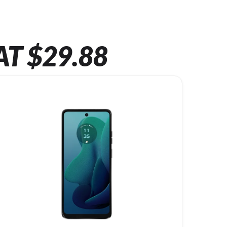
AT $29.88