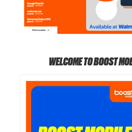
WELCOME TO BOOST MOB