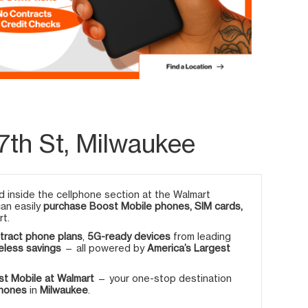
7th St, Milwaukee
 inside the cellphone section at the Walmart
can easily
purchase Boost Mobile phones, SIM cards,
rt.
tract phone plans
,
5G-ready devices
from leading
eless savings
— all powered by
America’s Largest
t Mobile at Walmart
— your one-stop destination
phones
in
Milwaukee
.