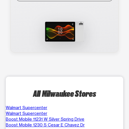
All Milwaukee Stores
Walmart Supercenter
Walmart Supercenter
Boost Mobile 11231 W Silver Spring Drive
Boost Mobile 1230 S Cesar E Chavez Dr