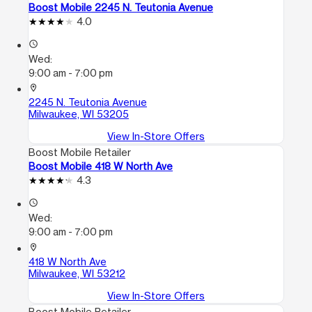
Boost Mobile 2245 N. Teutonia Avenue
4.0
access_time
Wed:
9:00 am - 7:00 pm
location_on
2245 N. Teutonia Avenue
Milwaukee, WI 53205
View In-Store Offers
Boost Mobile Retailer
Boost Mobile 418 W North Ave
4.3
access_time
Wed:
9:00 am - 7:00 pm
location_on
418 W North Ave
Milwaukee, WI 53212
View In-Store Offers
Boost Mobile Retailer