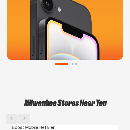
Milwaukee Stores Near You
chevron_left
chevron_right
Boost Mobile Retailer