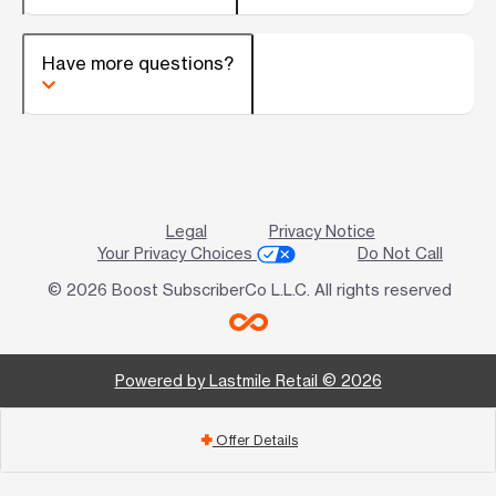
Have more questions?
Legal
Privacy Notice
Your Privacy Choices
Do Not Call
© 2026 Boost SubscriberCo L.L.C. All rights reserved
Powered by Lastmile Retail © 2026
Offer Details
add