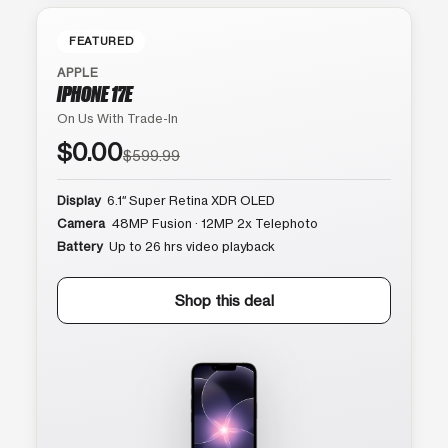
FEATURED
APPLE
IPHONE 17E
On Us With Trade-In
$0.00
$599.99
Display
6.1″ Super Retina XDR OLED
Camera
48MP Fusion · 12MP 2x Telephoto
Battery
Up to 26 hrs video playback
Shop this deal