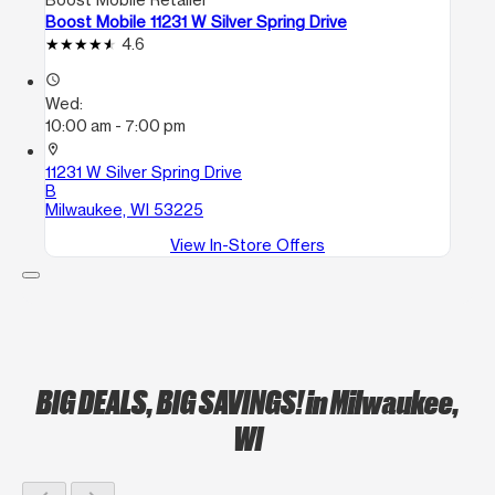
Boost Mobile 11231 W Silver Spring Drive
4.6
access_time
Wed:
10:00 am - 7:00 pm
location_on
11231 W Silver Spring Drive
B
Milwaukee, WI 53225
View In-Store Offers
BIG DEALS, BIG SAVINGS!
in Milwaukee,
WI