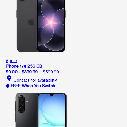
Apple
iPhone 17e 256 GB
$0.00 - $399.99
$599.99
location_on
Contact for availability
FREE When You Switch