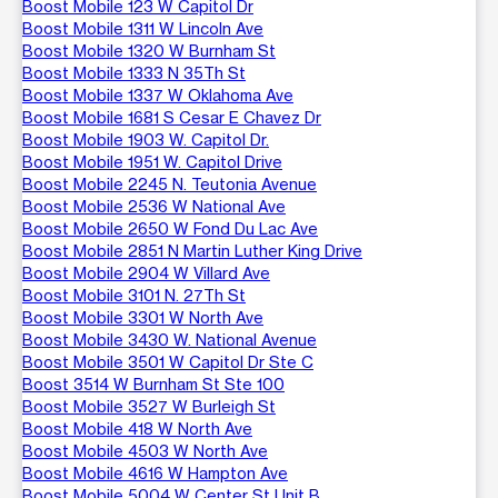
Boost Mobile 123 W Capitol Dr
Boost Mobile 1311 W Lincoln Ave
Boost Mobile 1320 W Burnham St
Boost Mobile 1333 N 35Th St
Boost Mobile 1337 W Oklahoma Ave
Boost Mobile 1681 S Cesar E Chavez Dr
Boost Mobile 1903 W. Capitol Dr.
Boost Mobile 1951 W. Capitol Drive
Boost Mobile 2245 N. Teutonia Avenue
Boost Mobile 2536 W National Ave
Boost Mobile 2650 W Fond Du Lac Ave
Boost Mobile 2851 N Martin Luther King Drive
Boost Mobile 2904 W Villard Ave
Boost Mobile 3101 N. 27Th St
Boost Mobile 3301 W North Ave
Boost Mobile 3430 W. National Avenue
Boost Mobile 3501 W Capitol Dr Ste C
Boost 3514 W Burnham St Ste 100
Boost Mobile 3527 W Burleigh St
Boost Mobile 418 W North Ave
Boost Mobile 4503 W North Ave
Boost Mobile 4616 W Hampton Ave
Boost Mobile 5004 W Center St Unit B