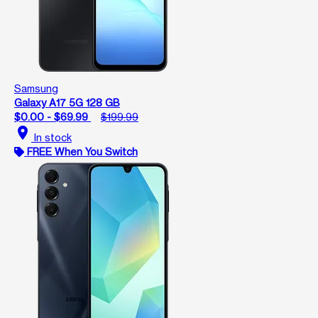
Samsung
Galaxy A17 5G 128 GB
$0.00 - $69.99
$199.99
location_on
In stock
FREE When You Switch