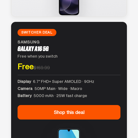
SWITCHER DEAL
SAMSUNG
GALAXY A16 5G
Free when you switch
Free
$169.99
Display
6.7″ FHD+ Super AMOLED · 90Hz
Camera
50MP Main · Wide · Macro
Battery
5000 mAh · 25W fast charge
Shop this deal