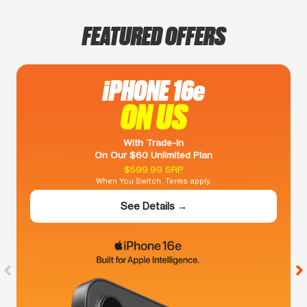
FEATURED OFFERS
iPHONE 16e
ON US
With Trade-In
On Our $60 Unlimited Plan
$599.99 SRP
When You Switch. Terms apply.
See Details →