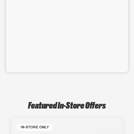
Featured In-Store Offers
IN-STORE ONLY