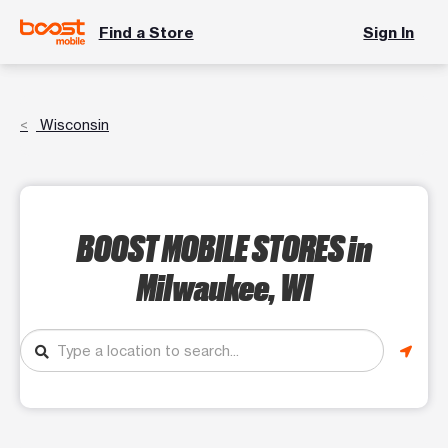
Find a Store
Sign In
Wisconsin
BOOST MOBILE STORES
in
Milwaukee, WI