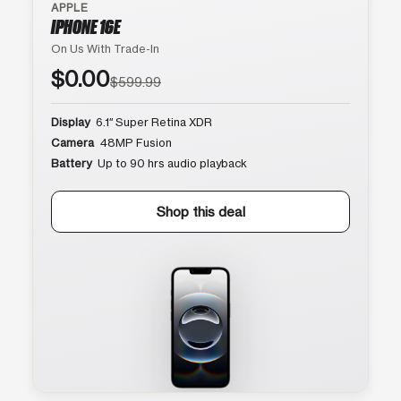
APPLE
IPHONE 16E
On Us With Trade-In
$0.00
$599.99
Display
6.1″ Super Retina XDR
Camera
48MP Fusion
Battery
Up to 90 hrs audio playback
Shop this deal