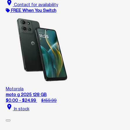
location_on
Contact for availability
FREE When You Switch
Motorola
moto g 2025 128 GB
$0.00 - $24.99
$159.99
location_on
In stock