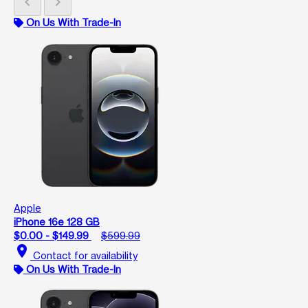
chevron_left
chevron_right
On Us With Trade-In
Apple
iPhone 16e 128 GB
$0.00 - $149.99
$599.99
location_on
Contact for availability
On Us With Trade-In