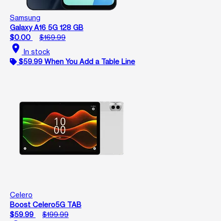
Samsung
Galaxy A16 5G 128 GB
$0.00
$169.99
location_on
In stock
$59.99 When You Add a Table Line
Celero
Boost Celero5G TAB
$59.99
$199.99