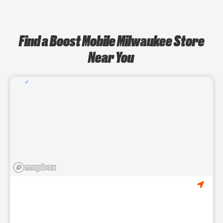
Find a Boost Mobile Milwaukee Store
Near You