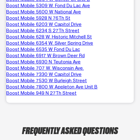
Boost Mobile 5309 W. Fond Du Lac Ave
Boost Mobile 5600 W National Ave
Boost Mobile 5928 N 76Th St
Boost Mobile 6203 W Capitol Drive
Boost Mobile 6234 S 27Th Street
Boost Mobile 628 W. Historic Mitchell St
Boost Mobile 6354 W. Silver Spring Drive
Boost Mobile 6535 W Fond Du Lac
Boost Mobile 6917 W Brown Deer Rd
Boost Mobile 6930 N Teutonia Ave
Boost Mobile 707 W. Wisconsin Ave.
Boost Mobile 7330 W Capitol Drive
Boost Mobile 7530 W Burleigh Street
Boost Mobile 7800 W Appleton Ave Unit B
Boost Mobile 949 N 27Th Street
FREQUENTLY ASKED QUESTIONS