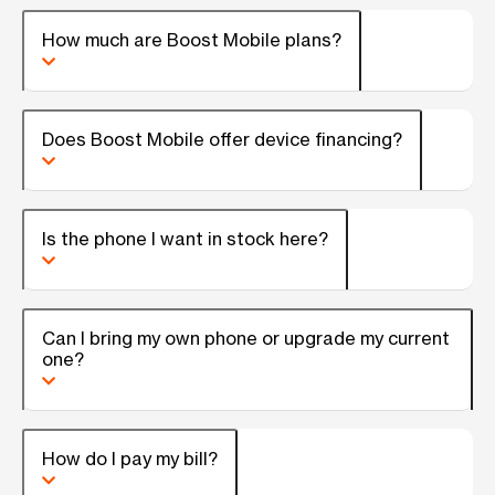
How much are Boost Mobile plans?
Does Boost Mobile offer device financing?
Is the phone I want in stock here?
Can I bring my own phone or upgrade my current
one?
How do I pay my bill?