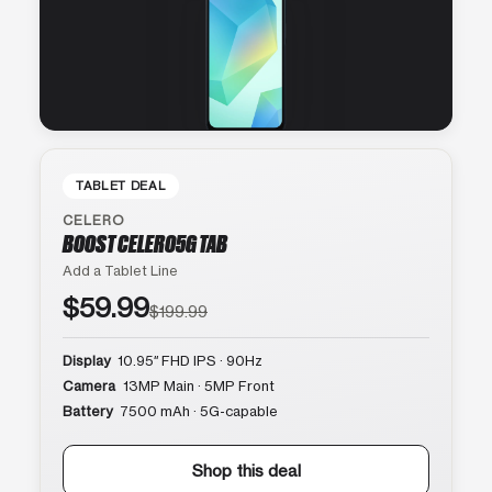
TABLET DEAL
CELERO
BOOST CELERO5G TAB
Add a Tablet Line
$59.99
$199.99
Display
10.95″ FHD IPS · 90Hz
Camera
13MP Main · 5MP Front
Battery
7500 mAh · 5G-capable
Shop this deal