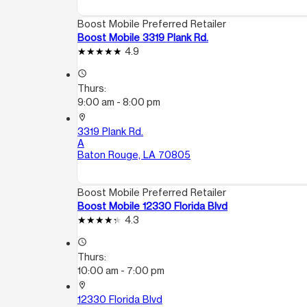
Boost Mobile Preferred Retailer
Boost Mobile 3319 Plank Rd.
4.9
access_time
Thurs:
9:00 am - 8:00 pm
location_on
3319 Plank Rd.
A
Baton Rouge, LA 70805
Boost Mobile Preferred Retailer
Boost Mobile 12330 Florida Blvd
4.3
access_time
Thurs:
10:00 am - 7:00 pm
location_on
12330 Florida Blvd