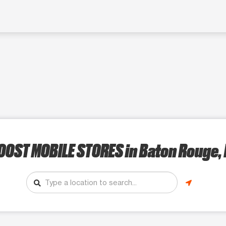
OOST MOBILE STORES
in Baton Rouge, 