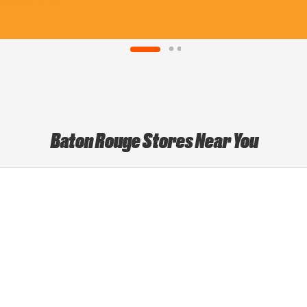
Baton Rouge Stores Near You