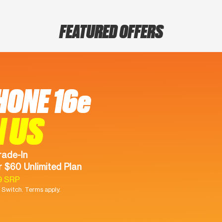
FEATURED OFFERS
HONE 16e
N US
rade-In
 $60 Unlimited Plan
9 SRP
Switch. Terms apply.