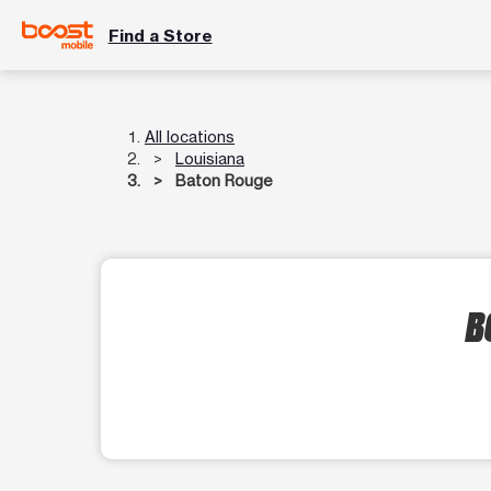
Find a Store
All locations
Louisiana
Baton Rouge
B