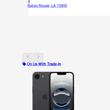
4
Baton Rouge, LA 70815
chevron_left
chevron_right
On Us With Trade-In