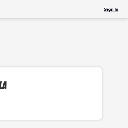
Sign In
LA