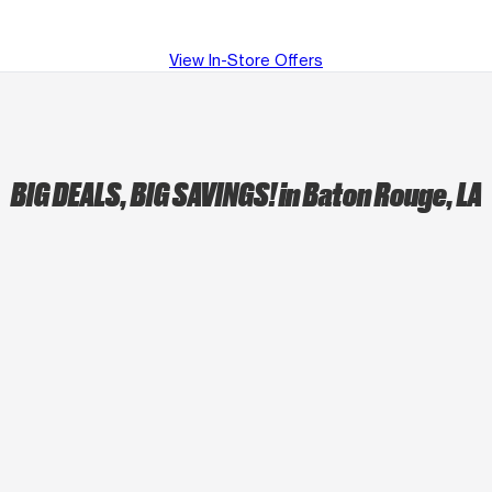
View In-Store Offers
BIG DEALS, BIG SAVINGS!
in Baton Rouge, LA