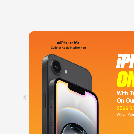
iP
O
With T
On Our
$599.9
When You 