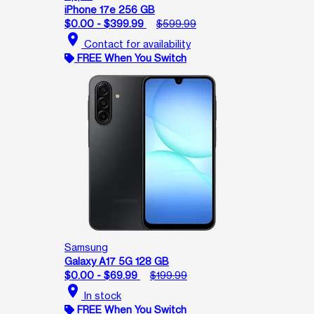
iPhone 17e 256 GB
$0.00 - $399.99
$599.99
location_on
Contact for availability
FREE When You Switch
Samsung
Galaxy A17 5G 128 GB
$0.00 - $69.99
$199.99
location_on
In stock
FREE When You Switch