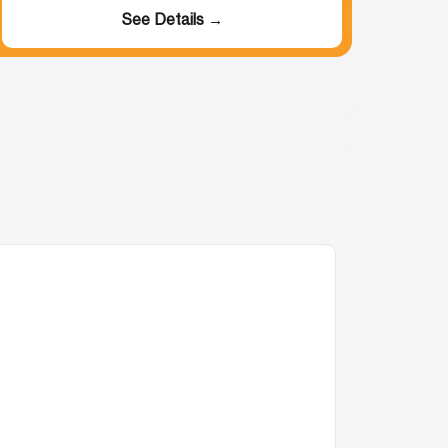
See Details →