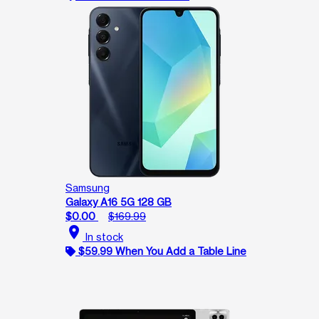
Samsung
Galaxy A16 5G 128 GB
$0.00
$169.99
location_on
In stock
$59.99 When You Add a Table Line