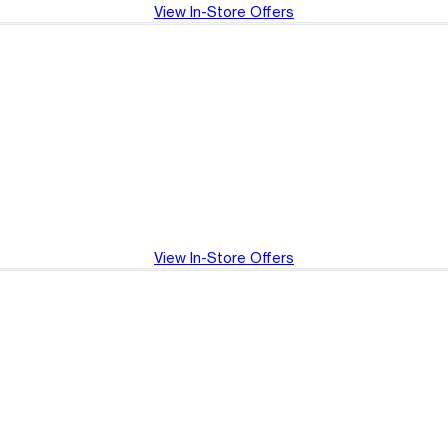
View In-Store Offers
View In-Store Offers