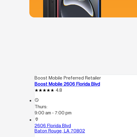
Boost Mobile Preferred Retailer
Boost Mobile 2606 Florida Blvd
4.8
access_time
Thurs:
9:00 am - 7:00 pm
location_on
2606 Florida Blvd
Baton Rouge, LA 70802