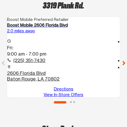
3319 Plank Rd.
Boost Mobile Preferred Retailer
Bo
Boost Mobile 2606 Florida Blvd
Bo
2.0 miles away
2.
access_time
access_time
Fri:
Fr
9:00 am - 7:00 pm
1
(225) 351-7430
call
call
location_on
location_on
2606 Florida Blvd
6
Baton Rouge, LA 70802
B
Directions
View In-Store Offers