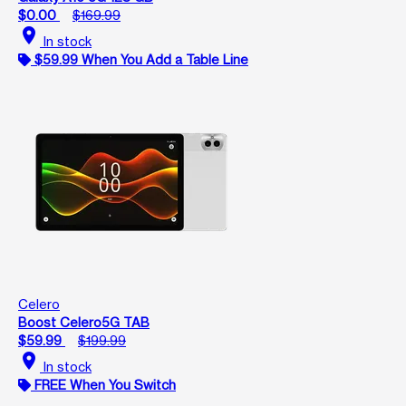
$0.00
$169.99
location_on
In stock
$59.99 When You Add a Table Line
Celero
Boost Celero5G TAB
$59.99
$199.99
location_on
In stock
FREE When You Switch