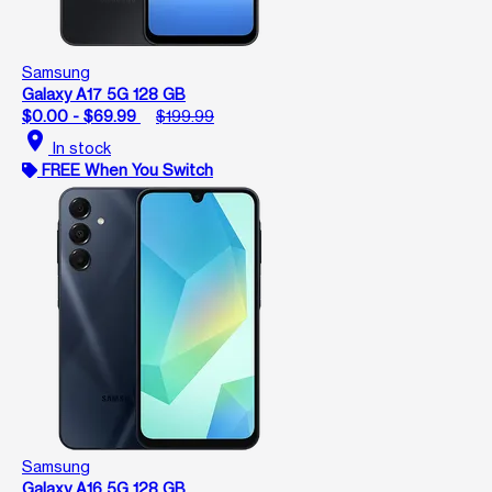
Samsung
Galaxy A17 5G 128 GB
$0.00 - $69.99
$199.99
location_on
In stock
FREE When You Switch
Samsung
Galaxy A16 5G 128 GB