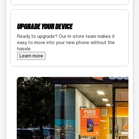
UPGRADE YOUR DEVICE
Ready to upgrade? Our in-store team makes it
easy to move into your new phone without the
hassle
Learn more