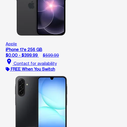
Apple
iPhone 17e 256 GB
$0.00 - $399.99
$599.99
location_on
Contact for availability
FREE When You Switch