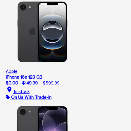
Apple
iPhone 16e 128 GB
$0.00 - $149.99
$599.99
location_on
In stock
On Us With Trade-In