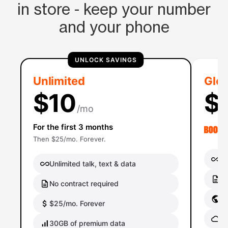
in store - keep your number
and your phone
UNLOCK SAVINGS
Unlimited
Glob
$10
$
/mo
For the first 3 months
Then $25/mo. Forever.
Un
Unlimited talk, text & data
No
No contract required
Gl
$25/mo. Forever
Gl
30GB of premium data