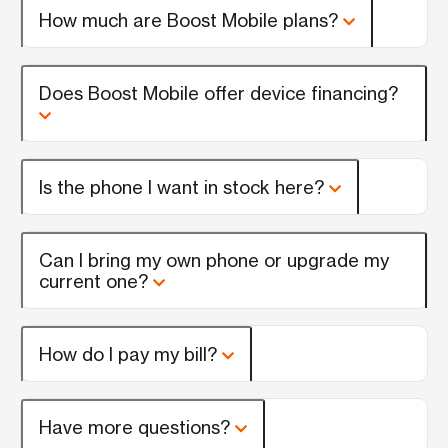
How much are Boost Mobile plans?
Does Boost Mobile offer device financing?
Is the phone I want in stock here?
Can I bring my own phone or upgrade my
current one?
How do I pay my bill?
Have more questions?