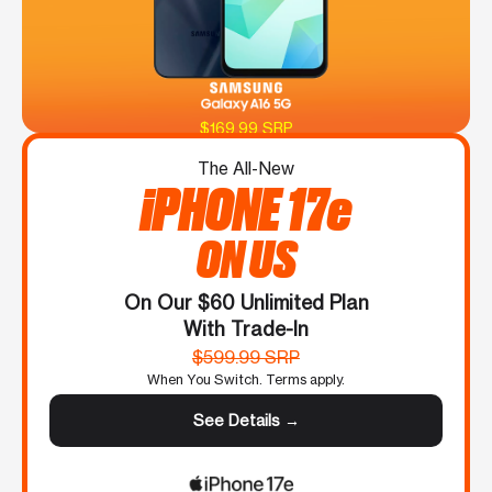
$169.99 SRP
The All-New
iPHONE 17e
ON US
On Our $60 Unlimited Plan
With Trade-In
$599.99 SRP
When You Switch. Terms apply.
See Details →