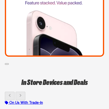
In Store Devices and Deals
chevron_left
chevron_right
On Us With Trade-In