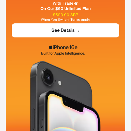
With Trade-In
On Our $60 Unlimited Plan
$599.99 SRP
When You Switch. Terms apply.
See Details →