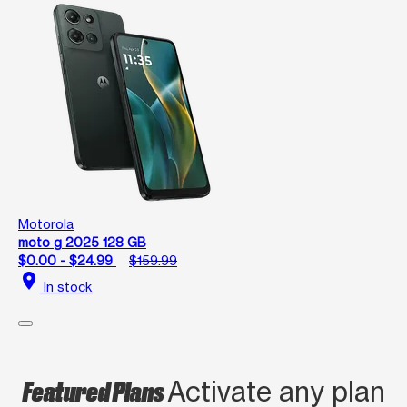
Motorola
moto g 2025 128 GB
$0.00 - $24.99
$159.99
location_on
In stock
Featured Plans
Activate any plan