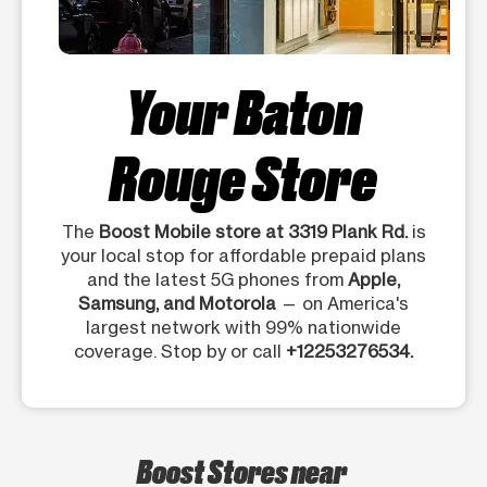
Your Baton
Rouge Store
The
Boost Mobile store at 3319 Plank Rd.
is
your local stop for affordable prepaid plans
and the latest 5G phones from
Apple,
Samsung, and Motorola
— on America's
largest network with 99% nationwide
coverage. Stop by or call
+12253276534.
Boost Stores near