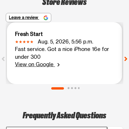
Store Reviews
Leave a review
Fresh Start
Aug. 5, 2026, 5:56 p.m.
Fast service. Got a nice iPhone 16e for
under 300
View on Google
chevron_right
Frequently Asked Questions