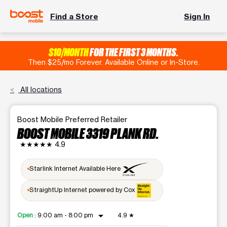
Find a Store
Sign In
$10/MONTH
FOR THE FIRST 3 MONTHS.
Then $25/mo Forever. Available Online or In-Store.
All locations
Boost Mobile Preferred Retailer
BOOST MOBILE 3319 PLANK RD.
★★★★★
4.9
Starlink Internet Available Here
StraightUp Internet powered by Cox
arrow_drop_down
Open
:
9:00 am - 8:00 pm
4.9
★