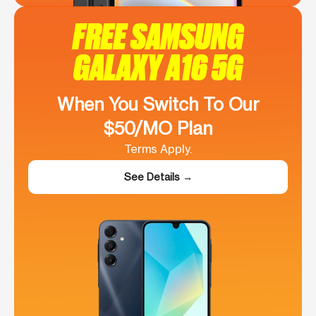
FREE SAMSUNG
GALAXY A16 5G
When You Switch To Our
$50/MO Plan
Terms Apply.
See Details →