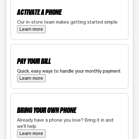
ACTIVATE A PHONE
Our in-store team makes getting started simple
Learn more
PAY YOUR BILL
Quick, easy ways to handle your monthly payment
Learn more
BRING YOUR OWN PHONE
Already have a phone you love? Bring it in and
we'll help
Learn more