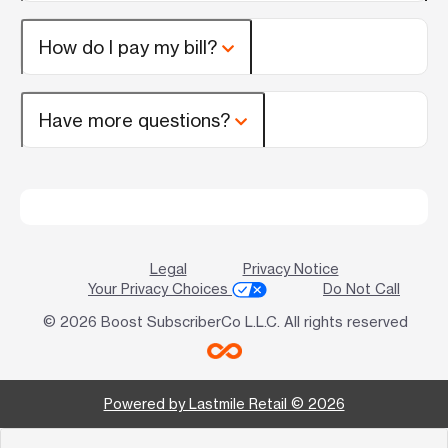
How do I pay my bill?
Have more questions?
Legal
Privacy Notice
Your Privacy Choices
Do Not Call
© 2026 Boost SubscriberCo L.L.C. All rights reserved
Powered by Lastmile Retail © 2026