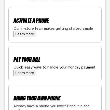
ACTIVATE A PHONE
Our in-store team makes getting started simple
Learn more
PAY YOUR BILL
Quick, easy ways to handle your monthly payment
Learn more
BRING YOUR OWN PHONE
Already have a phone you love? Bring it in and