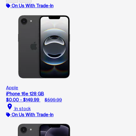
On Us With Trade-In
Apple
iPhone 16e 128 GB
$0.00 - $149.99
$599.99
location_on
In stock
On Us With Trade-In