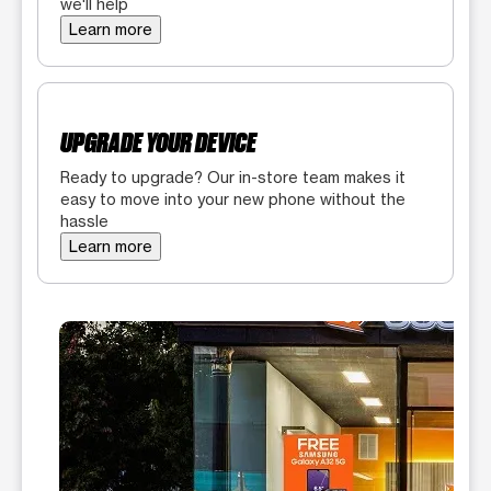
we'll help
Learn more
UPGRADE YOUR DEVICE
Ready to upgrade? Our in-store team makes it
easy to move into your new phone without the
hassle
Learn more