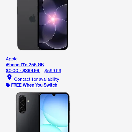
Apple
iPhone 17e 256 GB
$0.00 - $399.99
$599.99
location_on
Contact for availability
FREE When You Switch