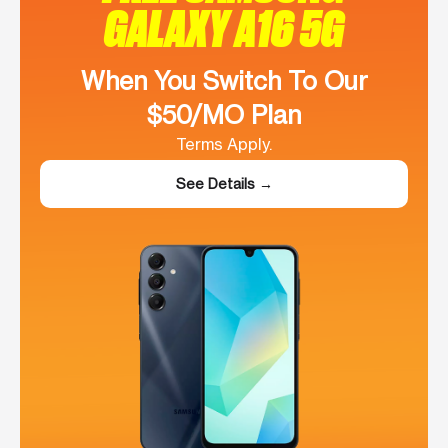
GALAXY A16 5G
When You Switch To Our
$50/MO Plan
Terms Apply.
See Details →