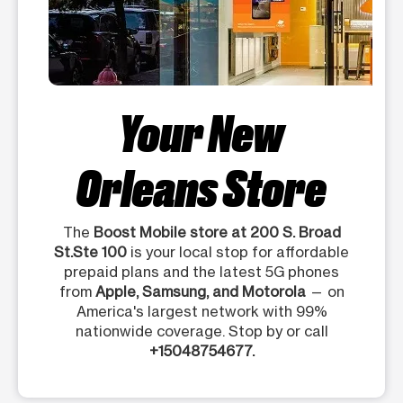
Your New
Orleans Store
The
Boost Mobile store at 200 S. Broad
St.Ste 100
is your local stop for affordable
prepaid plans and the latest 5G phones
from
Apple, Samsung, and Motorola
— on
America's largest network with 99%
nationwide coverage. Stop by or call
+15048754677.