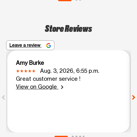
Store Reviews
Leave a review
Amy Burke
Aug. 3, 2026, 6:55 p.m.
Great customer service !
View on Google
chevron_right