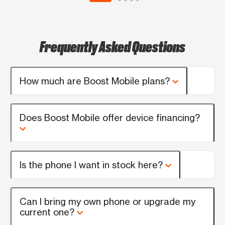
Frequently Asked Questions
How much are Boost Mobile plans?
Does Boost Mobile offer device financing?
Is the phone I want in stock here?
Can I bring my own phone or upgrade my
current one?