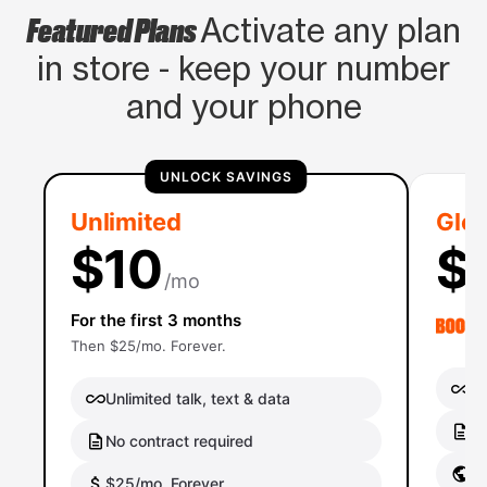
Featured Plans
Activate any plan
in store - keep your number
and your phone
UNLOCK SAVINGS
Unlimited
Glob
$10
$
/mo
For the first 3 months
Then $25/mo. Forever.
Un
Unlimited talk, text & data
No
No contract required
Gl
$25/mo. Forever