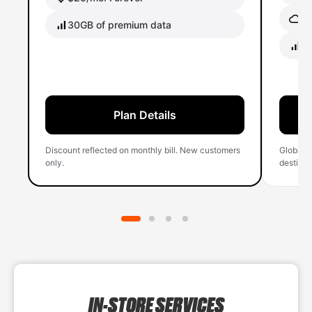
Gl
30GB of premium data
40
Plan Details
Discount reflected on monthly bill. New customers
Global 
only.
destinati
IN-STORE SERVICES