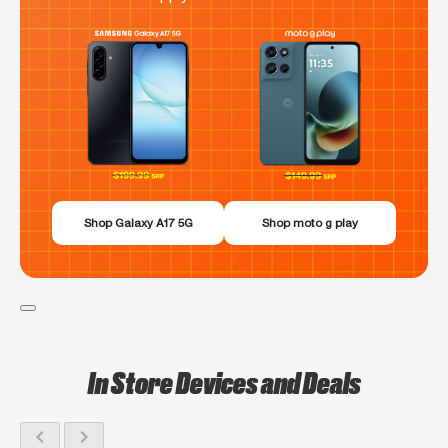
Shop Galaxy A17 5G
Shop moto g play
In Store Devices and Deals
chevron_left
chevron_right