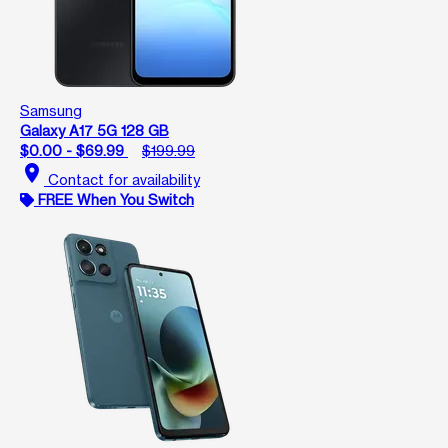
Samsung
Galaxy A17 5G 128 GB
$0.00 - $69.99
$199.99
location_on
Contact for availability
FREE When You Switch