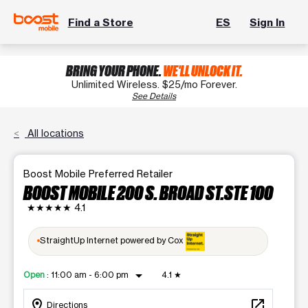
Find a Store
ES
Sign In
BRING YOUR PHONE.
WE'LL UNLOCK IT.
Unlimited Wireless. $25/mo Forever.
See Details
All locations
Boost Mobile Preferred Retailer
BOOST MOBILE 200 S. BROAD ST.STE 100
★★★★★
4.1
StraightUp Internet powered by Cox
arrow_drop_down
Open
:
11:00 am - 6:00 pm
4.1
★
location_on
open_in_new
Directions