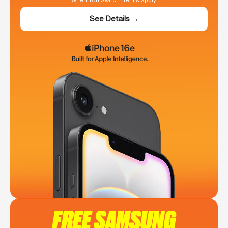
When You Switch. Terms apply.
See Details →
FREE SAMSUNG