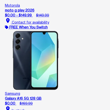
Motorola
moto g play 2026
$0.00 - $149.99
$149.99
location_on
Contact for availability
FREE When You Switch
Samsung
Galaxy A16 5G 128 GB
$0.00
$169.99
location_on