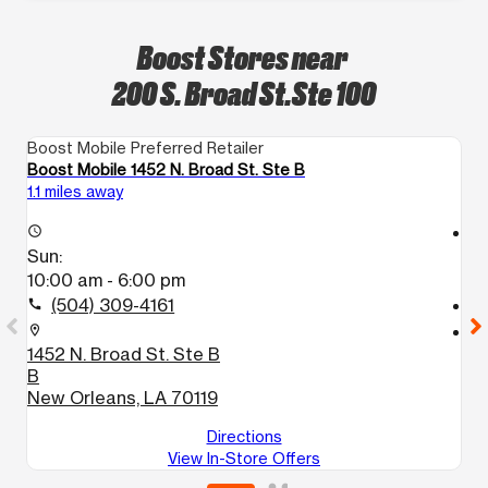
Boost Stores near
200 S. Broad St.Ste 100
Boost Mobile Preferred Retailer
Bo
Boost Mobile 1452 N. Broad St. Ste B
Bo
1.1 miles away
1.
access_time
access_time
Sun:
S
10:00 am - 6:00 pm
1
(504) 309-4161
call
call
location_on
location_on
1452 N. Broad St. Ste B
2
B
5
New Orleans, LA 70119
N
Directions
View In-Store Offers