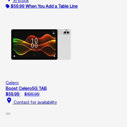
In stock
$59.99 When You Add a Table Line
Celero
Boost Celero5G TAB
$59.99
$199.99
location_on
Contact for availability