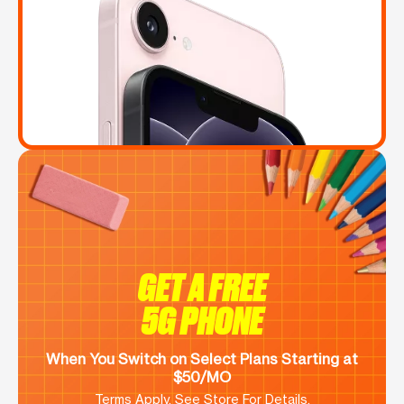
GET A FREE
5G PHONE
When You Switch on Select Plans Starting at
$50/MO
Terms Apply. See Store For Details.