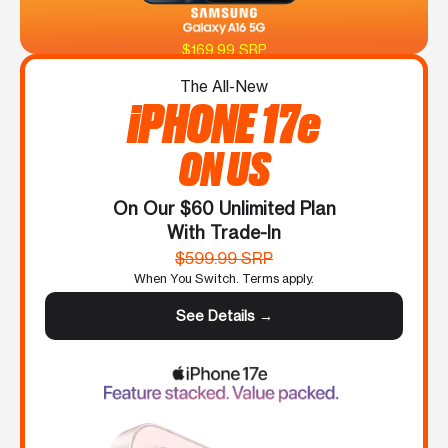
$169.99 SRP
The All-New
iPHONE 17e
ON US
On Our $60 Unlimited Plan
With Trade-In
$599.99 SRP
When You Switch. Terms apply.
See Details →