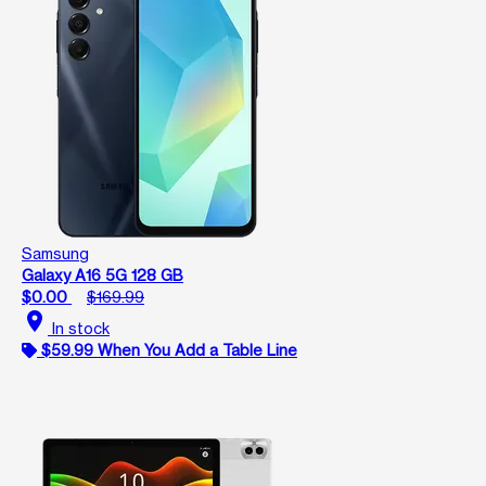
Samsung
Galaxy A16 5G 128 GB
$0.00
$169.99
location_on
In stock
$59.99 When You Add a Table Line