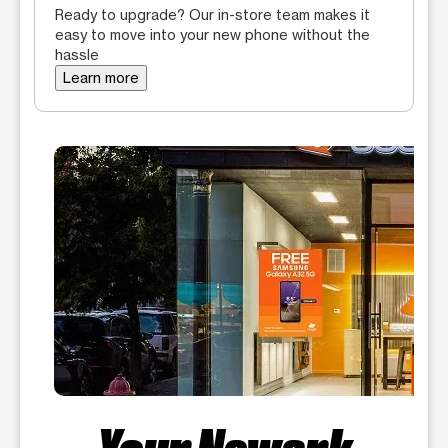
Ready to upgrade? Our in-store team makes it
easy to move into your new phone without the
hassle
Learn more
Your Newark