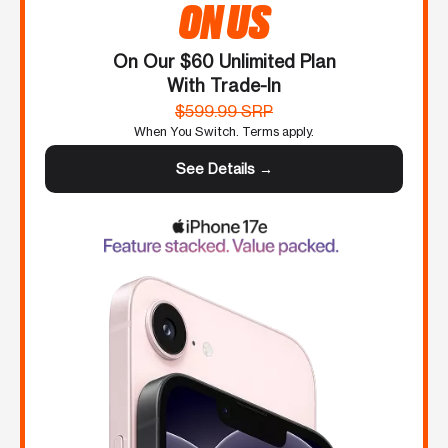
ON US
On Our $60 Unlimited Plan
With Trade-In
$599.99 SRP
When You Switch. Terms apply.
See Details →