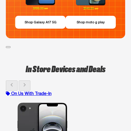
Shop Galaxy A17 5G
Shop moto g play
In Store Devices and Deals
chevron_left
chevron_right
On Us With Trade-In