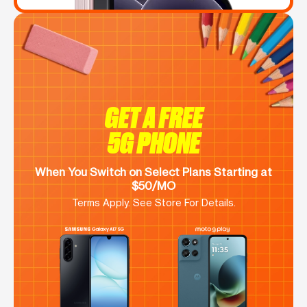
GET A FREE
5G PHONE
When You Switch on Select Plans Starting at
$50/MO
Terms Apply. See Store For Details.