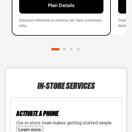
Plan Details
Discount reflected on monthly bill. New customers
Global 
only.
destinati
IN-STORE SERVICES
ACTIVATE A PHONE
Our in-store team makes getting started simple
Learn more