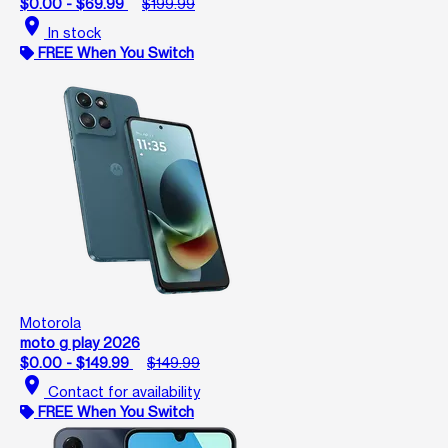
$0.00 - $69.99
$199.99
location_on
In stock
FREE When You Switch
Motorola
moto g play 2026
$0.00 - $149.99
$149.99
location_on
Contact for availability
FREE When You Switch