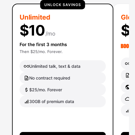
UNLOCK SAVINGS
Unlimited
Glob
$10
$
/mo
For the first 3 months
Then $25/mo. Forever.
Un
Unlimited talk, text & data
No
No contract required
Gl
$25/mo. Forever
Gl
30GB of premium data
40