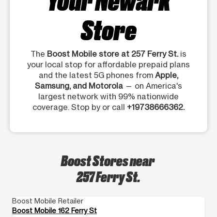
Store
The
Boost Mobile store at 257 Ferry St.
is
your local stop for affordable prepaid plans
and the latest 5G phones from
Apple,
Samsung, and Motorola
— on America's
largest network with 99% nationwide
coverage. Stop by or call
+19738666362.
Boost Stores near
257 Ferry St.
Boost Mobile Retailer
Bo
Boost Mobile 162 Ferry St
Bo