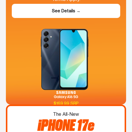
See Details →
$169.99 SRP
The All-New
iPHONE 17e