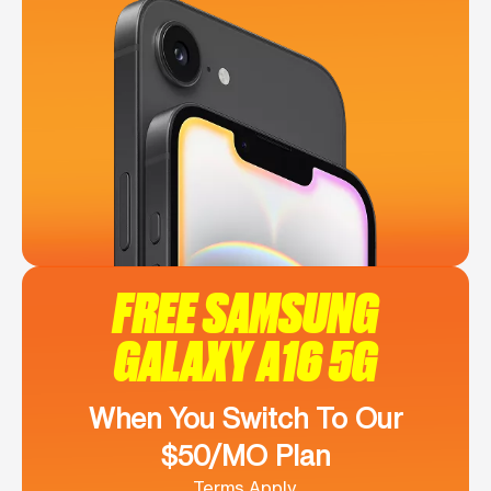
FREE SAMSUNG
GALAXY A16 5G
When You Switch To Our
$50/MO Plan
Terms Apply.