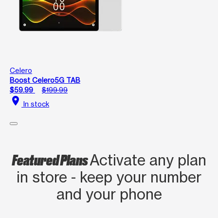
Celero
Boost Celero5G TAB
$59.99
$199.99
location_on
In stock
Featured Plans
Activate any plan
in store - keep your number
and your phone