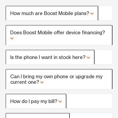
How much are Boost Mobile plans?
Does Boost Mobile offer device financing?
Is the phone I want in stock here?
Can I bring my own phone or upgrade my
current one?
How do I pay my bill?