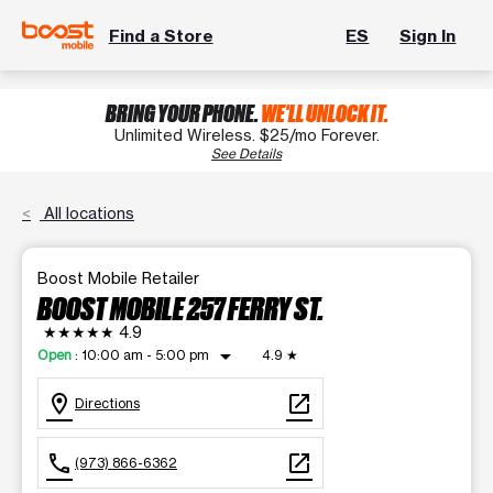
Find a Store
ES
Sign In
BRING YOUR PHONE.
WE'LL UNLOCK IT.
Unlimited Wireless. $25/mo Forever.
See Details
All locations
Boost Mobile Retailer
BOOST MOBILE 257 FERRY ST.
★★★★★
4.9
arrow_drop_down
Open
:
10:00 am - 5:00 pm
4.9
★
location_on
open_in_new
Directions
call
open_in_new
(973) 866-6362