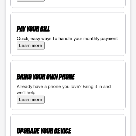
PAY YOUR BILL
Quick, easy ways to handle your monthly payment
Learn more
BRING YOUR OWN PHONE
Already have a phone you love? Bring it in and
we'll help
Learn more
UPGRADE YOUR DEVICE