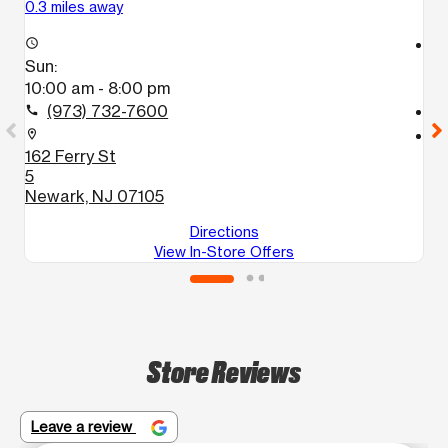
0.3 miles away
0.
access_time
access_time
Sun:
S
10:00 am - 8:00 pm
1
(973) 732-7600
call
call
location_on
location_on
162 Ferry St
2
5
N
Newark, NJ 07105
Directions
View In-Store Offers
Store Reviews
Leave a review