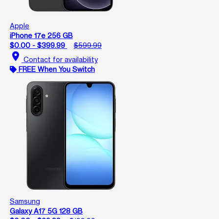
Apple
iPhone 17e 256 GB
$0.00 - $399.99
$599.99
location_on
Contact for availability
FREE When You Switch
Samsung
Galaxy A17 5G 128 GB