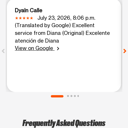
Dyaln Calle
July 23, 2026, 8:06 p.m.
(Translated by Google) Excellent
service from Diana (Original) Excelente
atención de Diana
View on Google
chevron_right
Frequently Asked Questions