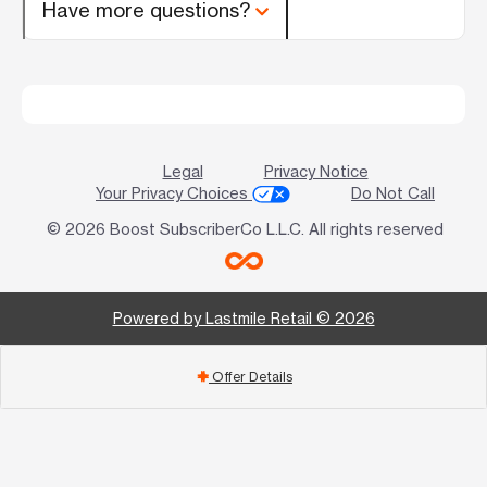
Have more questions?
Legal
Privacy Notice
Your Privacy Choices
Do Not Call
© 2026 Boost SubscriberCo L.L.C. All rights reserved
Powered by Lastmile Retail © 2026
Offer Details
add