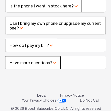
Is the phone I want in stock here?
Can I bring my own phone or upgrade my current
one?
How do I pay my bill?
Have more questions?
Legal
Privacy Notice
Your Privacy Choices
Do Not Call
© 2026 Boost SubscriberCo L.L.C. All rights reserved