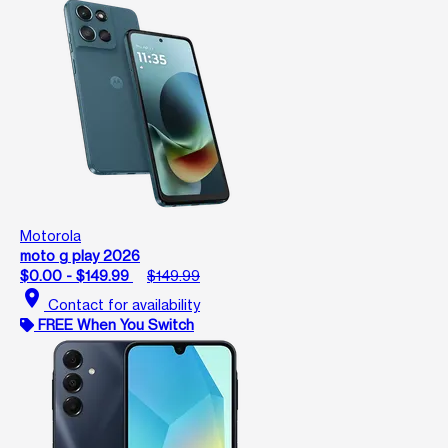
Motorola
moto g play 2026
$0.00 - $149.99
$149.99
location_on
Contact for availability
FREE When You Switch