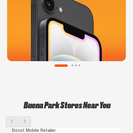
Buena Park Stores Near You
chevron_left
chevron_right
Boost Mobile Retailer