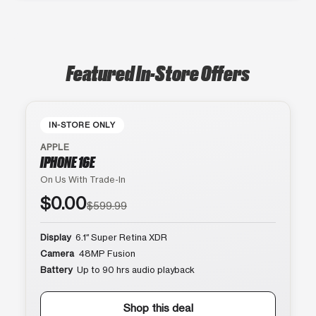
Featured In-Store Offers
IN-STORE ONLY
APPLE
IPHONE 16E
On Us With Trade-In
$0.00
$599.99
Display
6.1″ Super Retina XDR
Camera
48MP Fusion
Battery
Up to 90 hrs audio playback
Shop this deal