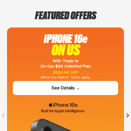
FEATURED OFFERS
iPHONE 16e
ON US
With Trade-In
On Our $60 Unlimited Plan
$599.99 SRP
When You Switch. Terms apply.
See Details →