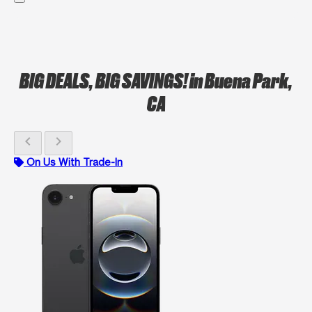
BIG DEALS, BIG SAVINGS!
in Buena Park,
CA
chevron_left
chevron_right
On Us With Trade-In