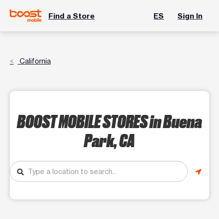
Find a Store
ES
Sign In
California
BOOST MOBILE STORES
in Buena
Park, CA