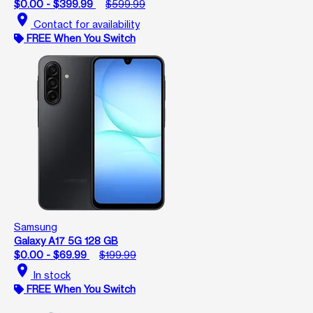
$0.00 - $399.99
$599.99
location_on
Contact for availability
FREE When You Switch
Samsung
Galaxy A17 5G 128 GB
$0.00 - $69.99
$199.99
location_on
In stock
FREE When You Switch