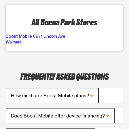
All Buena Park Stores
Boost Mobile 6971 Lincoln Ave
Walmart
FREQUENTLY ASKED QUESTIONS
How much are Boost Mobile plans?
Does Boost Mobile offer device financing?