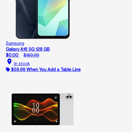
Samsung
Galaxy A16 5G 128 GB
$0.00
$169.99
location_on
In stock
$59.99 When You Add a Table Line