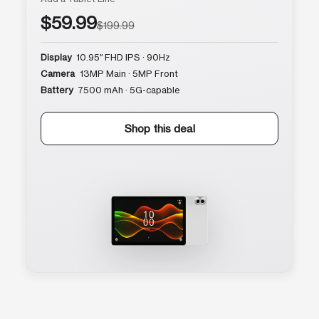
$59.99
$199.99
Display
10.95″ FHD IPS · 90Hz
Camera
13MP Main · 5MP Front
Battery
7500 mAh · 5G-capable
Shop this deal