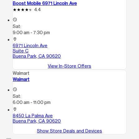
Boost Mobile 6971 Lincoln Ave
4.4
access_time
Sat:
9:00 am - 7:30 pm
location_on
6971 Lincoln Ave
Suite C
Buena Park, CA 90620
View In-Store Offers
Walmart
Walmart
access_time
Sat:
6:00 am - 11:00 pm
location_on
8450 La Palma Ave
Buena Park, CA 90620
Show Store Deals and Devices