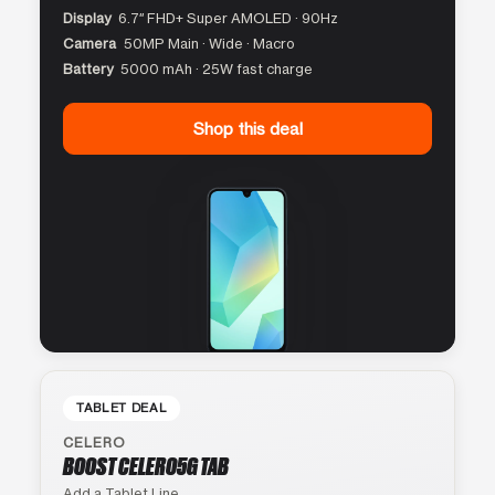
Display
6.7″ FHD+ Super AMOLED · 90Hz
Camera
50MP Main · Wide · Macro
Battery
5000 mAh · 25W fast charge
Shop this deal
TABLET DEAL
CELERO
BOOST CELERO5G TAB
Add a Tablet Line