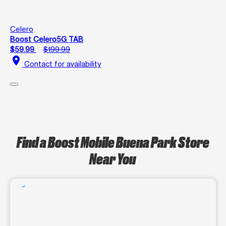
Celero
Boost Celero5G TAB
$59.99
$199.99
location_on
Contact for availability
Find a Boost Mobile Buena Park Store
Near You