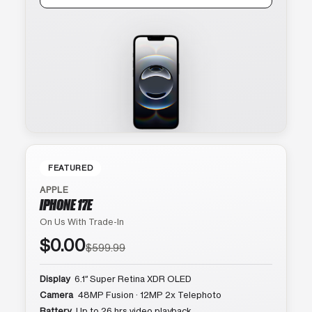
FEATURED
APPLE
IPHONE 17E
On Us With Trade-In
$0.00
$599.99
Display
6.1″ Super Retina XDR OLED
Camera
48MP Fusion · 12MP 2x Telephoto
Battery
Up to 26 hrs video playback