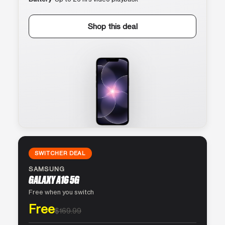
Shop this deal
SWITCHER DEAL
SAMSUNG
GALAXY A16 5G
Free when you switch
Free
$169.99