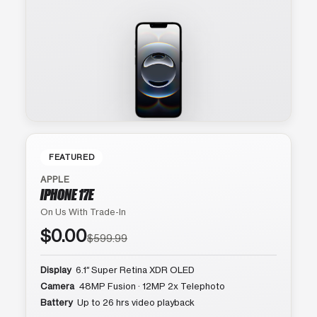
FEATURED
APPLE
IPHONE 17E
On Us With Trade-In
$0.00
$599.99
Display
6.1″ Super Retina XDR OLED
Camera
48MP Fusion · 12MP 2x Telephoto
Battery
Up to 26 hrs video playback