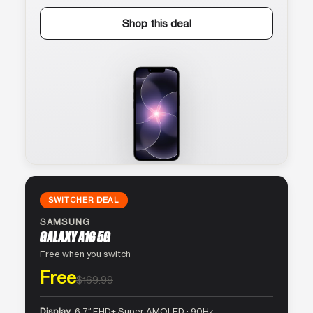
Shop this deal
SWITCHER DEAL
SAMSUNG
GALAXY A16 5G
Free when you switch
Free
$169.99
Display
6.7″ FHD+ Super AMOLED · 90Hz