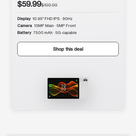
$59.99
$199.99
Display
10.95″ FHD IPS · 90Hz
Camera
13MP Main · 5MP Front
Battery
7500 mAh · 5G-capable
Shop this deal