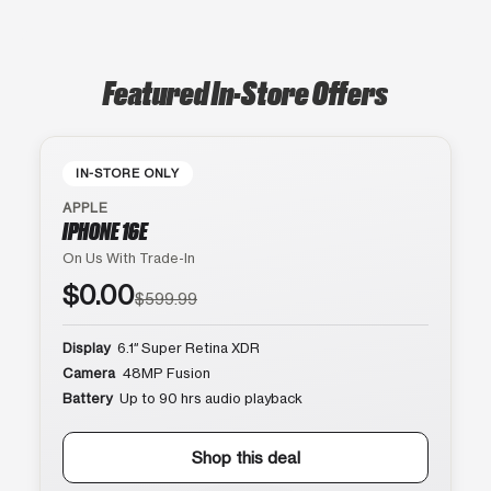
Featured In-Store Offers
IN-STORE ONLY
APPLE
IPHONE 16E
On Us With Trade-In
$0.00
$599.99
Display
6.1″ Super Retina XDR
Camera
48MP Fusion
Battery
Up to 90 hrs audio playback
Shop this deal