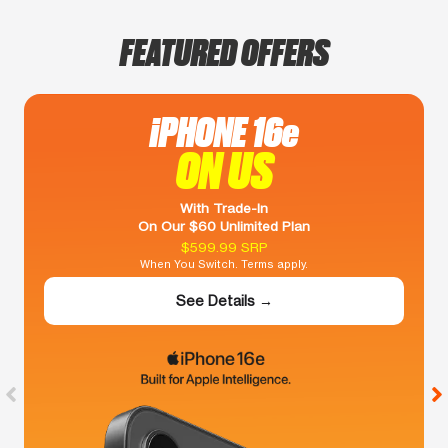
FEATURED OFFERS
iPHONE 16e
ON US
With Trade-In
On Our $60 Unlimited Plan
$599.99 SRP
When You Switch. Terms apply.
See Details →