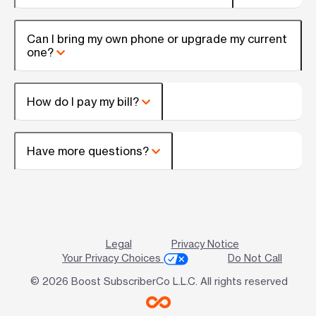
Can I bring my own phone or upgrade my current
one?
How do I pay my bill?
Have more questions?
Legal
Privacy Notice
Your Privacy Choices
Do Not Call
© 2026 Boost SubscriberCo L.L.C. All rights reserved