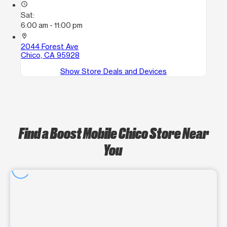
access_time
Sat:
6:00 am - 11:00 pm
location_on
2044 Forest Ave
Chico, CA 95928
Show Store Deals and Devices
Find a Boost Mobile Chico Store Near
You