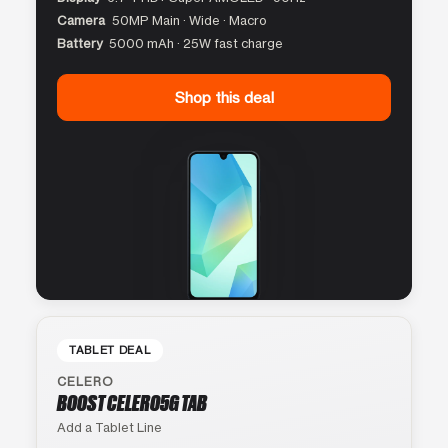
Camera
50MP Main · Wide · Macro
Battery
5000 mAh · 25W fast charge
Shop this deal
TABLET DEAL
CELERO
BOOST CELERO5G TAB
Add a Tablet Line