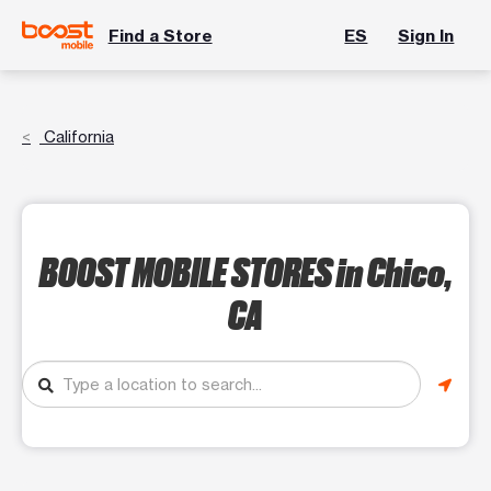
Find a Store
ES
Sign In
California
BOOST MOBILE STORES
in Chico,
CA