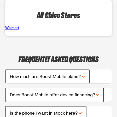
All Chico Stores
Walmart
FREQUENTLY ASKED QUESTIONS
How much are Boost Mobile plans?
Does Boost Mobile offer device financing?
Is the phone I want in stock here?