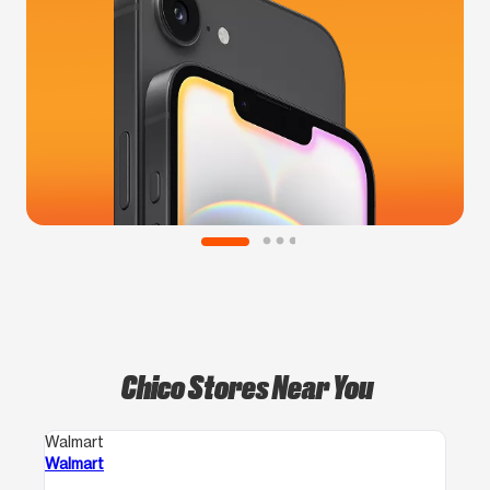
Chico Stores Near You
Walmart
Walmart