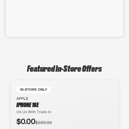
Featured In-Store Offers
IN-STORE ONLY
APPLE
IPHONE 16E
On Us With Trade-In
$0.00
$599.99