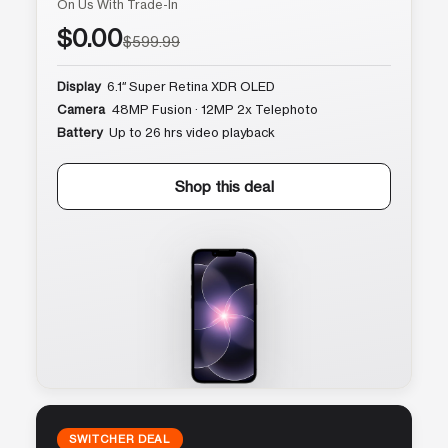
On Us With Trade-In
$0.00
$599.99
Display
6.1″ Super Retina XDR OLED
Camera
48MP Fusion · 12MP 2x Telephoto
Battery
Up to 26 hrs video playback
Shop this deal
SWITCHER DEAL