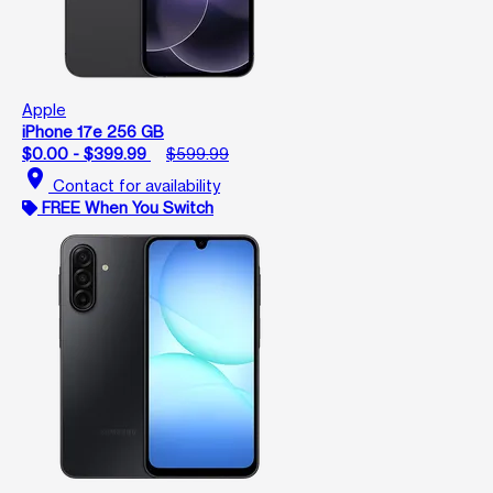
Apple
iPhone 17e 256 GB
$0.00 - $399.99
$599.99
location_on
Contact for availability
FREE When You Switch