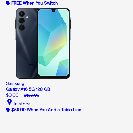
FREE When You Switch
Samsung
Galaxy A16 5G 128 GB
$0.00
$169.99
location_on
In stock
$59.99 When You Add a Table Line