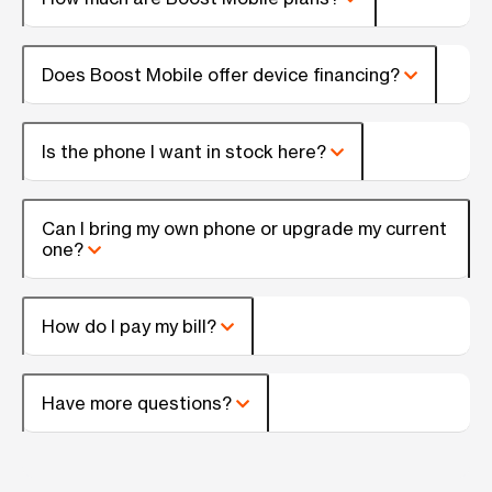
Does Boost Mobile offer device financing?
Is the phone I want in stock here?
Can I bring my own phone or upgrade my current
one?
How do I pay my bill?
Have more questions?