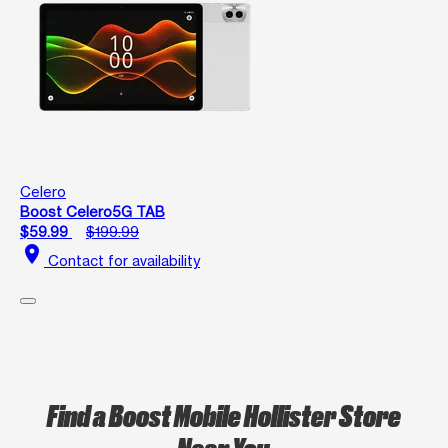
Celero
Boost Celero5G TAB
$59.99
$199.99
location_on
Contact for availability
Find a Boost Mobile Hollister Store
Near You