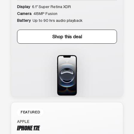
Display
6.1″ Super Retina XDR
Camera
48MP Fusion
Battery
Up to 90 hrs audio playback
Shop this deal
FEATURED
APPLE
IPHONE 17E