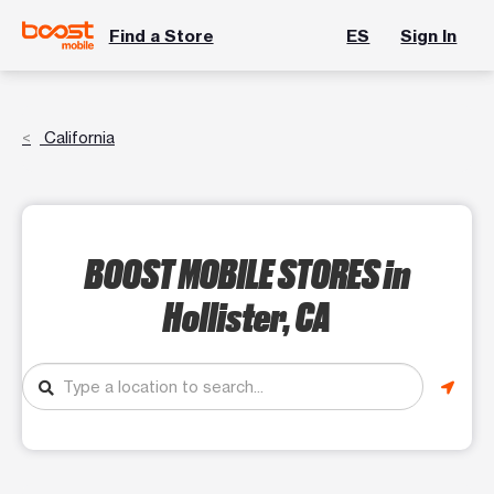
Find a Store
ES
Sign In
California
BOOST MOBILE STORES
in
Hollister, CA