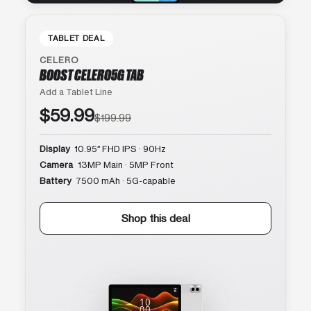
TABLET DEAL
CELERO
BOOST CELERO5G TAB
Add a Tablet Line
$59.99
$199.99
Display
10.95″ FHD IPS · 90Hz
Camera
13MP Main · 5MP Front
Battery
7500 mAh · 5G-capable
Shop this deal