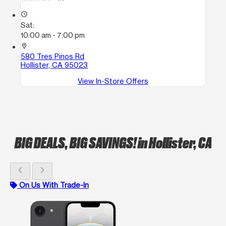
access_time
Sat:
10:00 am - 7:00 pm
location_on
580 Tres Pinos Rd
Hollister, CA 95023
View In-Store Offers
BIG DEALS, BIG SAVINGS!
in Hollister, CA
chevron_left
chevron_right
On Us With Trade-In