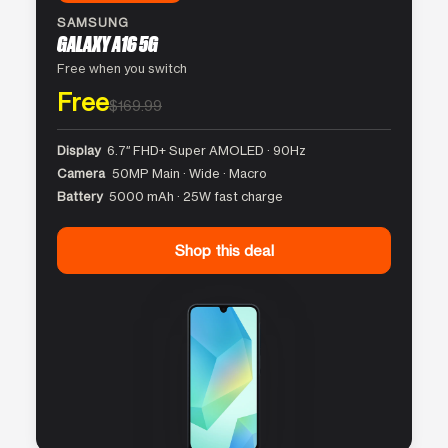
SAMSUNG
GALAXY A16 5G
Free when you switch
Free
$169.99
Display
6.7″ FHD+ Super AMOLED · 90Hz
Camera
50MP Main · Wide · Macro
Battery
5000 mAh · 25W fast charge
Shop this deal