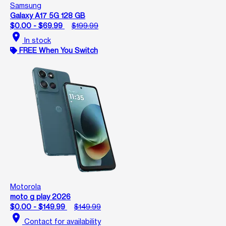
Samsung
Galaxy A17 5G 128 GB
$0.00 - $69.99
$199.99
location_on
In stock
FREE When You Switch
Motorola
moto g play 2026
$0.00 - $149.99
$149.99
location_on
Contact for availability