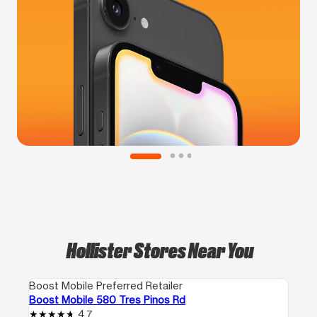
Hollister Stores Near You
Boost Mobile Preferred Retailer
Boost Mobile 580 Tres Pinos Rd
4.7