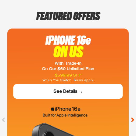
FEATURED OFFERS
iPHONE 16e
ON US
With Trade-In
On Our $60 Unlimited Plan
$599.99 SRP
When You Switch. Terms apply.
See Details →