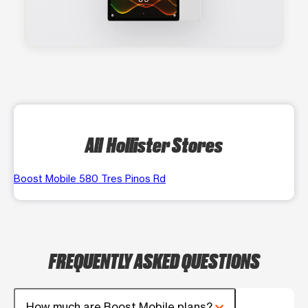
All Hollister Stores
Boost Mobile 580 Tres Pinos Rd
FREQUENTLY ASKED QUESTIONS
How much are Boost Mobile plans?