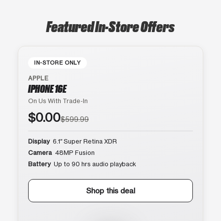
Featured In-Store Offers
IN-STORE ONLY
APPLE
IPHONE 16E
On Us With Trade-In
$0.00
$599.99
Display
6.1″ Super Retina XDR
Camera
48MP Fusion
Battery
Up to 90 hrs audio playback
Shop this deal