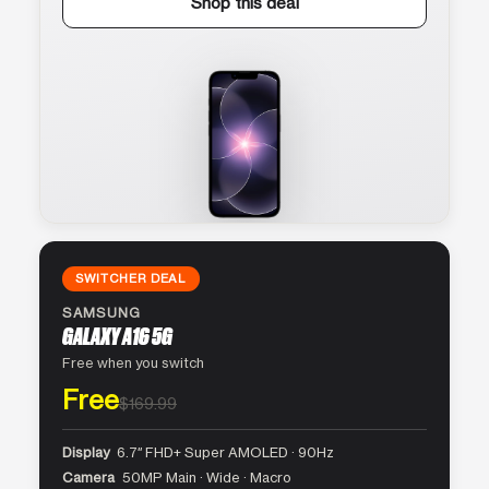
Shop this deal
SWITCHER DEAL
SAMSUNG
GALAXY A16 5G
Free when you switch
Free
$169.99
Display
6.7″ FHD+ Super AMOLED · 90Hz
Camera
50MP Main · Wide · Macro