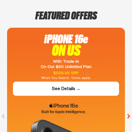
FEATURED OFFERS
iPHONE 16e
ON US
With Trade-In
On Our $60 Unlimited Plan
$599.99 SRP
When You Switch. Terms apply.
See Details →