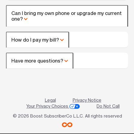
Can I bring my own phone or upgrade my current
one?
How do I pay my bill?
Have more questions?
Legal
Privacy Notice
Your Privacy Choices
Do Not Call
© 2026 Boost SubscriberCo L.L.C. All rights reserved