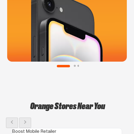
Orange Stores Near You
chevron_left
chevron_right
Boost Mobile Retailer