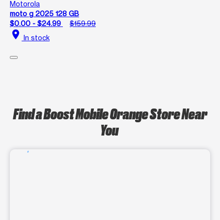
Motorola
moto g 2025 128 GB
$0.00 - $24.99
$159.99
location_on
In stock
Find a Boost Mobile Orange Store Near
You