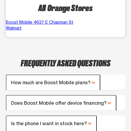
All Orange Stores
Boost Mobile 4637 E Chapman St
Walmart
FREQUENTLY ASKED QUESTIONS
How much are Boost Mobile plans?
Does Boost Mobile offer device financing?
Is the phone I want in stock here?