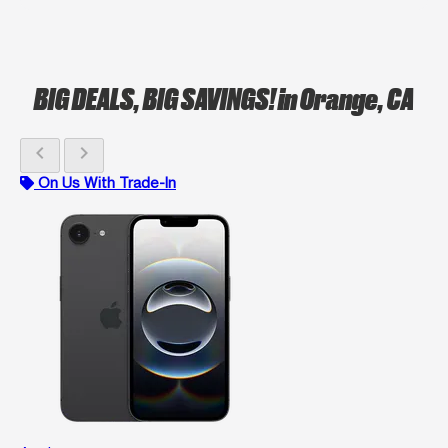
BIG DEALS, BIG SAVINGS!
in Orange, CA
chevron_left
chevron_right
On Us With Trade-In