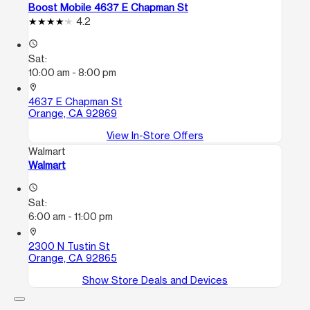
Boost Mobile 4637 E Chapman St
4.2
access_time
Sat:
10:00 am - 8:00 pm
location_on
4637 E Chapman St
Orange, CA 92869
View In-Store Offers
Walmart
Walmart
access_time
Sat:
6:00 am - 11:00 pm
location_on
2300 N Tustin St
Orange, CA 92865
Show Store Deals and Devices