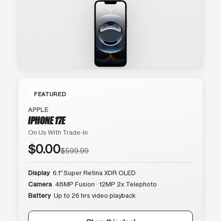
FEATURED
APPLE
IPHONE 17E
On Us With Trade-In
$0.00
$599.99
Display
6.1″ Super Retina XDR OLED
Camera
48MP Fusion · 12MP 2x Telephoto
Battery
Up to 26 hrs video playback