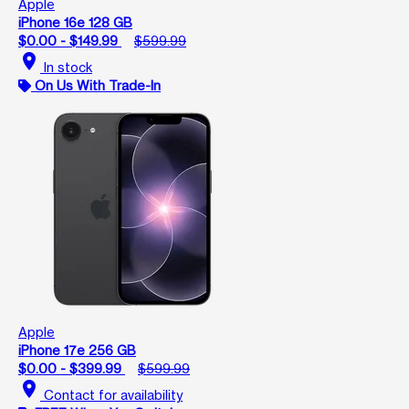
Apple
iPhone 16e 128 GB
$0.00 - $149.99
$599.99
location_on
In stock
On Us With Trade-In
Apple
iPhone 17e 256 GB
$0.00 - $399.99
$599.99
location_on
Contact for availability