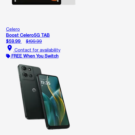
Celero
Boost Celero5G TAB
$59.99
$199.99
location_on
Contact for availability
FREE When You Switch