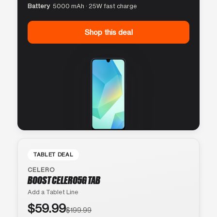
Battery
5000 mAh · 25W fast charge
Shop this deal
TABLET DEAL
CELERO
BOOST CELERO5G TAB
Add a Tablet Line
$59.99
$199.99