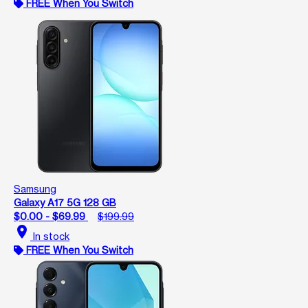
FREE When You Switch
Samsung
Galaxy A17 5G 128 GB
$0.00 - $69.99
$199.99
location_on
In stock
FREE When You Switch