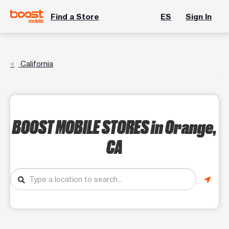
Find a Store
ES
Sign In
California
BOOST MOBILE STORES
in Orange,
CA