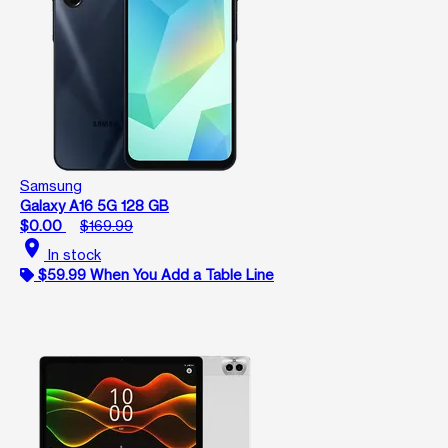
Samsung
Galaxy A16 5G 128 GB
$0.00
$169.99
location_on
In stock
$59.99 When You Add a Table Line