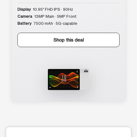
Display
10.95″ FHD IPS · 90Hz
Camera
13MP Main · 5MP Front
Battery
7500 mAh · 5G-capable
Shop this deal