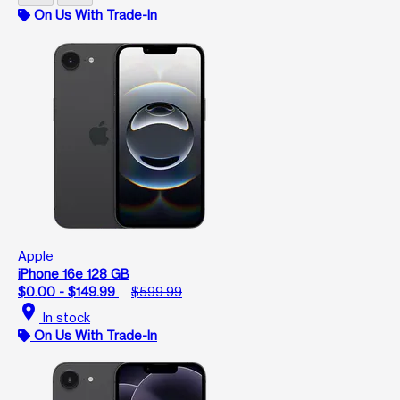
On Us With Trade-In
Apple
iPhone 16e 128 GB
$0.00 - $149.99
$599.99
location_on
In stock
On Us With Trade-In