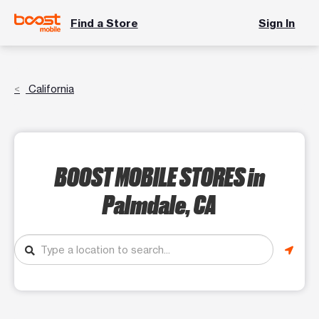
Find a Store
Sign In
California
BOOST MOBILE STORES
in
Palmdale, CA