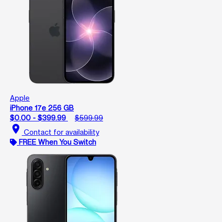
Apple
iPhone 17e 256 GB
$0.00 - $399.99
$599.99
location_on
Contact for availability
FREE When You Switch