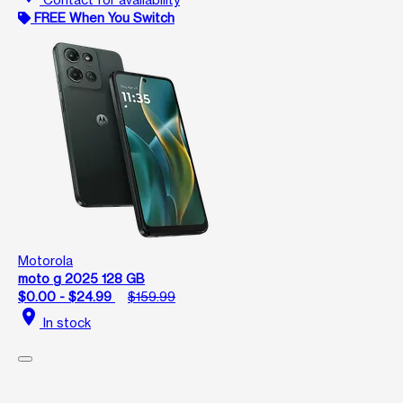
FREE When You Switch
Motorola
moto g 2025 128 GB
$0.00 - $24.99
$159.99
location_on
In stock