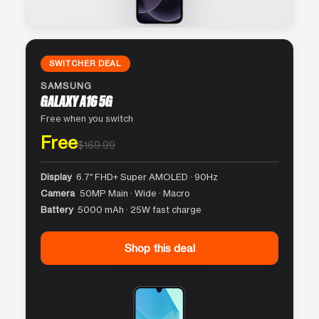
SWITCHER DEAL
SAMSUNG
GALAXY A16 5G
Free when you switch
Free
$169.99
Display
6.7″ FHD+ Super AMOLED · 90Hz
Camera
50MP Main · Wide · Macro
Battery
5000 mAh · 25W fast charge
Shop this deal