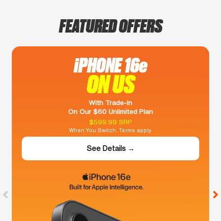
FEATURED OFFERS
iPHONE 16e
ON US
With Trade-In
On Our $60 Unlimited Plan
$599.99 SRP
When You Switch. Terms apply.
See Details →