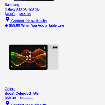
Samsung
Galaxy A16 5G 128 GB
$0.00
$169.99
location_on
Contact for availability
$59.99 When You Add a Table Line
Celero
Boost Celero5G TAB
$59.99
$199.99
location_on
Contact for availability