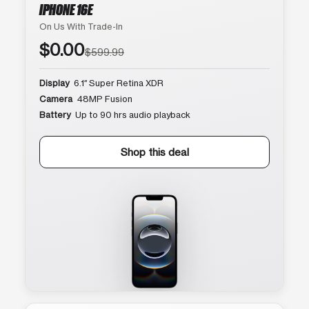
IPHONE 16E
On Us With Trade-In
$0.00
$599.99
Display
6.1″ Super Retina XDR
Camera
48MP Fusion
Battery
Up to 90 hrs audio playback
Shop this deal