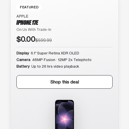
FEATURED
APPLE
IPHONE 17E
On Us With Trade-In
$0.00
$599.99
Display
6.1″ Super Retina XDR OLED
Camera
48MP Fusion · 12MP 2x Telephoto
Battery
Up to 26 hrs video playback
Shop this deal