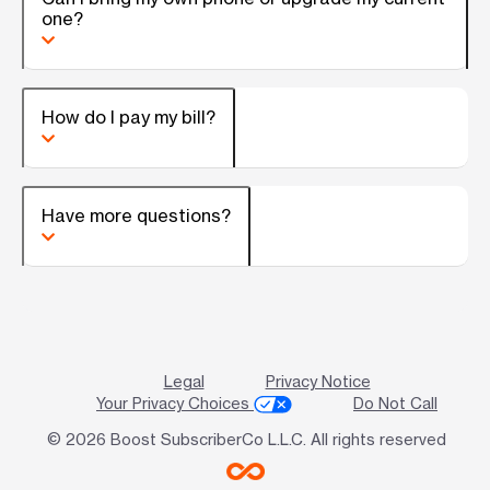
one?
How do I pay my bill?
Have more questions?
Legal
Privacy Notice
Your Privacy Choices
Do Not Call
© 2026 Boost SubscriberCo L.L.C. All rights reserved