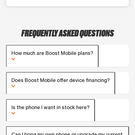
FREQUENTLY ASKED QUESTIONS
How much are Boost Mobile plans?
Does Boost Mobile offer device financing?
Is the phone I want in stock here?
Can I bring my own phone or upgrade my current