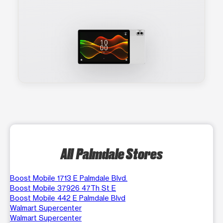
All Palmdale Stores
Boost Mobile 1713 E Palmdale Blvd.
Boost Mobile 37926 47Th St E
Boost Mobile 442 E Palmdale Blvd
Walmart Supercenter
Walmart Supercenter