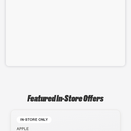
Featured In-Store Offers
IN-STORE ONLY
APPLE