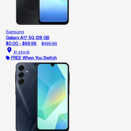
Samsung
Galaxy A17 5G 128 GB
$0.00 - $69.99
$199.99
location_on
In stock
FREE When You Switch