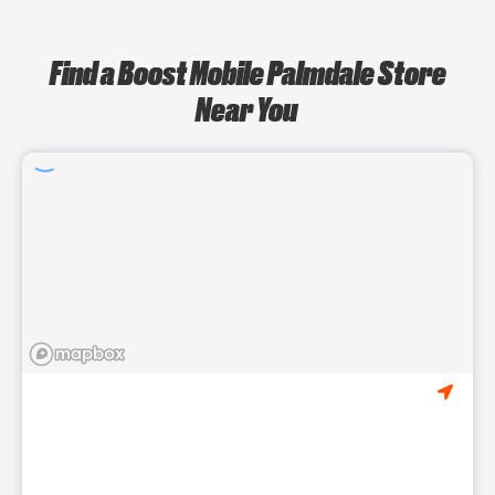
Find a Boost Mobile Palmdale Store
Near You