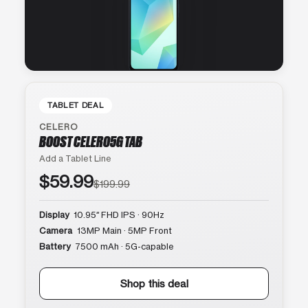
TABLET DEAL
CELERO
BOOST CELERO5G TAB
Add a Tablet Line
$59.99
$199.99
Display
10.95″ FHD IPS · 90Hz
Camera
13MP Main · 5MP Front
Battery
7500 mAh · 5G-capable
Shop this deal