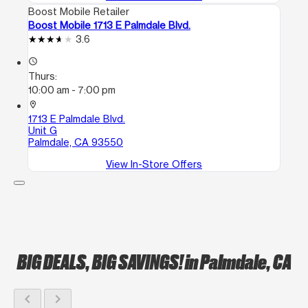
Boost Mobile Retailer
Boost Mobile 1713 E Palmdale Blvd.
3.6
access_time
Thurs:
10:00 am - 7:00 pm
location_on
1713 E Palmdale Blvd.
Unit G
Palmdale, CA 93550
View In-Store Offers
BIG DEALS, BIG SAVINGS!
in Palmdale, CA
chevron_left
chevron_right