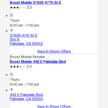
Boost Mobile 37926 47Th St E
3.3
access_time
Thurs:
9:00 am - 7:00 pm
location_on
37926 47th St E
Ste A
Palmdale, CA 93552
View In-Store Offers
Boost Mobile Retailer
Boost Mobile 442 E Palmdale Blvd
3.3
access_time
Thurs:
9:00 am - 7:00 pm
location_on
442 E Palmdale Blvd
Palmdale, CA 93550
View In-Store Offers