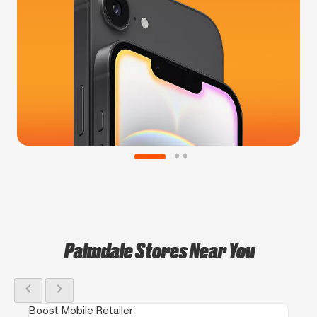
Palmdale Stores Near You
chevron_left
chevron_right
Boost Mobile Retailer