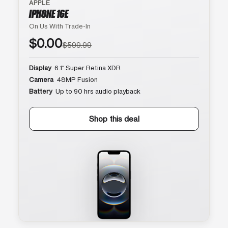
APPLE
IPHONE 16E
On Us With Trade-In
$0.00
$599.99
Display
6.1″ Super Retina XDR
Camera
48MP Fusion
Battery
Up to 90 hrs audio playback
Shop this deal