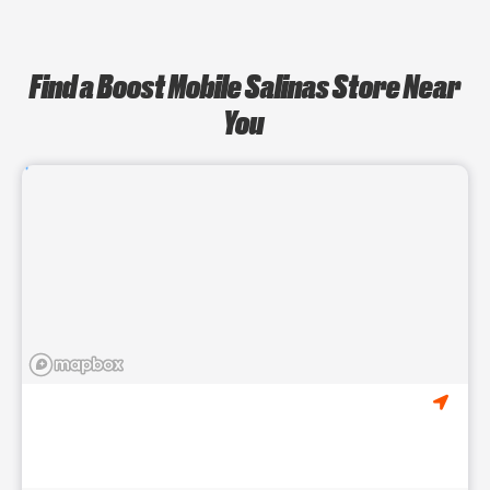
Find a Boost Mobile Salinas Store Near
You