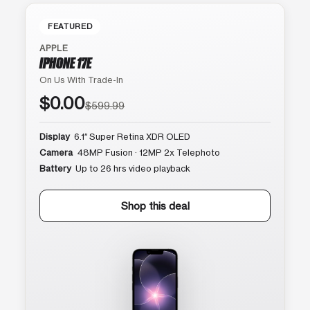
FEATURED
APPLE
IPHONE 17E
On Us With Trade-In
$0.00
$599.99
Display
6.1″ Super Retina XDR OLED
Camera
48MP Fusion · 12MP 2x Telephoto
Battery
Up to 26 hrs video playback
Shop this deal