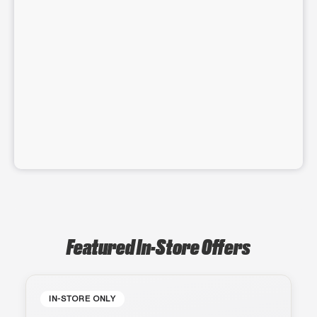
Featured In-Store Offers
IN-STORE ONLY