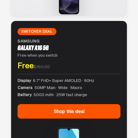
SWITCHER DEAL
SAMSUNG
GALAXY A16 5G
Free when you switch
Free
$169.99
Display
6.7″ FHD+ Super AMOLED · 90Hz
Camera
50MP Main · Wide · Macro
Battery
5000 mAh · 25W fast charge
Shop this deal