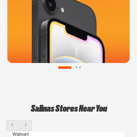
Salinas Stores Near You
chevron_left
chevron_right
Walmart