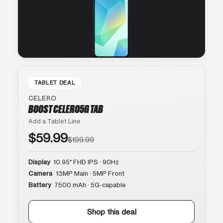
TABLET DEAL
CELERO
BOOST CELERO5G TAB
Add a Tablet Line
$59.99
$199.99
Display
10.95″ FHD IPS · 90Hz
Camera
13MP Main · 5MP Front
Battery
7500 mAh · 5G-capable
Shop this deal