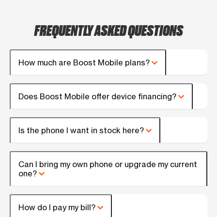
FREQUENTLY ASKED QUESTIONS
How much are Boost Mobile plans?
Does Boost Mobile offer device financing?
Is the phone I want in stock here?
Can I bring my own phone or upgrade my current
one?
How do I pay my bill?