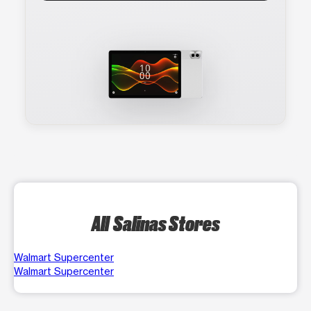
All Salinas Stores
Walmart Supercenter
Walmart Supercenter