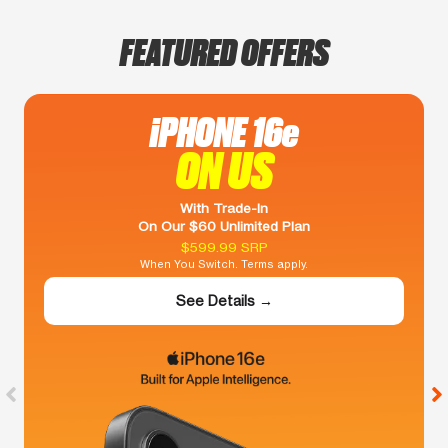
FEATURED OFFERS
iPHONE 16e
ON US
With Trade-In
On Our $60 Unlimited Plan
$599.99 SRP
When You Switch. Terms apply.
See Details →