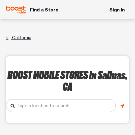
Find a Store
Sign In
California
BOOST MOBILE STORES
in Salinas,
CA