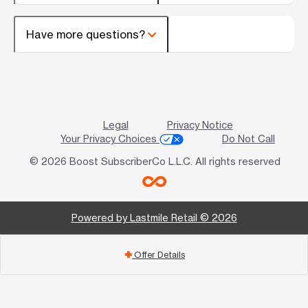
Have more questions?
Legal
Privacy Notice
Your Privacy Choices
Do Not Call
© 2026 Boost SubscriberCo L.L.C. All rights reserved
Powered by Lastmile Retail © 2026
Offer Details
add