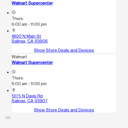
Walmart Supercenter
access_time
Thurs:
6:00 am - 11:00 pm
location_on
1800 N Main St
Salinas, CA 93906
Show Store Deals and Devices
Walmart
Walmart Supercenter
access_time
Thurs:
6:00 am - 11:00 pm
location_on
1375 N Davis Rd
Salinas, CA 93907
Show Store Deals and Devices