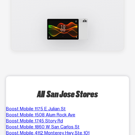
All San Jose Stores
Boost Mobile 1175 E Julian St
Boost Mobile 1508 Alum Rock Ave
Boost Mobile 1745 Story Rd
Boost Mobile 1860 W San Carlos St
Boost Mobile 4112 Monterey Hwy Ste 101