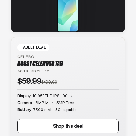
TABLET DEAL
CELERO
BOOST CELERO5G TAB
Add a Tablet Line
$59.99
$199.99
Display
10.95″ FHD IPS · 90Hz
Camera
13MP Main · 5MP Front
Battery
7500 mAh · 5G-capable
Shop this deal