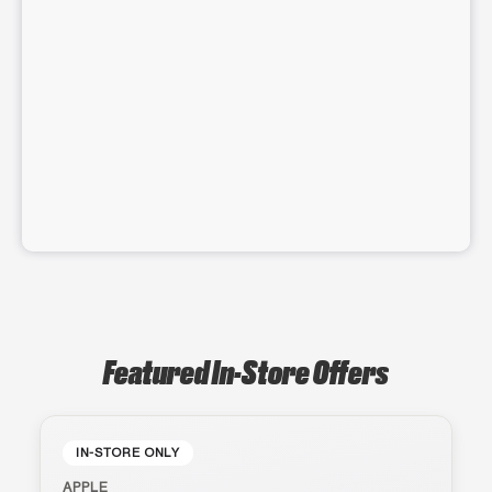
Featured In-Store Offers
IN-STORE ONLY
APPLE