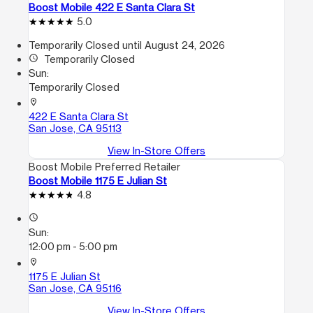
Boost Mobile 422 E Santa Clara St
5.0
Temporarily Closed until August 24, 2026
access_time
Temporarily Closed
Sun:
Temporarily Closed
location_on
422 E Santa Clara St
San Jose, CA 95113
View In-Store Offers
Boost Mobile Preferred Retailer
Boost Mobile 1175 E Julian St
4.8
access_time
Sun:
12:00 pm - 5:00 pm
location_on
1175 E Julian St
San Jose, CA 95116
View In-Store Offers