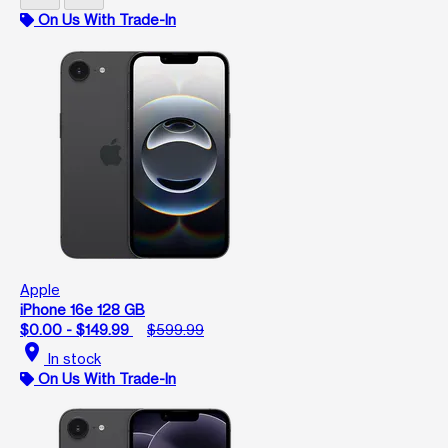
On Us With Trade-In
Apple
iPhone 16e 128 GB
$0.00 - $149.99
$599.99
location_on
In stock
On Us With Trade-In