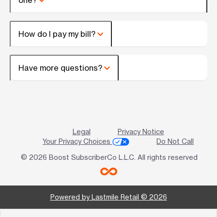
How do I pay my bill?
Have more questions?
Legal
Privacy Notice
Your Privacy Choices
Do Not Call
© 2026 Boost SubscriberCo L.L.C. All rights reserved
Powered by Lastmile Retail © 2026