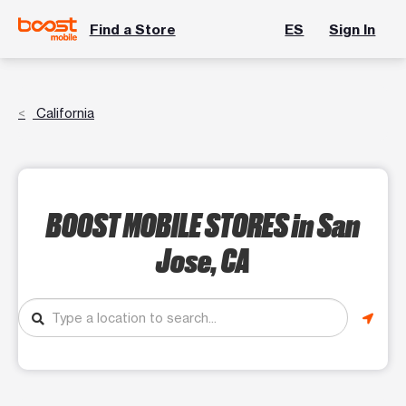
Find a Store
ES
Sign In
California
BOOST MOBILE STORES
in San
Jose, CA