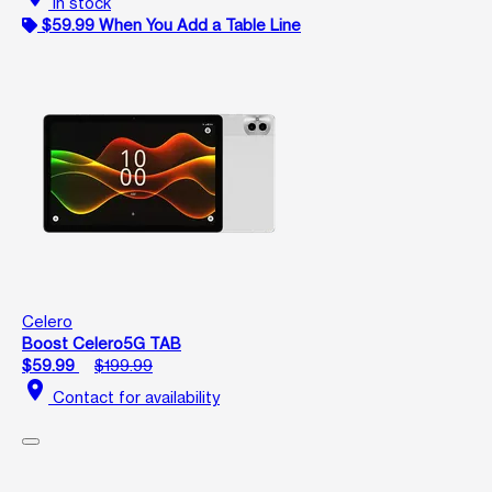
In stock
$59.99 When You Add a Table Line
Celero
Boost Celero5G TAB
$59.99
$199.99
location_on
Contact for availability