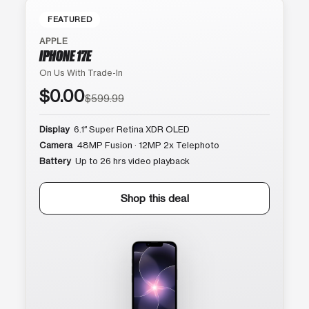
FEATURED
APPLE
IPHONE 17E
On Us With Trade-In
$0.00
$599.99
Display
6.1″ Super Retina XDR OLED
Camera
48MP Fusion · 12MP 2x Telephoto
Battery
Up to 26 hrs video playback
Shop this deal