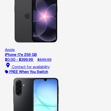
Apple
iPhone 17e 256 GB
$0.00 - $399.99
$599.99
location_on
Contact for availability
FREE When You Switch