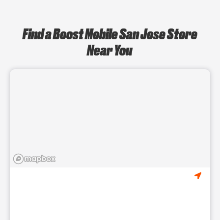
Find a Boost Mobile San Jose Store
Near You