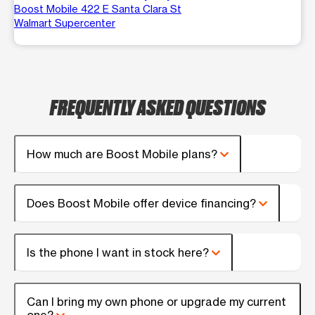
Boost Mobile 422 E Santa Clara St
Walmart Supercenter
FREQUENTLY ASKED QUESTIONS
How much are Boost Mobile plans?
Does Boost Mobile offer device financing?
Is the phone I want in stock here?
Can I bring my own phone or upgrade my current
one?