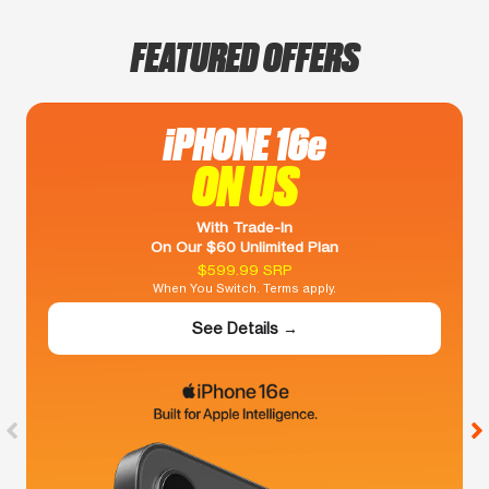
FEATURED OFFERS
iPHONE 16e
ON US
With Trade-In
On Our $60 Unlimited Plan
$599.99 SRP
When You Switch. Terms apply.
See Details →