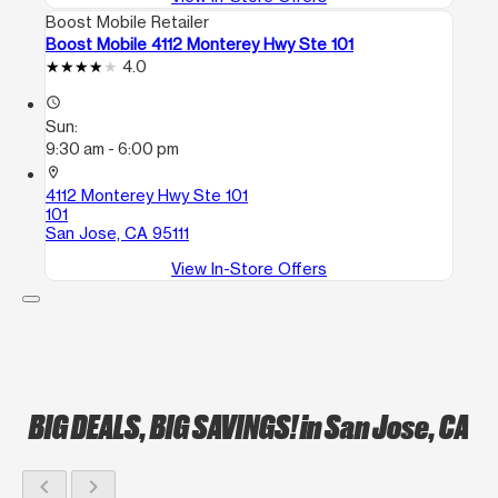
Boost Mobile Retailer
Boost Mobile 4112 Monterey Hwy Ste 101
4.0
access_time
Sun:
9:30 am - 6:00 pm
location_on
4112 Monterey Hwy Ste 101
101
San Jose, CA 95111
View In-Store Offers
BIG DEALS, BIG SAVINGS!
in San Jose, CA
chevron_left
chevron_right