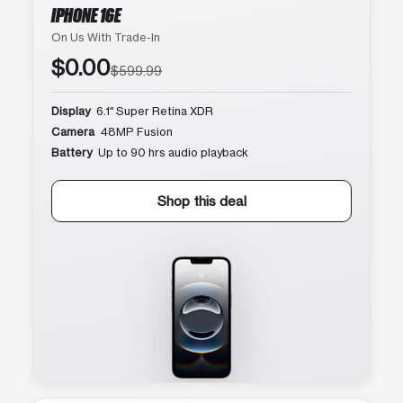
IPHONE 16E
On Us With Trade-In
$0.00
$599.99
Display
6.1″ Super Retina XDR
Camera
48MP Fusion
Battery
Up to 90 hrs audio playback
Shop this deal