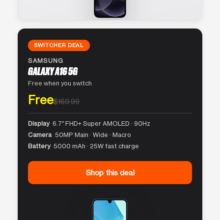
SWITCHER DEAL
SAMSUNG
GALAXY A16 5G
Free when you switch
Free
$169.99
Display
6.7″ FHD+ Super AMOLED · 90Hz
Camera
50MP Main · Wide · Macro
Battery
5000 mAh · 25W fast charge
Shop this deal