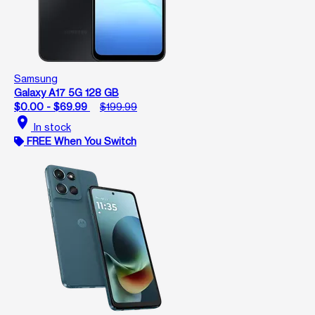
Samsung
Galaxy A17 5G 128 GB
$0.00 - $69.99
$199.99
location_on
In stock
FREE When You Switch