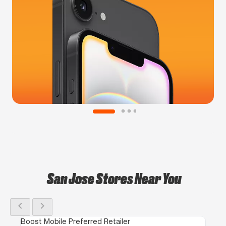
San Jose Stores Near You
chevron_left
chevron_right
Boost Mobile Preferred Retailer