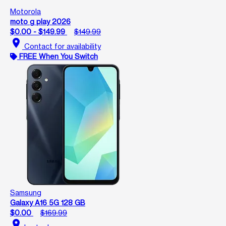
Motorola
moto g play 2026
$0.00 - $149.99
$149.99
location_on
Contact for availability
FREE When You Switch
Samsung
Galaxy A16 5G 128 GB
$0.00
$169.99
location_on