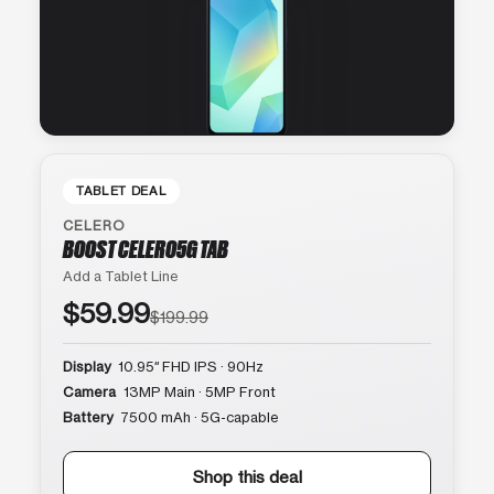
TABLET DEAL
CELERO
BOOST CELERO5G TAB
Add a Tablet Line
$59.99
$199.99
Display
10.95″ FHD IPS · 90Hz
Camera
13MP Main · 5MP Front
Battery
7500 mAh · 5G-capable
Shop this deal