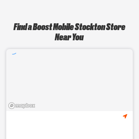
Find a Boost Mobile Stockton Store
Near You