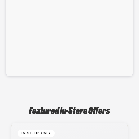
Featured In-Store Offers
IN-STORE ONLY