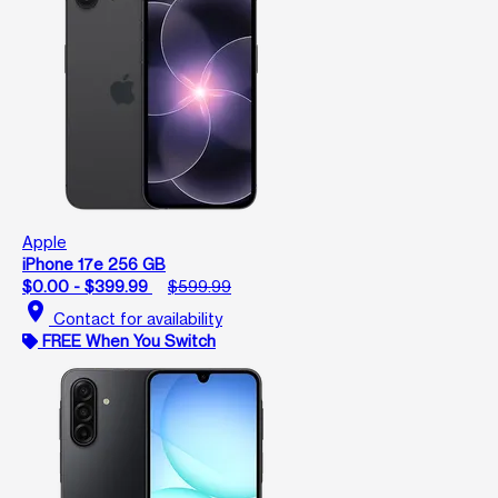
Apple
iPhone 17e 256 GB
$0.00 - $399.99
$599.99
location_on
Contact for availability
FREE When You Switch