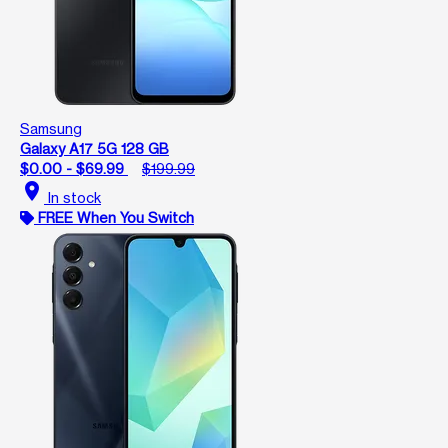
Samsung
Galaxy A17 5G 128 GB
$0.00 - $69.99
$199.99
location_on
In stock
FREE When You Switch