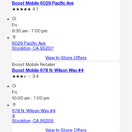
Boost Mobile 6029 Pacific Ave
4.7
access_time
Fri:
9:30 am - 7:00 pm
location_on
6029 Pacific Ave
Stockton, CA 95207
View In-Store Offers
Boost Mobile Retailer
Boost Mobile 678 N. Wilson Way #4
3.4
access_time
Fri:
10:00 am - 7:00 pm
location_on
678 N. Wilson Way #4
4
Stockton, CA 95205
View In-Store Offers