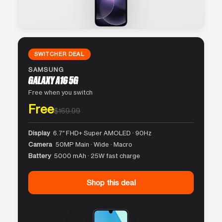
SWITCHER DEAL
SAMSUNG
GALAXY A16 5G
Free when you switch
Free
$169.99
Display
6.7″ FHD+ Super AMOLED · 90Hz
Camera
50MP Main · Wide · Macro
Battery
5000 mAh · 25W fast charge
Shop this deal