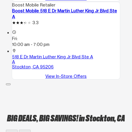
Boost Mobile Retailer
Boost Mobile 518 E Dr Martin Luther King Jr Blvd Ste
A
3.3
access_time
Fri:
10:00 am - 7:00 pm
location_on
518 E Dr Martin Luther King Jr Blvd Ste A
A
Stockton, CA 95206
View In-Store Offers
BIG DEALS, BIG SAVINGS!
in Stockton, CA