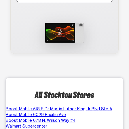
All Stockton Stores
Boost Mobile 518 E Dr Martin Luther King Jr Blvd Ste A
Boost Mobile 6029 Pacific Ave
Boost Mobile 678 N. Wilson Way #4
Walmart Supercenter