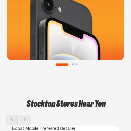
Stockton Stores Near You
chevron_left
chevron_right
Boost Mobile Preferred Retailer