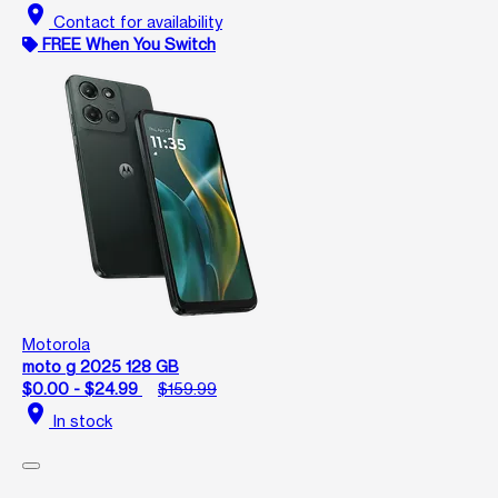
location_on
Contact for availability
FREE When You Switch
Motorola
moto g 2025 128 GB
$0.00 - $24.99
$159.99
location_on
In stock