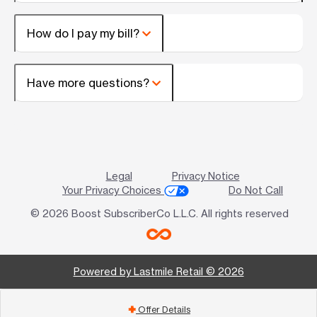
How do I pay my bill?
Have more questions?
Legal
Privacy Notice
Your Privacy Choices
Do Not Call
© 2026 Boost SubscriberCo L.L.C. All rights reserved
Powered by Lastmile Retail © 2026
Offer Details
add