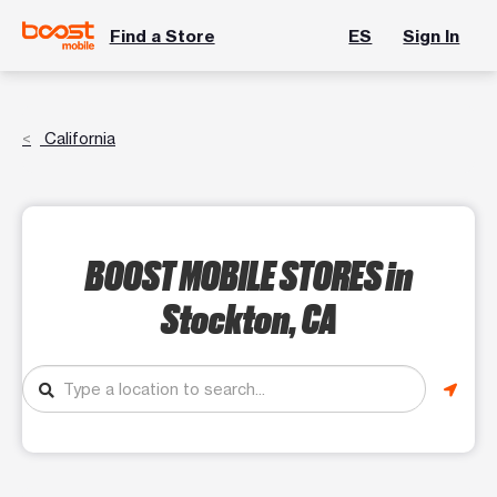
Find a Store
ES
Sign In
California
BOOST MOBILE STORES
in
Stockton, CA