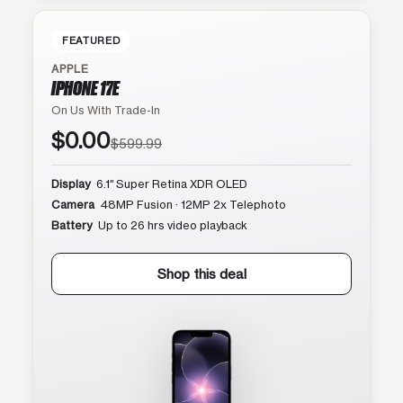
FEATURED
APPLE
IPHONE 17E
On Us With Trade-In
$0.00
$599.99
Display
6.1″ Super Retina XDR OLED
Camera
48MP Fusion · 12MP 2x Telephoto
Battery
Up to 26 hrs video playback
Shop this deal