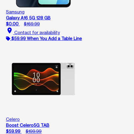
Samsung
Galaxy A16 5G 128 GB
$0.00
$169.99
location_on
Contact for availability
$59.99 When You Add a Table Line
Celero
Boost Celero5G TAB
$59.99
$199.99