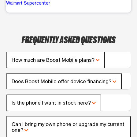
Walmart Supercenter
FREQUENTLY ASKED QUESTIONS
How much are Boost Mobile plans?
Does Boost Mobile offer device financing?
Is the phone I want in stock here?
Can I bring my own phone or upgrade my current
one?