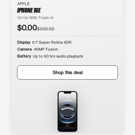
APPLE
IPHONE 16E
On Us With Trade-In
$0.00
$599.99
Display
6.1″ Super Retina XDR
Camera
48MP Fusion
Battery
Up to 90 hrs audio playback
Shop this deal