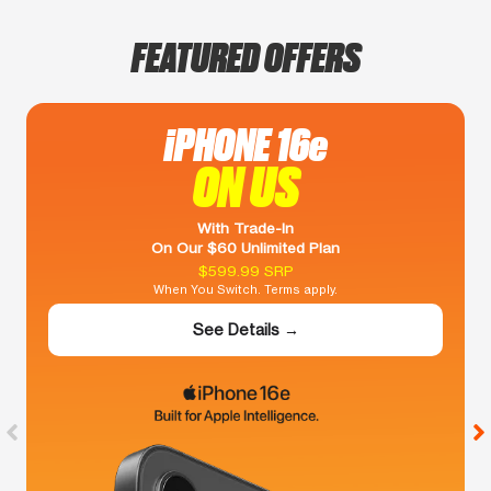
FEATURED OFFERS
iPHONE 16e
ON US
With Trade-In
On Our $60 Unlimited Plan
$599.99 SRP
When You Switch. Terms apply.
See Details →