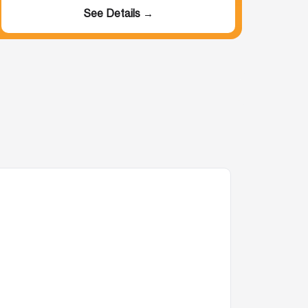
See Details →