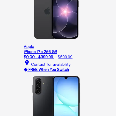
Apple
iPhone 17e 256 GB
$0.00 - $399.99
$599.99
location_on
Contact for availability
FREE When You Switch