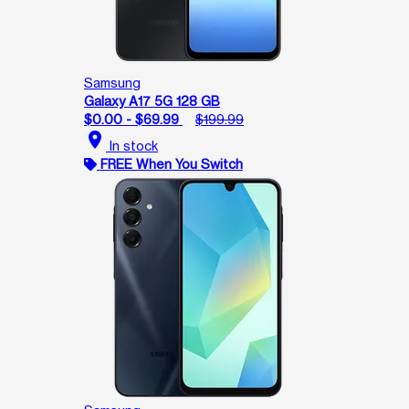
Samsung
Galaxy A17 5G 128 GB
$0.00 - $69.99
$199.99
location_on
In stock
FREE When You Switch