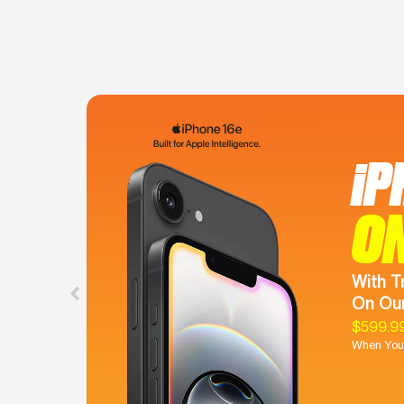
iP
O
With T
On Our
$599.9
When You 