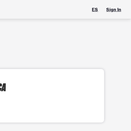
ES
Sign In
CA