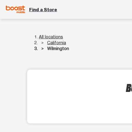
Find a Store
All locations
California
Wilmington
B