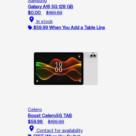
Samsung
Galaxy A16 5G 128 GB
$0.00
$169.99
location_on
In stock
$59.99 When You Add a Table Line
Celero
Boost Celero5G TAB
$59.99
$199.99
location_on
Contact for availability