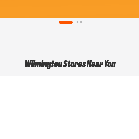
Wilmington Stores Near You