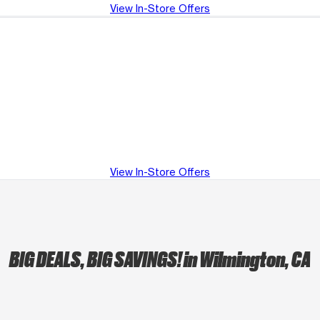
View In-Store Offers
View In-Store Offers
BIG DEALS, BIG SAVINGS!
in Wilmington, CA