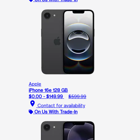
Apple
iPhone 16e 128 GB
$0.00 - $149.99
$599.99
location_on
Contact for availability
On Us With Trade-In