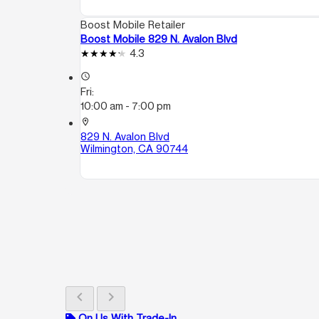
Boost Mobile Retailer
Boost Mobile 829 N. Avalon Blvd
4.3
access_time
Fri:
10:00 am - 7:00 pm
location_on
829 N. Avalon Blvd
Wilmington, CA 90744
chevron_left
chevron_right
On Us With Trade-In