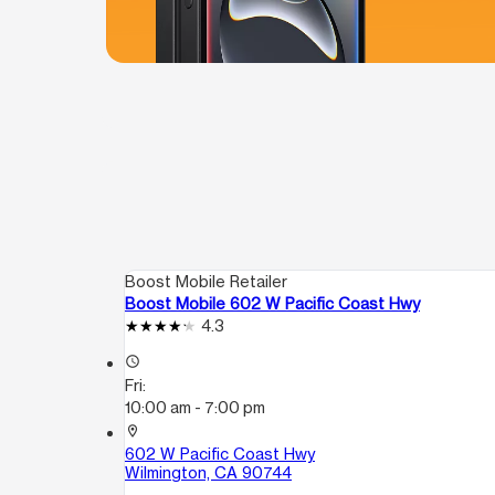
Boost Mobile Retailer
Boost Mobile 602 W Pacific Coast Hwy
4.3
access_time
Fri:
10:00 am - 7:00 pm
location_on
602 W Pacific Coast Hwy
Wilmington, CA 90744