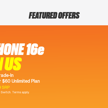
FEATURED OFFERS
HONE 16e
N US
rade-In
 $60 Unlimited Plan
9 SRP
Switch. Terms apply.