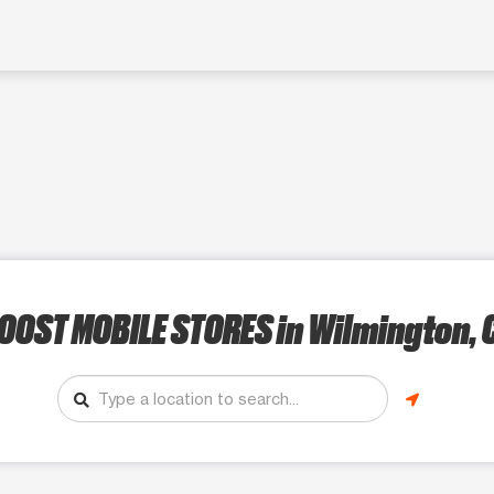
OOST MOBILE STORES
in Wilmington, 