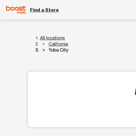
Find a Store
All locations
California
Yuba City