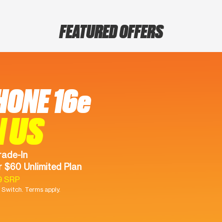
FEATURED OFFERS
HONE 16e
N US
rade-In
 $60 Unlimited Plan
9 SRP
Switch. Terms apply.