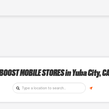
BOOST MOBILE STORES
in Yuba City, C