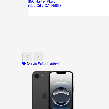
1150 Harter Pkwy
Yuba City, CA 95993
chevron_left
chevron_right
On Us With Trade-In