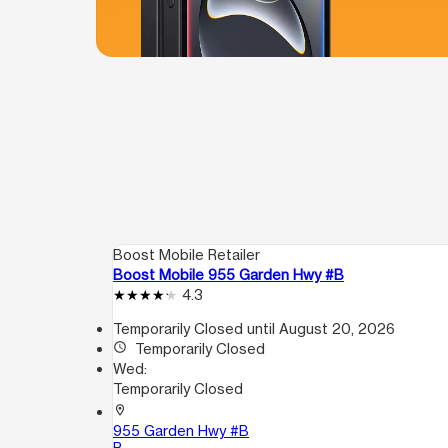
Boost Mobile Retailer
Boost Mobile 955 Garden Hwy #B
4.3
Temporarily Closed until August 20, 2026
access_time
Temporarily Closed
Wed:
Temporarily Closed
location_on
955 Garden Hwy #B
B