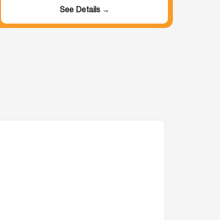
See Details →