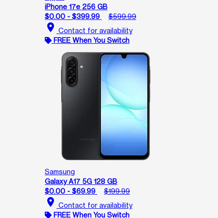
iPhone 17e 256 GB
$0.00 - $399.99
$599.99
location_on
Contact for availability
FREE When You Switch
Samsung
Galaxy A17 5G 128 GB
$0.00 - $69.99
$199.99
location_on
Contact for availability
FREE When You Switch