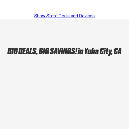
Show Store Deals and Devices
BIG DEALS, BIG SAVINGS!
in Yuba City, CA