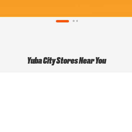
Yuba City Stores Near You