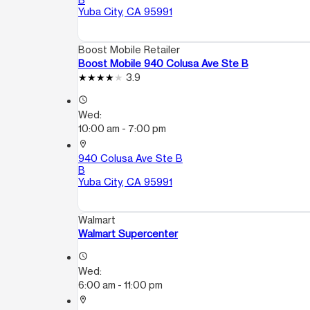
Yuba City, CA 95991
Boost Mobile Retailer
Boost Mobile 940 Colusa Ave Ste B
3.9
access_time
Wed:
10:00 am - 7:00 pm
location_on
940 Colusa Ave Ste B
B
Yuba City, CA 95991
Walmart
Walmart Supercenter
access_time
Wed:
6:00 am - 11:00 pm
location_on