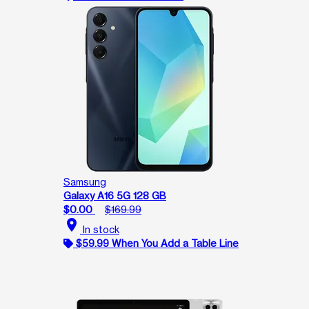
Samsung
Galaxy A16 5G 128 GB
$0.00
$169.99
location_on
In stock
$59.99 When You Add a Table Line