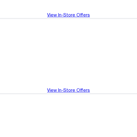
View In-Store Offers
View In-Store Offers