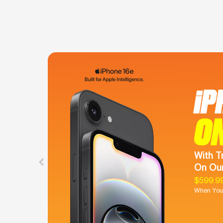
iP
O
With T
On Our
$599.9
When You 