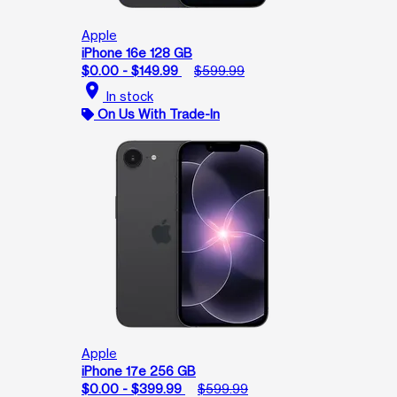
Apple
iPhone 16e 128 GB
$0.00 - $149.99
$599.99
location_on
In stock
On Us With Trade-In
Apple
iPhone 17e 256 GB
$0.00 - $399.99
$599.99