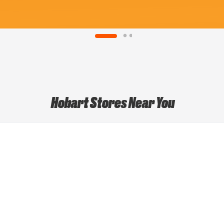
Hobart Stores Near You