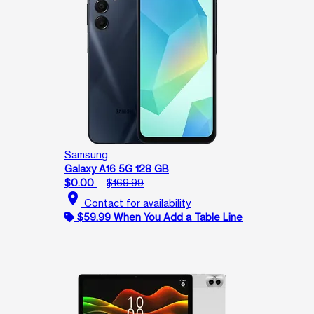
Samsung
Galaxy A16 5G 128 GB
$0.00
$169.99
location_on
Contact for availability
$59.99 When You Add a Table Line