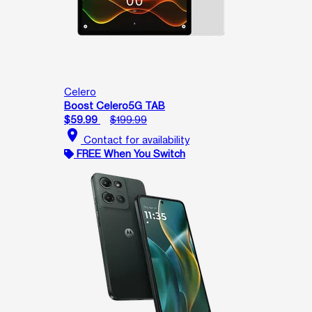
Celero
Boost Celero5G TAB
$59.99
$199.99
location_on
Contact for availability
FREE When You Switch