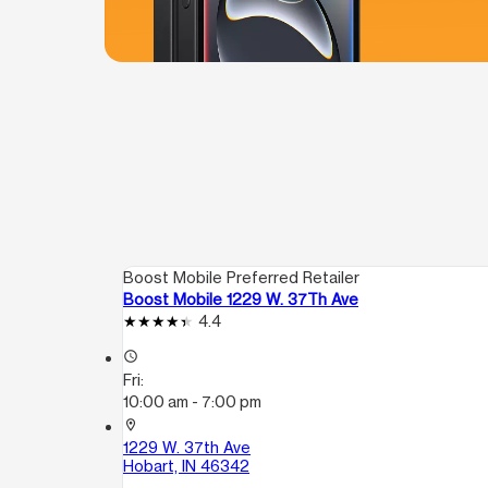
Boost Mobile Preferred Retailer
Boost Mobile 1229 W. 37Th Ave
4.4
access_time
Fri:
10:00 am - 7:00 pm
location_on
1229 W. 37th Ave
Hobart, IN 46342