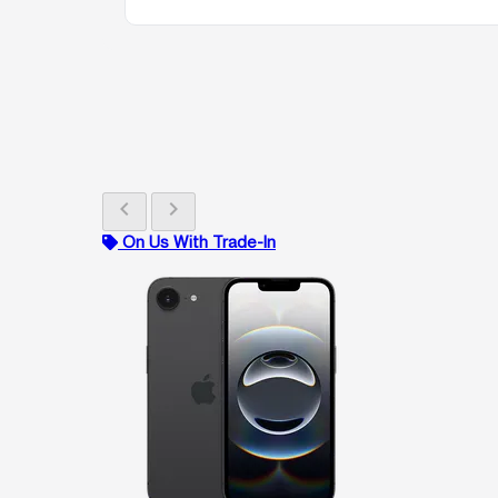
chevron_left
chevron_right
On Us With Trade-In