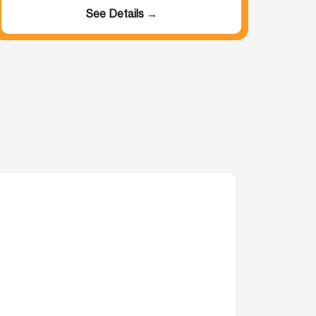
See Details →