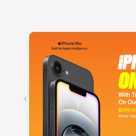
iP
O
With T
On Our
$599.9
When You 