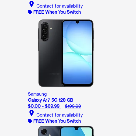
location_on
Contact for availability
FREE When You Switch
Samsung
Galaxy A17 5G 128 GB
$0.00 - $69.99
$199.99
location_on
Contact for availability
FREE When You Switch