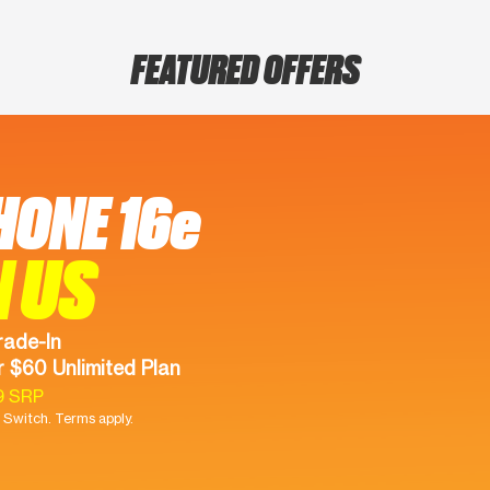
FEATURED OFFERS
HONE 16e
N US
rade-In
 $60 Unlimited Plan
9 SRP
Switch. Terms apply.