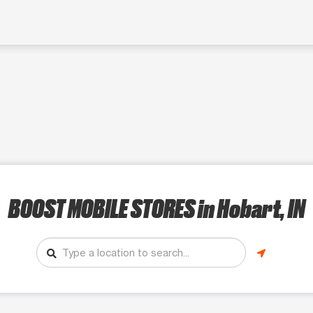
BOOST MOBILE STORES
in Hobart, IN