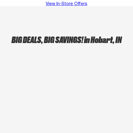
View In-Store Offers
BIG DEALS, BIG SAVINGS!
in Hobart, IN