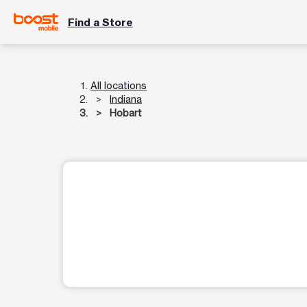
Find a Store
All locations
Indiana
Hobart