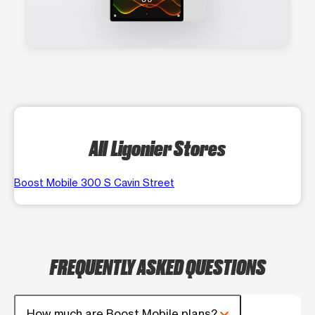
All Ligonier Stores
Boost Mobile 300 S Cavin Street
FREQUENTLY ASKED QUESTIONS
How much are Boost Mobile plans?