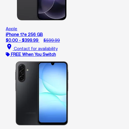
Apple
iPhone 17e 256 GB
$0.00 - $399.99
$599.99
location_on
Contact for availability
FREE When You Switch