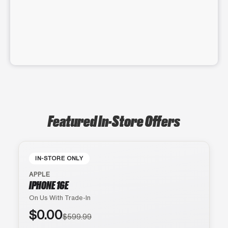
Featured In-Store Offers
IN-STORE ONLY
APPLE
IPHONE 16E
On Us With Trade-In
$0.00
$599.99