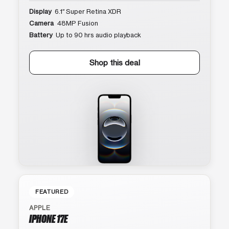
Display
6.1″ Super Retina XDR
Camera
48MP Fusion
Battery
Up to 90 hrs audio playback
Shop this deal
FEATURED
APPLE
IPHONE 17E