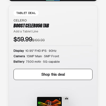
TABLET DEAL
CELERO
BOOST CELERO5G TAB
Add a Tablet Line
$59.99
$199.99
Display
10.95″ FHD IPS · 90Hz
Camera
13MP Main · 5MP Front
Battery
7500 mAh · 5G-capable
Shop this deal