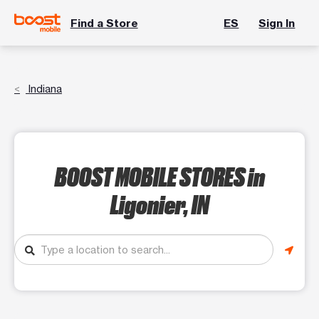
Find a Store
ES
Sign In
Indiana
BOOST MOBILE STORES
in
Ligonier, IN