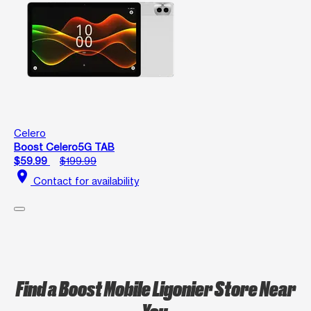
Celero
Boost Celero5G TAB
$59.99
$199.99
location_on
Contact for availability
Find a Boost Mobile Ligonier Store Near
You