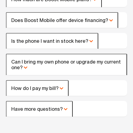
Does Boost Mobile offer device financing?
Is the phone I want in stock here?
Can I bring my own phone or upgrade my current
one?
How do I pay my bill?
Have more questions?