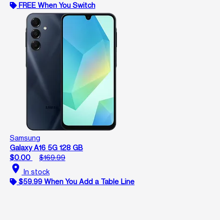
FREE When You Switch
Samsung
Galaxy A16 5G 128 GB
$0.00
$169.99
location_on
In stock
$59.99 When You Add a Table Line