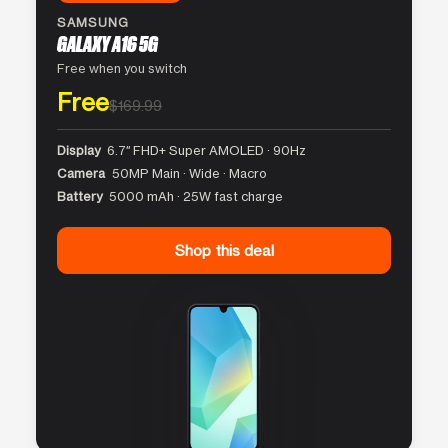
SAMSUNG
GALAXY A16 5G
Free when you switch
Free
$169.99
Display
6.7″ FHD+ Super AMOLED · 90Hz
Camera
50MP Main · Wide · Macro
Battery
5000 mAh · 25W fast charge
Shop this deal