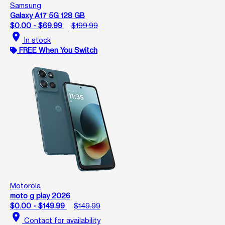
Samsung
Galaxy A17 5G 128 GB
$0.00 - $69.99
$199.99
location_on
In stock
FREE When You Switch
Motorola
moto g play 2026
$0.00 - $149.99
$149.99
location_on
Contact for availability