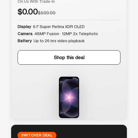
On Us With Trade-In
$0.00
$599.99
Display
6.1″ Super Retina XDR OLED
Camera
48MP Fusion · 12MP 2x Telephoto
Battery
Up to 26 hrs video playback
Shop this deal
SWITCHER DEAL