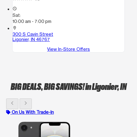
access_time
Sat:
10:00 am - 7:00 pm
location_on
300 S Cavin Street
Ligonier, IN 46767
View In-Store Offers
BIG DEALS, BIG SAVINGS!
in Ligonier, IN
chevron_left
chevron_right
On Us With Trade-In