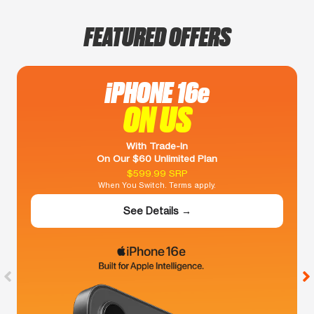
FEATURED OFFERS
iPHONE 16e
ON US
With Trade-In
On Our $60 Unlimited Plan
$599.99 SRP
When You Switch. Terms apply.
See Details →