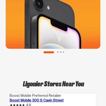
Ligonier Stores Near You
Boost Mobile Preferred Retailer
Boost Mobile 300 S Cavin Street
4.8