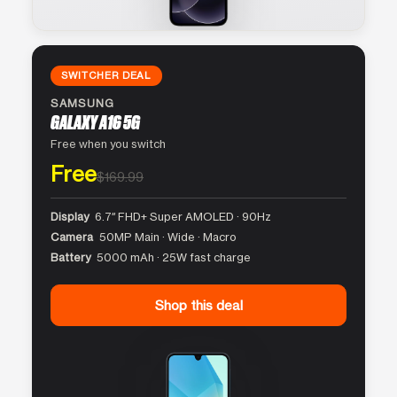
SWITCHER DEAL
SAMSUNG
GALAXY A16 5G
Free when you switch
Free
$169.99
Display
6.7″ FHD+ Super AMOLED · 90Hz
Camera
50MP Main · Wide · Macro
Battery
5000 mAh · 25W fast charge
Shop this deal