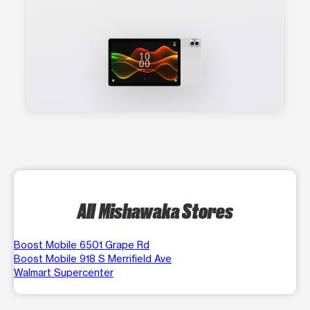
All Mishawaka Stores
Boost Mobile 6501 Grape Rd
Boost Mobile 918 S Merrifield Ave
Walmart Supercenter