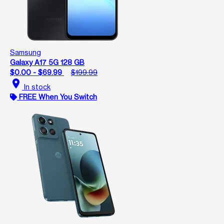
Samsung
Galaxy A17 5G 128 GB
$0.00 - $69.99
$199.99
location_on
In stock
FREE When You Switch