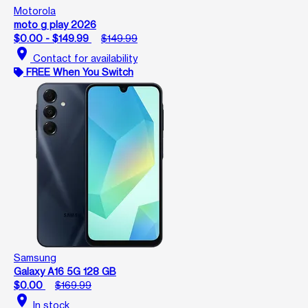
Motorola
moto g play 2026
$0.00 - $149.99
$149.99
location_on
Contact for availability
FREE When You Switch
Samsung
Galaxy A16 5G 128 GB
$0.00
$169.99
location_on
In stock