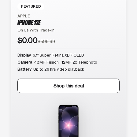
FEATURED
APPLE
IPHONE 17E
On Us With Trade-In
$0.00
$599.99
Display
6.1″ Super Retina XDR OLED
Camera
48MP Fusion · 12MP 2x Telephoto
Battery
Up to 26 hrs video playback
Shop this deal