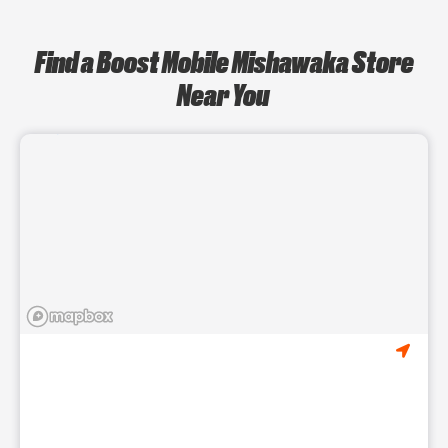
Find a Boost Mobile Mishawaka Store
Near You