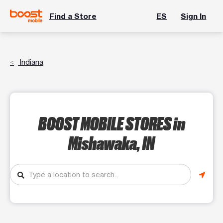
Find a Store
ES
Sign In
Indiana
BOOST MOBILE STORES
in
Mishawaka, IN