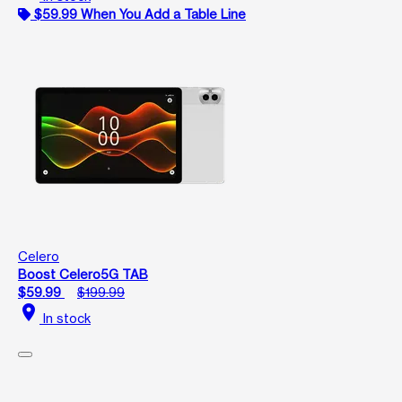
$59.99 When You Add a Table Line
Celero
Boost Celero5G TAB
$59.99
$199.99
location_on
In stock