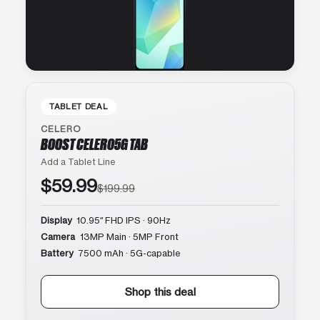
TABLET DEAL
CELERO
BOOST CELERO5G TAB
Add a Tablet Line
$59.99
$199.99
Display
10.95″ FHD IPS · 90Hz
Camera
13MP Main · 5MP Front
Battery
7500 mAh · 5G-capable
Shop this deal