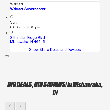
Walmart
Walmart Supercenter
access_time
Sun:
6:00 am - 11:00 pm
location_on
316 Indian Ridge Blvd
Mishawaka, IN 46545
Show Store Deals and Devices
BIG DEALS, BIG SAVINGS!
in Mishawaka,
IN
chevron_left
chevron_right