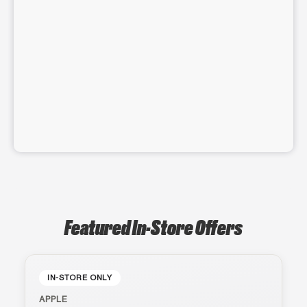
Featured In-Store Offers
IN-STORE ONLY
APPLE