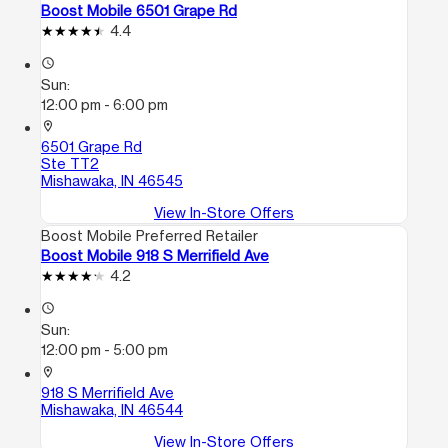
Boost Mobile 6501 Grape Rd
4.4
access_time
Sun:
12:00 pm - 6:00 pm
location_on
6501 Grape Rd
Ste TT2
Mishawaka, IN 46545
View In-Store Offers
Boost Mobile Preferred Retailer
Boost Mobile 918 S Merrifield Ave
4.2
access_time
Sun:
12:00 pm - 5:00 pm
location_on
918 S Merrifield Ave
Mishawaka, IN 46544
View In-Store Offers