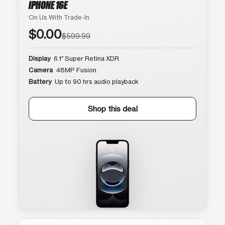
IPHONE 16E
On Us With Trade-In
$0.00
$599.99
Display
6.1″ Super Retina XDR
Camera
48MP Fusion
Battery
Up to 90 hrs audio playback
Shop this deal