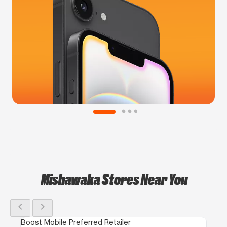
Mishawaka Stores Near You
chevron_left
chevron_right
Boost Mobile Preferred Retailer