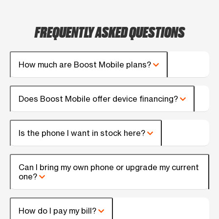
FREQUENTLY ASKED QUESTIONS
How much are Boost Mobile plans?
Does Boost Mobile offer device financing?
Is the phone I want in stock here?
Can I bring my own phone or upgrade my current
one?
How do I pay my bill?