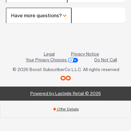
Have more questions?
Legal
Privacy Notice
Your Privacy Choices
Do Not Call
© 2026 Boost SubscriberCo L.L.C. All rights reserved
Powered by Lastmile Retail © 2026
Offer Details
add