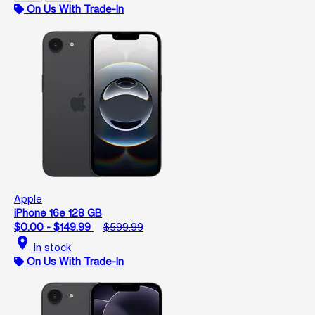
On Us With Trade-In
Apple
iPhone 16e 128 GB
$0.00 - $149.99
$599.99
location_on
In stock
On Us With Trade-In