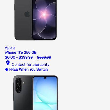
Apple
iPhone 17e 256 GB
$0.00 - $399.99
$599.99
location_on
Contact for availability
FREE When You Switch