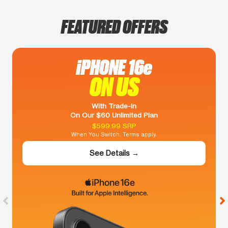
FEATURED OFFERS
iPHONE 16e
ON US
With Trade-In
On Our $60 Unlimited Plan
$599.99 SRP
When You Switch. Terms apply.
See Details →