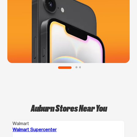
Auburn Stores Near You
Walmart
Walmart Supercenter