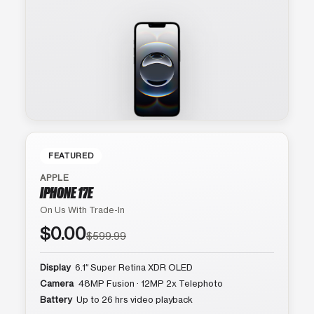
FEATURED
APPLE
IPHONE 17E
On Us With Trade-In
$0.00
$599.99
Display
6.1″ Super Retina XDR OLED
Camera
48MP Fusion · 12MP 2x Telephoto
Battery
Up to 26 hrs video playback