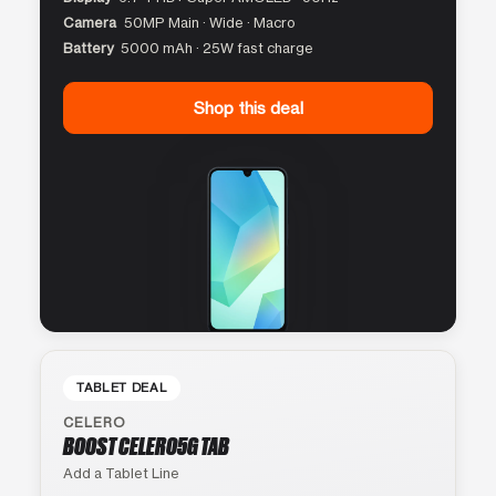
Camera
50MP Main · Wide · Macro
Battery
5000 mAh · 25W fast charge
Shop this deal
TABLET DEAL
CELERO
BOOST CELERO5G TAB
Add a Tablet Line