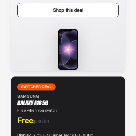
Shop this deal
SWITCHER DEAL
SAMSUNG
GALAXY A16 5G
Free when you switch
Free
$169.99
Display
6.7″ FHD+ Super AMOLED · 90Hz