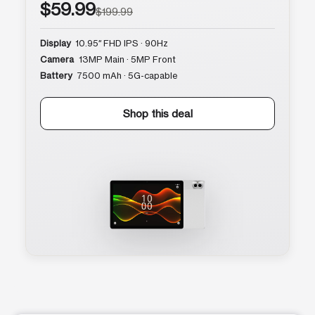
$59.99
$199.99
Display
10.95″ FHD IPS · 90Hz
Camera
13MP Main · 5MP Front
Battery
7500 mAh · 5G-capable
Shop this deal