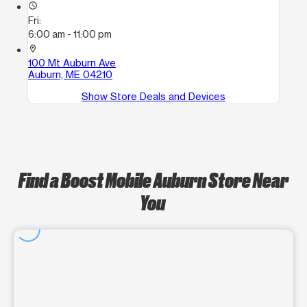
access_time
Fri:
6:00 am - 11:00 pm
location_on
100 Mt Auburn Ave
Auburn, ME 04210
Show Store Deals and Devices
Find a Boost Mobile Auburn Store Near
You