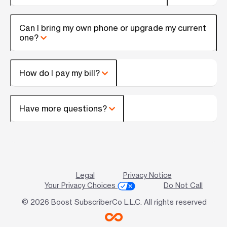
Can I bring my own phone or upgrade my current
one?
How do I pay my bill?
Have more questions?
Legal
Privacy Notice
Your Privacy Choices
Do Not Call
© 2026 Boost SubscriberCo L.L.C. All rights reserved