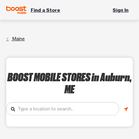
Find a Store
Sign In
Maine
BOOST MOBILE STORES
in Auburn,
ME