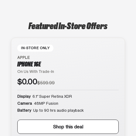
Featured In-Store Offers
IN-STORE ONLY
APPLE
IPHONE 16E
On Us With Trade-In
$0.00
$599.99
Display
6.1″ Super Retina XDR
Camera
48MP Fusion
Battery
Up to 90 hrs audio playback
Shop this deal