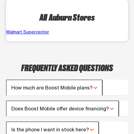
All Auburn Stores
Walmart Supercenter
FREQUENTLY ASKED QUESTIONS
How much are Boost Mobile plans?
Does Boost Mobile offer device financing?
Is the phone I want in stock here?