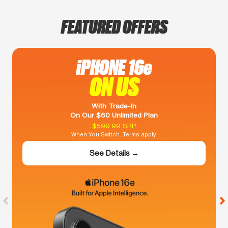
FEATURED OFFERS
iPHONE 16e
ON US
With Trade-In
On Our $60 Unlimited Plan
$599.99 SRP
When You Switch. Terms apply.
See Details →