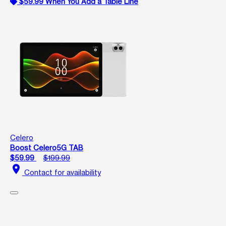
$59.99 When You Add a Table Line
Celero
Boost Celero5G TAB
$59.99
$199.99
location_on
Contact for availability