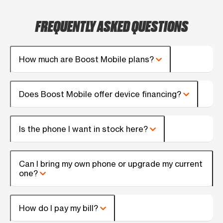
FREQUENTLY ASKED QUESTIONS
How much are Boost Mobile plans?
Does Boost Mobile offer device financing?
Is the phone I want in stock here?
Can I bring my own phone or upgrade my current
one?
How do I pay my bill?