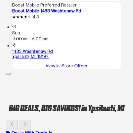
Boost Mobile Preferred Retailer
Boost Mobile 1483 Washtenaw Rd
4.3
access_time
Sun:
11:00 am - 5:00 pm
location_on
1483 Washtenaw Rd
Ypsilanti, MI 48197
View In-Store Offers
BIG DEALS, BIG SAVINGS!
in Ypsilanti, MI
chevron_left
chevron_right
On Us With Trade-In