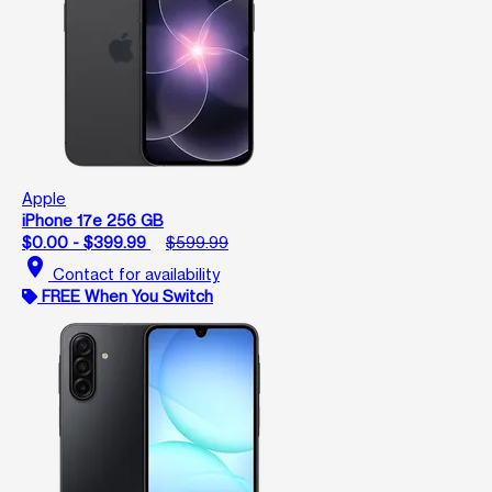
Apple
iPhone 17e 256 GB
$0.00 - $399.99
$599.99
location_on
Contact for availability
FREE When You Switch