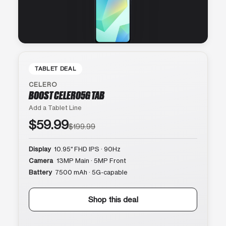
TABLET DEAL
CELERO
BOOST CELERO5G TAB
Add a Tablet Line
$59.99
$199.99
Display
10.95″ FHD IPS · 90Hz
Camera
13MP Main · 5MP Front
Battery
7500 mAh · 5G-capable
Shop this deal