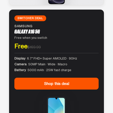
SWITCHER DEAL
SAMSUNG
GALAXY A16 5G
Free when you switch
Free
$169.99
Display
6.7″ FHD+ Super AMOLED · 90Hz
Camera
50MP Main · Wide · Macro
Battery
5000 mAh · 25W fast charge
Shop this deal