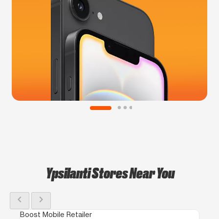
Ypsilanti Stores Near You
chevron_left
chevron_right
Boost Mobile Retailer