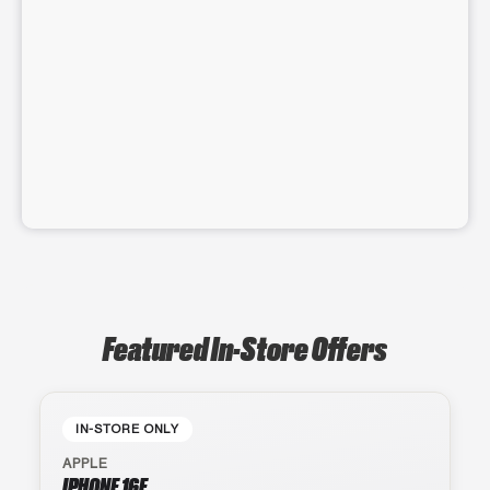
Featured In-Store Offers
IN-STORE ONLY
APPLE
IPHONE 16E