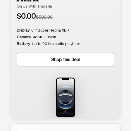
On Us With Trade-In
$0.00
$599.99
Display
6.1″ Super Retina XDR
Camera
48MP Fusion
Battery
Up to 90 hrs audio playback
Shop this deal