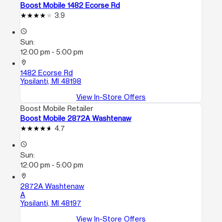
Boost Mobile 1482 Ecorse Rd
3.9
access_time
Sun:
12:00 pm - 5:00 pm
location_on
1482 Ecorse Rd
Ypsilanti, MI 48198
View In-Store Offers
Boost Mobile Retailer
Boost Mobile 2872A Washtenaw
4.7
access_time
Sun:
12:00 pm - 5:00 pm
location_on
2872A Washtenaw
A
Ypsilanti, MI 48197
View In-Store Offers