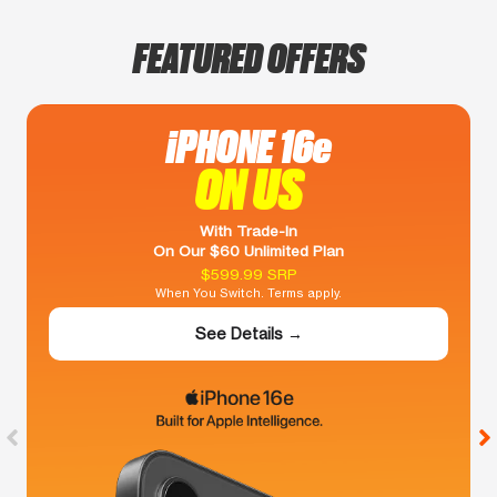
FEATURED OFFERS
iPHONE 16e
ON US
With Trade-In
On Our $60 Unlimited Plan
$599.99 SRP
When You Switch. Terms apply.
See Details →