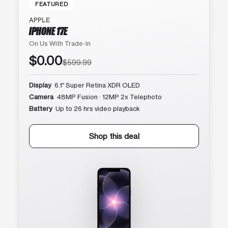
FEATURED
APPLE
IPHONE 17E
On Us With Trade-In
$0.00
$599.99
Display
6.1″ Super Retina XDR OLED
Camera
48MP Fusion · 12MP 2x Telephoto
Battery
Up to 26 hrs video playback
Shop this deal