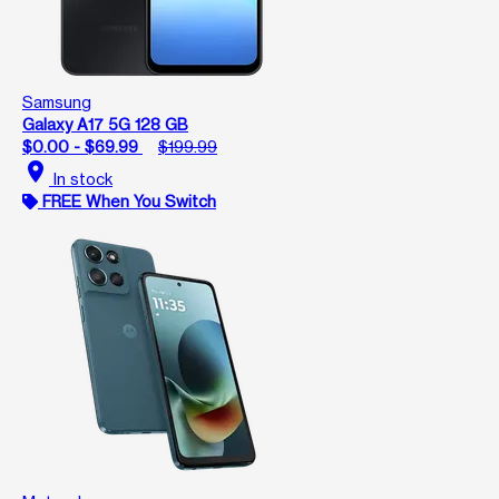
Samsung
Galaxy A17 5G 128 GB
$0.00 - $69.99
$199.99
location_on
In stock
FREE When You Switch