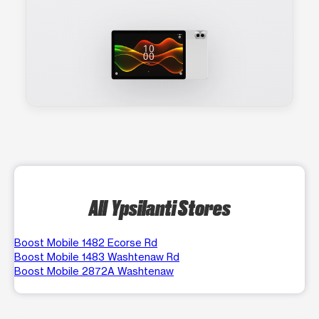
All Ypsilanti Stores
Boost Mobile 1482 Ecorse Rd
Boost Mobile 1483 Washtenaw Rd
Boost Mobile 2872A Washtenaw