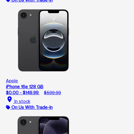
Apple
iPhone 16e 128 GB
$0.00 - $149.99
$599.99
location_on
In stock
On Us With Trade-In