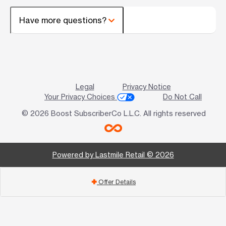
Have more questions?
Legal
Privacy Notice
Your Privacy Choices
Do Not Call
© 2026 Boost SubscriberCo L.L.C. All rights reserved
Powered by Lastmile Retail © 2026
Offer Details
add