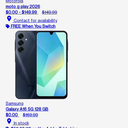
Motorola
moto g play 2026
$0.00 - $149.99
$149.99
location_on
Contact for availability
FREE When You Switch
Samsung
Galaxy A16 5G 128 GB
$0.00
$169.99
location_on
In stock