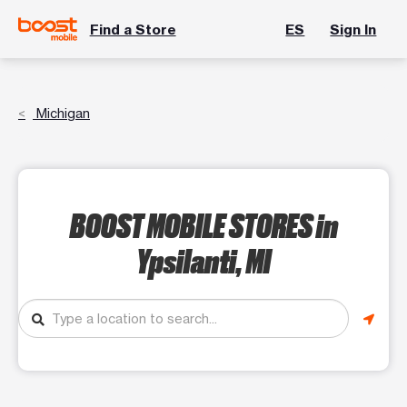
Find a Store
ES
Sign In
Michigan
BOOST MOBILE STORES
in
Ypsilanti, MI