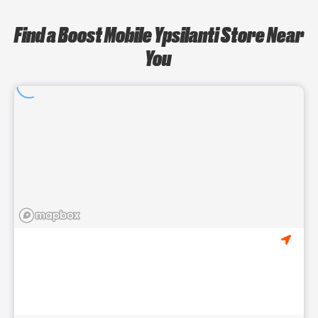
Find a Boost Mobile Ypsilanti Store Near
You