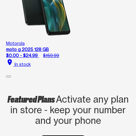
Motorola
moto g 2025 128 GB
$0.00 - $24.99
$159.99
location_on
In stock
Featured Plans
Activate any plan
in store - keep your number
and your phone