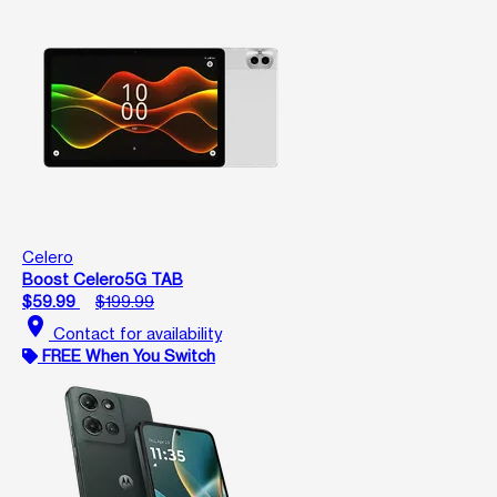
Celero
Boost Celero5G TAB
$59.99
$199.99
location_on
Contact for availability
FREE When You Switch