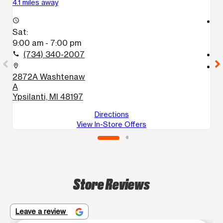
4.1 miles away
13
access_time
access_time
Sat:
S
9:00 am - 7:00 pm
1
(734) 340-2007
call
call
location_on
location_on
2872A Washtenaw
2
A
G
Ypsilanti, MI 48197
Directions
View In-Store Offers
Store Reviews
Leave a review