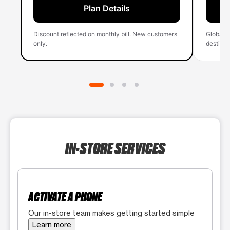
Plan Details
Discount reflected on monthly bill. New customers
Global 
only.
destinati
IN-STORE SERVICES
ACTIVATE A PHONE
Our in-store team makes getting started simple
Learn more