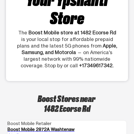
Store
The
Boost Mobile store at 1482 Ecorse Rd
is your local stop for affordable prepaid
plans and the latest 5G phones from
Apple,
Samsung, and Motorola
— on America's
largest network with 99% nationwide
coverage. Stop by or call
+17349617342.
Boost Stores near
1482 Ecorse Rd
Boost Mobile Retailer
Bo
Boost Mobile 2872A Washtenaw
Bo