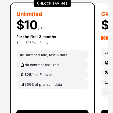
UNLOCK SAVINGS
Unlimited
Glob
$10
$
/mo
For the first 3 months
Then $25/mo. Forever.
Un
Unlimited talk, text & data
No
No contract required
Gl
$25/mo. Forever
Gl
30GB of premium data
40