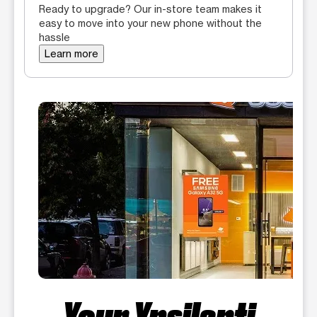
Ready to upgrade? Our in-store team makes it
easy to move into your new phone without the
hassle
Learn more
Your Ypsilanti