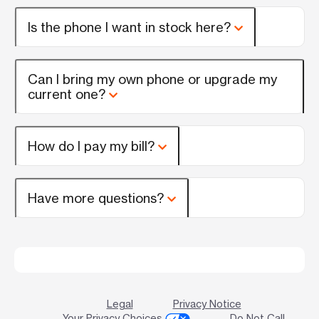
Is the phone I want in stock here?
Can I bring my own phone or upgrade my
current one?
How do I pay my bill?
Have more questions?
Legal
Privacy Notice
Your Privacy Choices
Do Not Call