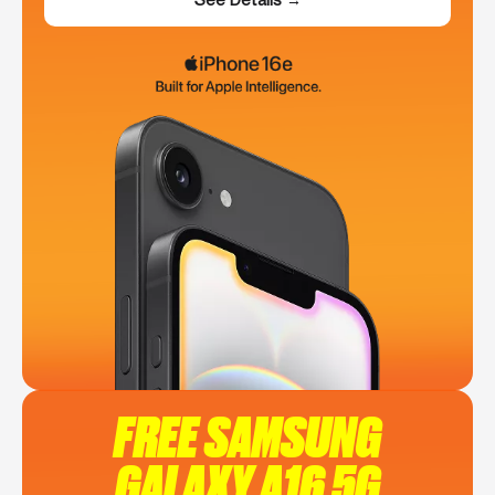
FREE SAMSUNG
GALAXY A16 5G