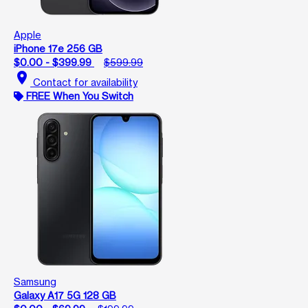
Apple
iPhone 17e 256 GB
$0.00 - $399.99
$599.99
location_on
Contact for availability
FREE When You Switch
Samsung
Galaxy A17 5G 128 GB