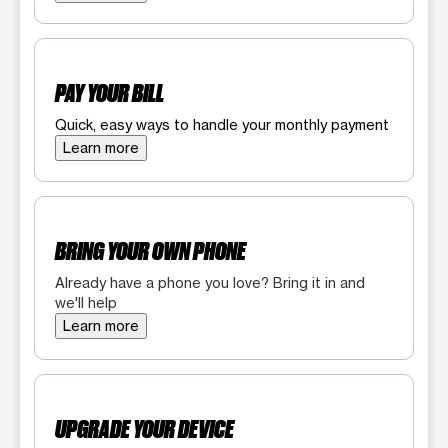
PAY YOUR BILL
Quick, easy ways to handle your monthly payment
Learn more
BRING YOUR OWN PHONE
Already have a phone you love? Bring it in and
we'll help
Learn more
UPGRADE YOUR DEVICE