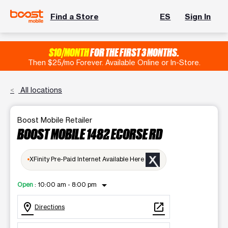
Find a Store
ES
Sign In
$10/MONTH
FOR THE FIRST 3 MONTHS.
Then $25/mo Forever. Available Online or In-Store.
All locations
Boost Mobile Retailer
BOOST MOBILE 1482 ECORSE RD
XFinity Pre-Paid Internet Available Here
arrow_drop_down
Open
:
10:00 am - 8:00 pm
location_on
open_in_new
Directions