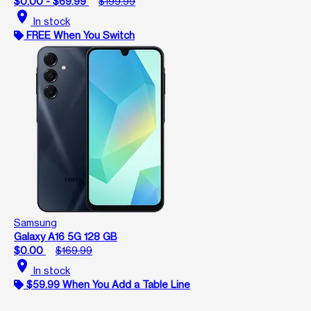
$0.00 - $69.99
$199.99
location_on
In stock
FREE When You Switch
Samsung
Galaxy A16 5G 128 GB
$0.00
$169.99
location_on
In stock
$59.99 When You Add a Table Line