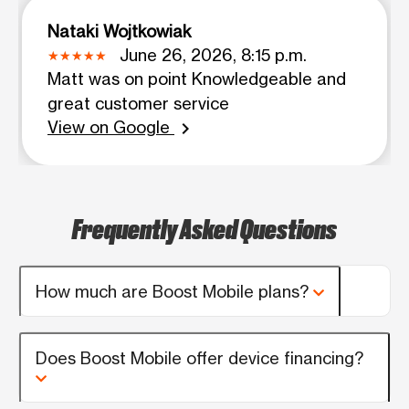
Nataki Wojtkowiak
June 26, 2026, 8:15 p.m.
Matt was on point Knowledgeable and
great customer service
View on Google
chevron_right
Frequently Asked Questions
How much are Boost Mobile plans?
Does Boost Mobile offer device financing?