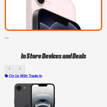
In Store Devices and Deals
chevron_left
chevron_right
On Us With Trade-In