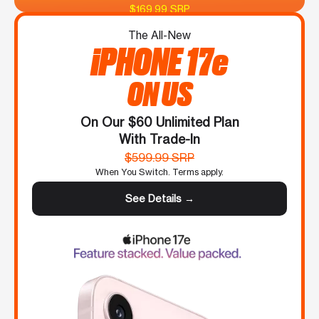
$169.99 SRP
The All-New
iPHONE 17e
ON US
On Our $60 Unlimited Plan
With Trade-In
$599.99 SRP
When You Switch. Terms apply.
See Details →