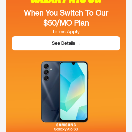
When You Switch To Our
$50/MO Plan
Terms Apply.
See Details →