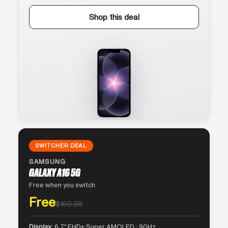
Shop this deal
SWITCHER DEAL
SAMSUNG
GALAXY A16 5G
Free when you switch
Free
$169.99
Display
6.7″ FHD+ Super AMOLED · 90Hz