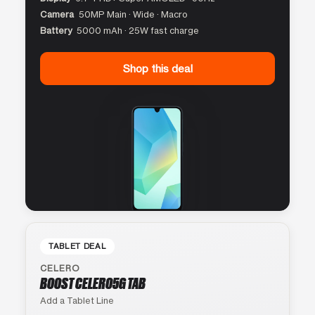
Camera
50MP Main · Wide · Macro
Battery
5000 mAh · 25W fast charge
Shop this deal
TABLET DEAL
CELERO
BOOST CELERO5G TAB
Add a Tablet Line