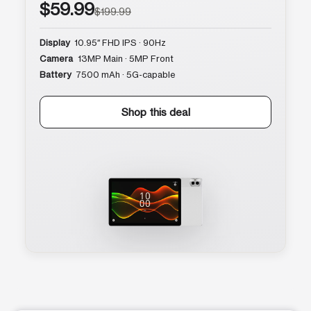
$59.99
$199.99
Display
10.95″ FHD IPS · 90Hz
Camera
13MP Main · 5MP Front
Battery
7500 mAh · 5G-capable
Shop this deal