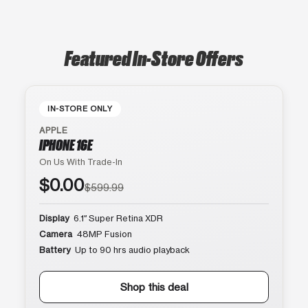
Featured In-Store Offers
IN-STORE ONLY
APPLE
IPHONE 16E
On Us With Trade-In
$0.00
$599.99
Display
6.1″ Super Retina XDR
Camera
48MP Fusion
Battery
Up to 90 hrs audio playback
Shop this deal