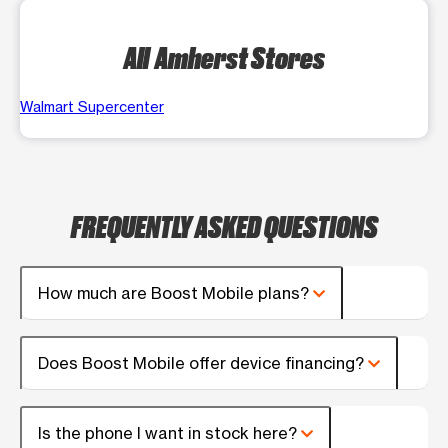
All Amherst Stores
Walmart Supercenter
FREQUENTLY ASKED QUESTIONS
How much are Boost Mobile plans?
Does Boost Mobile offer device financing?
Is the phone I want in stock here?