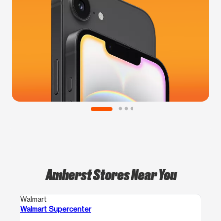
Amherst Stores Near You
Walmart
Walmart Supercenter