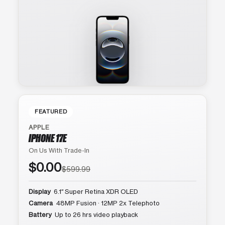
FEATURED
APPLE
IPHONE 17E
On Us With Trade-In
$0.00
$599.99
Display
6.1″ Super Retina XDR OLED
Camera
48MP Fusion · 12MP 2x Telephoto
Battery
Up to 26 hrs video playback