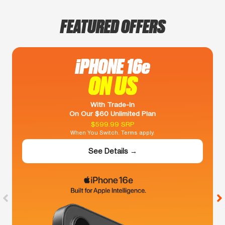
FEATURED OFFERS
iPHONE 16e
ON US
With Trade-In
On Our $60 Unlimited Plan
$599.99 SRP
When You Switch. Terms apply.
See Details →