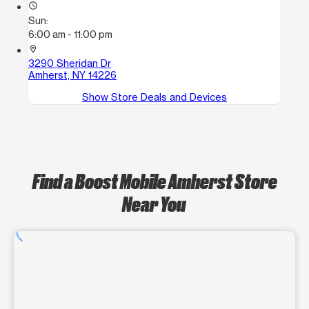
access_time
Sun:
6:00 am - 11:00 pm
location_on
3290 Sheridan Dr
Amherst, NY 14226
Show Store Deals and Devices
Find a Boost Mobile Amherst Store
Near You