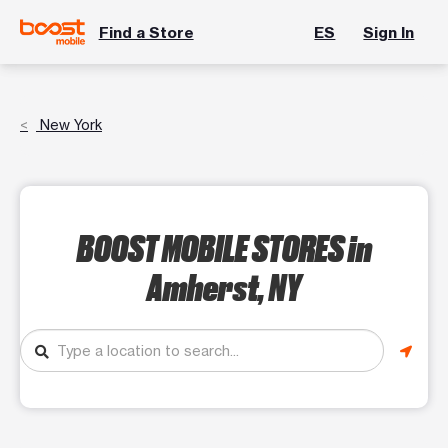
Find a Store
ES
Sign In
New York
BOOST MOBILE STORES
in
Amherst, NY