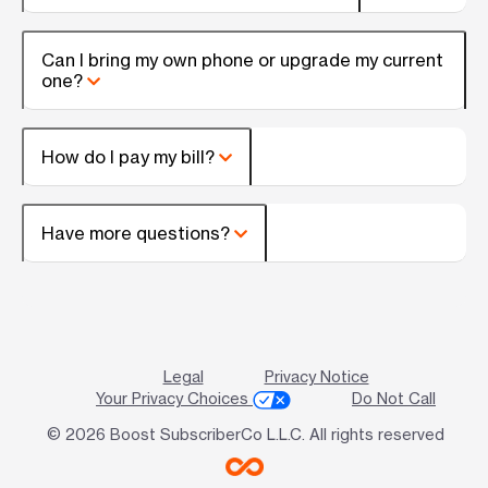
Can I bring my own phone or upgrade my current
one?
How do I pay my bill?
Have more questions?
Legal
Privacy Notice
Your Privacy Choices
Do Not Call
© 2026 Boost SubscriberCo L.L.C. All rights reserved