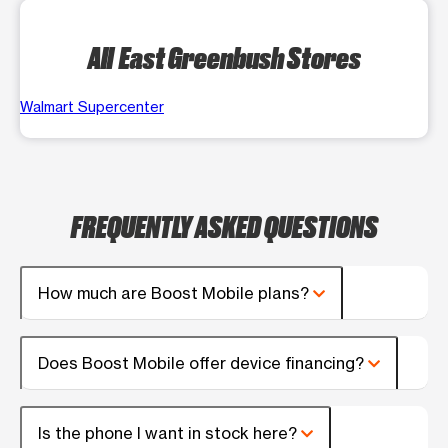
All East Greenbush Stores
Walmart Supercenter
FREQUENTLY ASKED QUESTIONS
How much are Boost Mobile plans?
Does Boost Mobile offer device financing?
Is the phone I want in stock here?