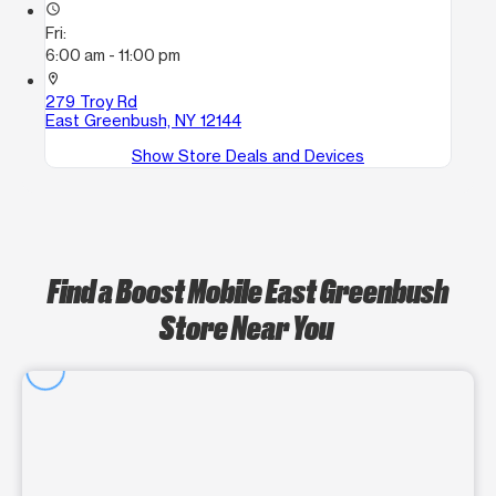
access_time
Fri:
6:00 am - 11:00 pm
location_on
279 Troy Rd
East Greenbush, NY 12144
Show Store Deals and Devices
Find a Boost Mobile East Greenbush
Store Near You