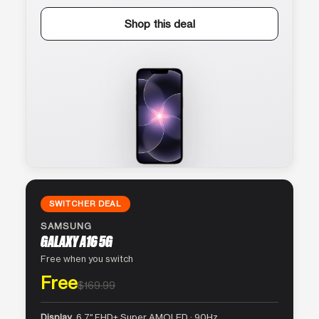
Shop this deal
SWITCHER DEAL
SAMSUNG
GALAXY A16 5G
Free when you switch
Free
$169.99
Display
6.7″ FHD+ Super AMOLED · 90Hz