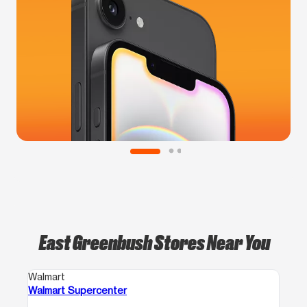
East Greenbush Stores Near You
Walmart
Walmart Supercenter