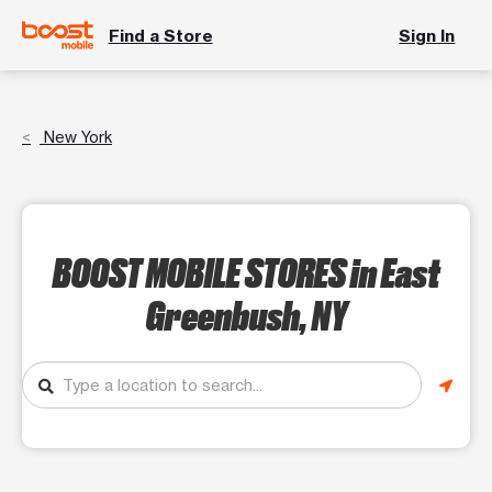
Find a Store
Sign In
New York
BOOST MOBILE STORES
in East
Greenbush, NY