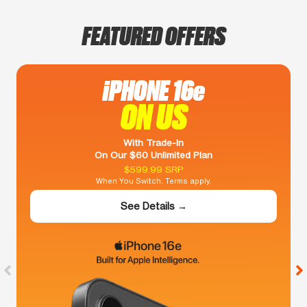
FEATURED OFFERS
iPHONE 16e
ON US
With Trade-In
On Our $60 Unlimited Plan
$599.99 SRP
When You Switch. Terms apply.
See Details →