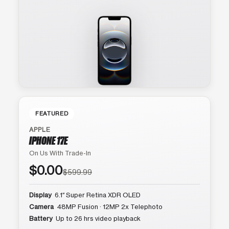
FEATURED
APPLE
IPHONE 17E
On Us With Trade-In
$0.00
$599.99
Display
6.1″ Super Retina XDR OLED
Camera
48MP Fusion · 12MP 2x Telephoto
Battery
Up to 26 hrs video playback