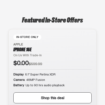
Featured In-Store Offers
IN-STORE ONLY
APPLE
IPHONE 16E
On Us With Trade-In
$0.00
$599.99
Display
6.1″ Super Retina XDR
Camera
48MP Fusion
Battery
Up to 90 hrs audio playback
Shop this deal