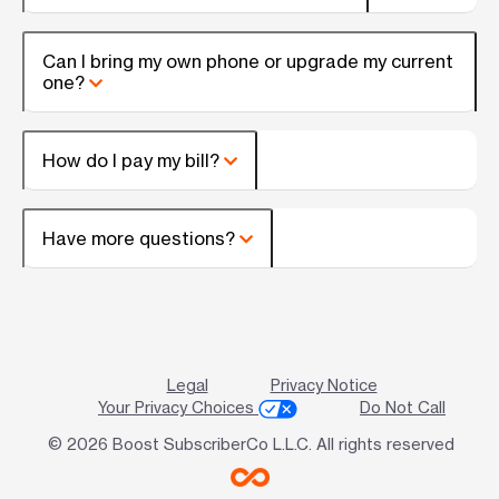
Can I bring my own phone or upgrade my current
one?
How do I pay my bill?
Have more questions?
Legal
Privacy Notice
Your Privacy Choices
Do Not Call
© 2026 Boost SubscriberCo L.L.C. All rights reserved