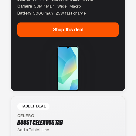
Camera
50MP Main · Wide · Macro
Battery
5000 mAh · 25W fast charge
Shop this deal
TABLET DEAL
CELERO
BOOST CELERO5G TAB
Add a Tablet Line