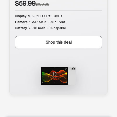
$59.99
$199.99
Display
10.95″ FHD IPS · 90Hz
Camera
13MP Main · 5MP Front
Battery
7500 mAh · 5G-capable
Shop this deal