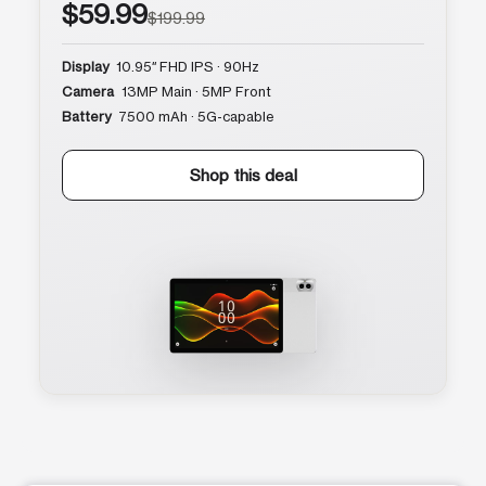
$59.99
$199.99
Display
10.95″ FHD IPS · 90Hz
Camera
13MP Main · 5MP Front
Battery
7500 mAh · 5G-capable
Shop this deal