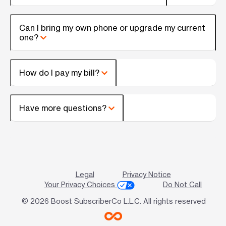
Can I bring my own phone or upgrade my current
one?
How do I pay my bill?
Have more questions?
Legal
Privacy Notice
Your Privacy Choices
Do Not Call
© 2026 Boost SubscriberCo L.L.C. All rights reserved