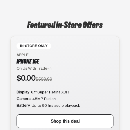
Featured In-Store Offers
IN-STORE ONLY
APPLE
IPHONE 16E
On Us With Trade-In
$0.00
$599.99
Display
6.1″ Super Retina XDR
Camera
48MP Fusion
Battery
Up to 90 hrs audio playback
Shop this deal