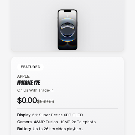
FEATURED
APPLE
IPHONE 17E
On Us With Trade-In
$0.00
$599.99
Display
6.1″ Super Retina XDR OLED
Camera
48MP Fusion · 12MP 2x Telephoto
Battery
Up to 26 hrs video playback