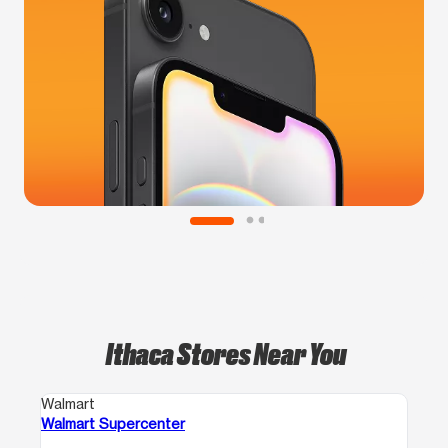
Ithaca Stores Near You
Walmart
Walmart Supercenter