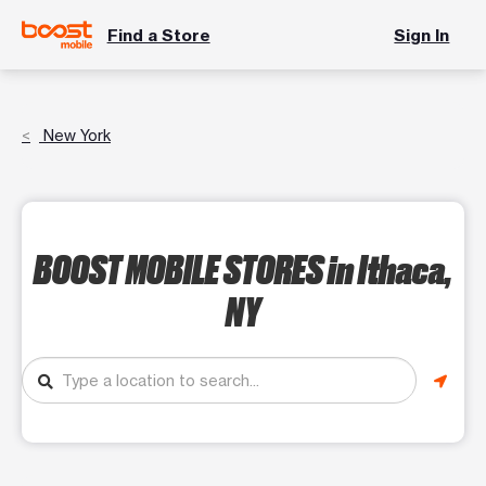
Find a Store
Sign In
New York
BOOST MOBILE STORES
in Ithaca,
NY