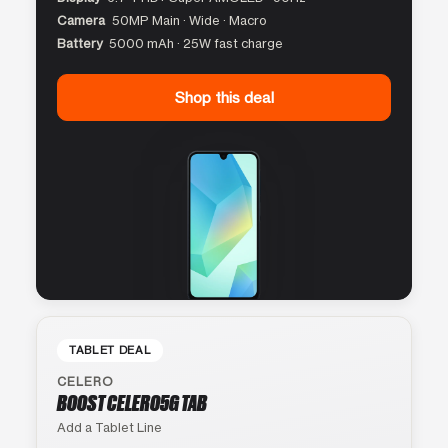
Camera
50MP Main · Wide · Macro
Battery
5000 mAh · 25W fast charge
Shop this deal
TABLET DEAL
CELERO
BOOST CELERO5G TAB
Add a Tablet Line