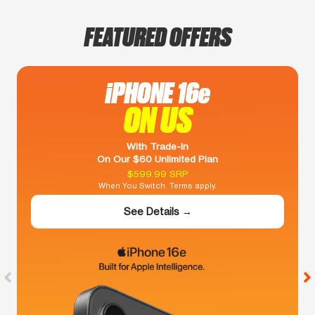
FEATURED OFFERS
iPHONE 16e
ON US
With Trade-In
On Our $60 Unlimited Plan
$599.99 SRP
When You Switch. Terms apply.
See Details →