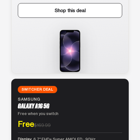
Shop this deal
SWITCHER DEAL
SAMSUNG
GALAXY A16 5G
Free when you switch
Free
$169.99
Display
6.7″ FHD+ Super AMOLED · 90Hz