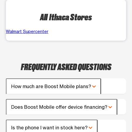
All Ithaca Stores
Walmart Supercenter
FREQUENTLY ASKED QUESTIONS
How much are Boost Mobile plans?
Does Boost Mobile offer device financing?
Is the phone I want in stock here?