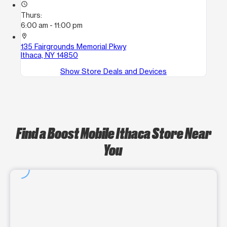
access_time
Thurs:
6:00 am - 11:00 pm
location_on
135 Fairgrounds Memorial Pkwy
Ithaca, NY 14850
Show Store Deals and Devices
Find a Boost Mobile Ithaca Store Near
You