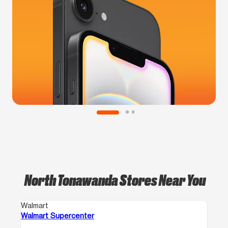
North Tonawanda Stores Near You
Walmart
Walmart Supercenter