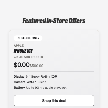
Featured In-Store Offers
IN-STORE ONLY
APPLE
IPHONE 16E
On Us With Trade-In
$0.00
$599.99
Display
6.1″ Super Retina XDR
Camera
48MP Fusion
Battery
Up to 90 hrs audio playback
Shop this deal