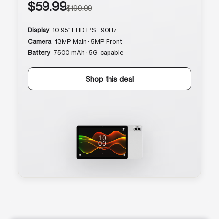
$59.99
$199.99
Display
10.95″ FHD IPS · 90Hz
Camera
13MP Main · 5MP Front
Battery
7500 mAh · 5G-capable
Shop this deal