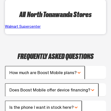
All North Tonawanda Stores
Walmart Supercenter
FREQUENTLY ASKED QUESTIONS
How much are Boost Mobile plans?
Does Boost Mobile offer device financing?
Is the phone I want in stock here?