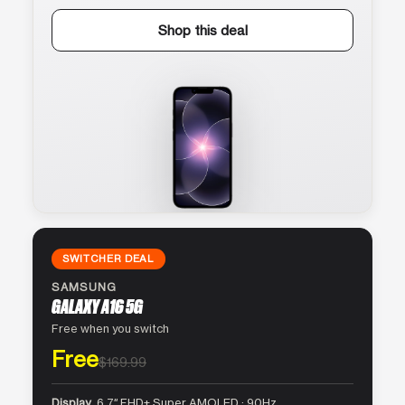
Shop this deal
SWITCHER DEAL
SAMSUNG
GALAXY A16 5G
Free when you switch
Free
$169.99
Display
6.7″ FHD+ Super AMOLED · 90Hz