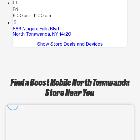
access_time
Fri:
6:00 am - 11:00 pm
location_on
886 Niagara Falls Blvd
North Tonawanda, NY 14120
Show Store Deals and Devices
Find a Boost Mobile North Tonawanda
Store Near You