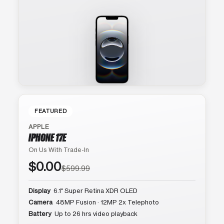
FEATURED
APPLE
IPHONE 17E
On Us With Trade-In
$0.00
$599.99
Display
6.1″ Super Retina XDR OLED
Camera
48MP Fusion · 12MP 2x Telephoto
Battery
Up to 26 hrs video playback