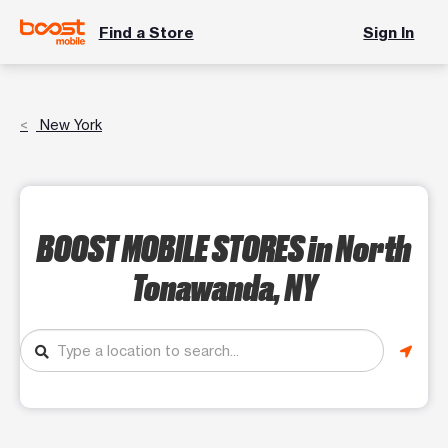
Find a Store
Sign In
New York
BOOST MOBILE STORES
in North
Tonawanda, NY