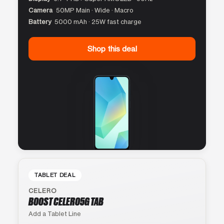
Camera
50MP Main · Wide · Macro
Battery
5000 mAh · 25W fast charge
Shop this deal
TABLET DEAL
CELERO
BOOST CELERO5G TAB
Add a Tablet Line