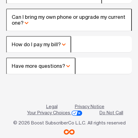
Can I bring my own phone or upgrade my current
one?
How do I pay my bill?
Have more questions?
Legal
Privacy Notice
Your Privacy Choices
Do Not Call
© 2026 Boost SubscriberCo L.L.C. All rights reserved