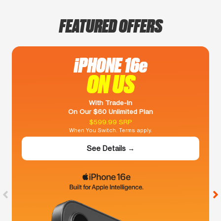
FEATURED OFFERS
iPHONE 16e
ON US
With Trade-In
On Our $60 Unlimited Plan
$599.99 SRP
When You Switch. Terms apply.
See Details →