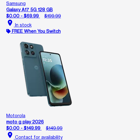
Samsung
Galaxy A17 5G 128 GB
$0.00 - $69.99
$199.99
location_on
In stock
FREE When You Switch
Motorola
moto g play 2026
$0.00 - $149.99
$149.99
location_on
Contact for availability