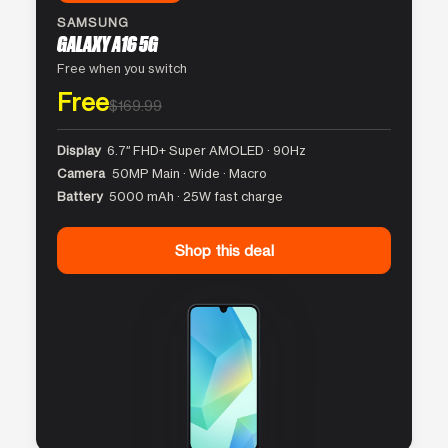
SAMSUNG
GALAXY A16 5G
Free when you switch
Free
$169.99
Display
6.7″ FHD+ Super AMOLED · 90Hz
Camera
50MP Main · Wide · Macro
Battery
5000 mAh · 25W fast charge
Shop this deal