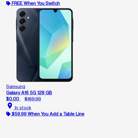
FREE When You Switch
Samsung
Galaxy A16 5G 128 GB
$0.00
$169.99
location_on
In stock
$59.99 When You Add a Table Line