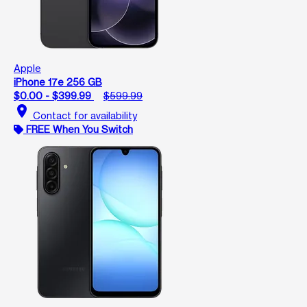
Apple
iPhone 17e 256 GB
$0.00 - $399.99
$599.99
location_on
Contact for availability
FREE When You Switch