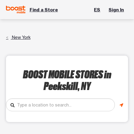
Find a Store
ES
Sign In
New York
BOOST MOBILE STORES
in
Peekskill, NY