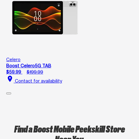
Celero
Boost Celero5G TAB
$59.99
$199.99
location_on
Contact for availability
Find a Boost Mobile Peekskill Store
Near You