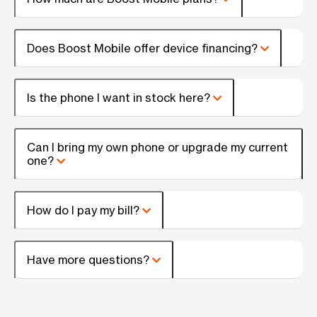
Does Boost Mobile offer device financing?
Is the phone I want in stock here?
Can I bring my own phone or upgrade my current
one?
How do I pay my bill?
Have more questions?