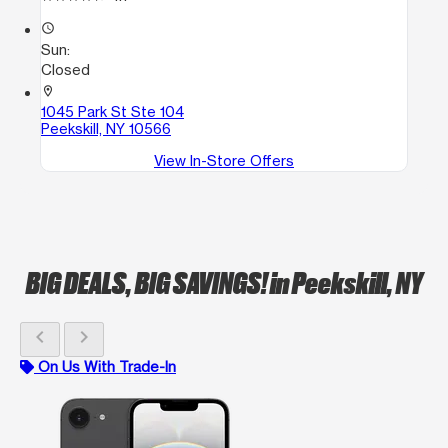
access_time
Sun:
Closed
location_on
1045 Park St Ste 104
Peekskill, NY 10566
View In-Store Offers
BIG DEALS, BIG SAVINGS!
in Peekskill, NY
chevron_left
chevron_right
On Us With Trade-In