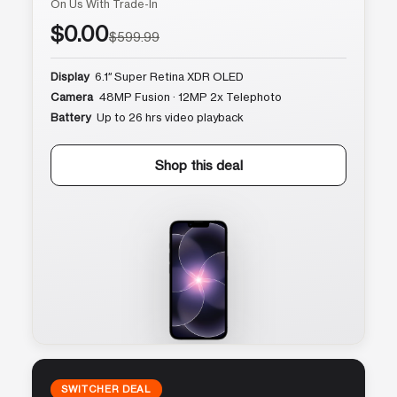
On Us With Trade-In
$0.00
$599.99
Display
6.1″ Super Retina XDR OLED
Camera
48MP Fusion · 12MP 2x Telephoto
Battery
Up to 26 hrs video playback
Shop this deal
SWITCHER DEAL