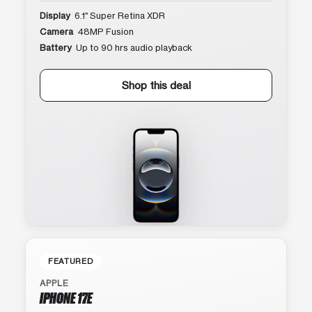
Display
6.1″ Super Retina XDR
Camera
48MP Fusion
Battery
Up to 90 hrs audio playback
Shop this deal
FEATURED
APPLE
IPHONE 17E