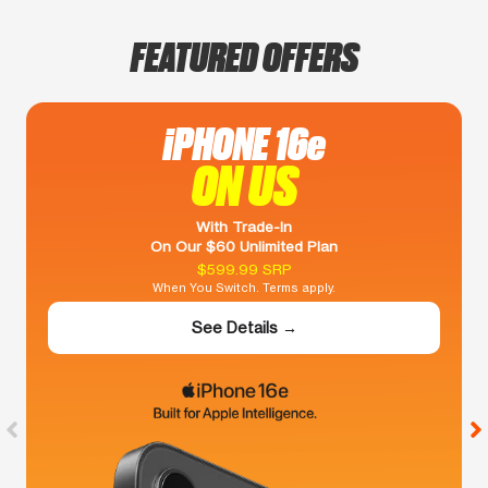
FEATURED OFFERS
iPHONE 16e
ON US
With Trade-In
On Our $60 Unlimited Plan
$599.99 SRP
When You Switch. Terms apply.
See Details →