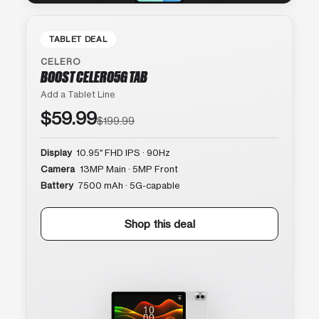
TABLET DEAL
CELERO
BOOST CELERO5G TAB
Add a Tablet Line
$59.99
$199.99
Display
10.95″ FHD IPS · 90Hz
Camera
13MP Main · 5MP Front
Battery
7500 mAh · 5G-capable
Shop this deal