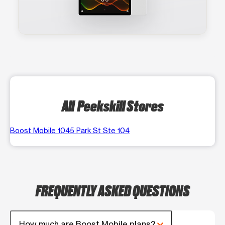
All Peekskill Stores
Boost Mobile 1045 Park St Ste 104
FREQUENTLY ASKED QUESTIONS
How much are Boost Mobile plans?