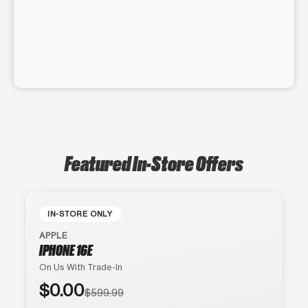
Featured In-Store Offers
IN-STORE ONLY
APPLE
IPHONE 16E
On Us With Trade-In
$0.00
$599.99