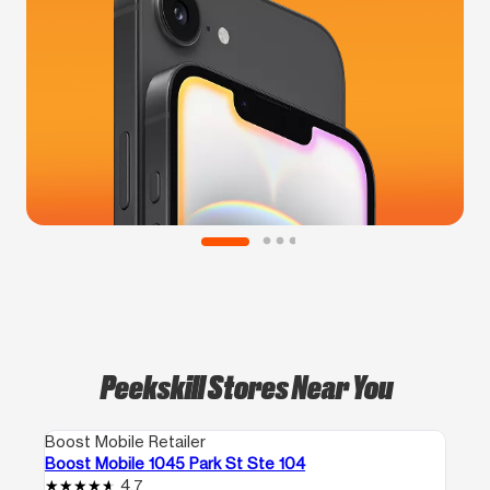
Peekskill Stores Near You
Boost Mobile Retailer
Boost Mobile 1045 Park St Ste 104
4.7