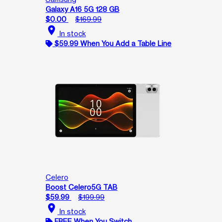
Galaxy A16 5G 128 GB
$0.00
$169.99
location_on
In stock
$59.99 When You Add a Table Line
Celero
Boost Celero5G TAB
$59.99
$199.99
location_on
In stock
FREE When You Switch