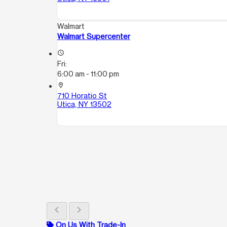
Walmart
Walmart Supercenter
access_time
Fri:
6:00 am - 11:00 pm
location_on
710 Horatio St
Utica, NY 13502
chevron_left
chevron_right
On Us With Trade-In