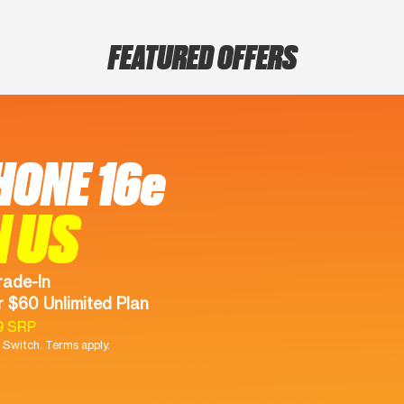
FEATURED OFFERS
HONE 16e
N US
rade-In
 $60 Unlimited Plan
9 SRP
Switch. Terms apply.