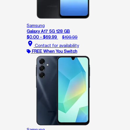
Samsung
Galaxy A17 5G 128 GB
$0.00 - $69.99
$199.99
location_on
Contact for availability
FREE When You Switch
Samsung