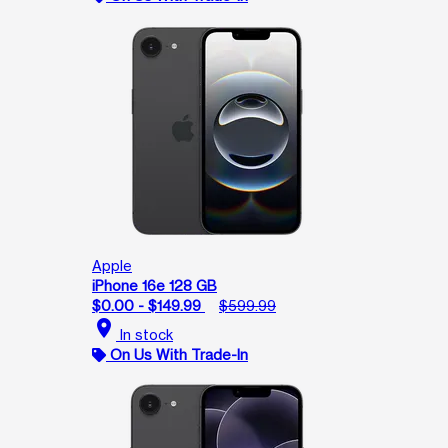
Apple
iPhone 16e 128 GB
$0.00 - $149.99
$599.99
location_on
In stock
On Us With Trade-In