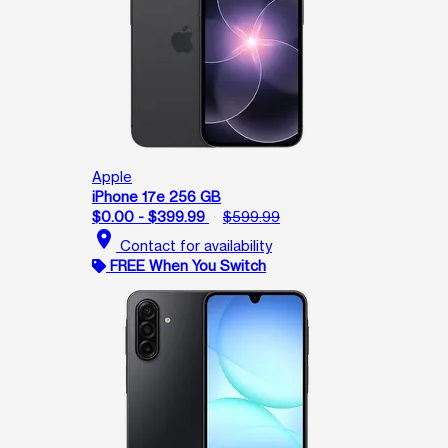
Apple
iPhone 17e 256 GB
$0.00 - $399.99
$599.99
location_on
Contact for availability
FREE When You Switch