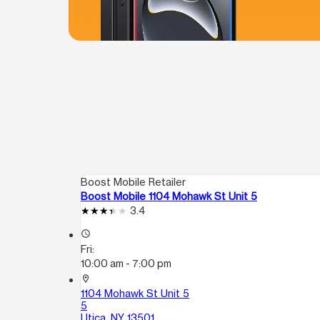
Boost Mobile Retailer
Boost Mobile 1104 Mohawk St Unit 5
3.4
access_time
Fri:
10:00 am - 7:00 pm
location_on
1104 Mohawk St Unit 5
5
Utica, NY 13501