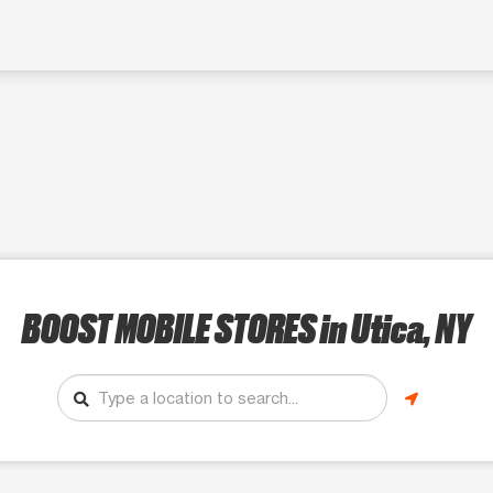
BOOST MOBILE STORES
in Utica, NY