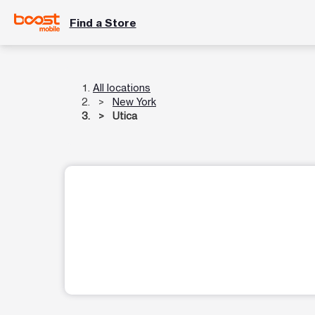
Find a Store
All locations
New York
Utica