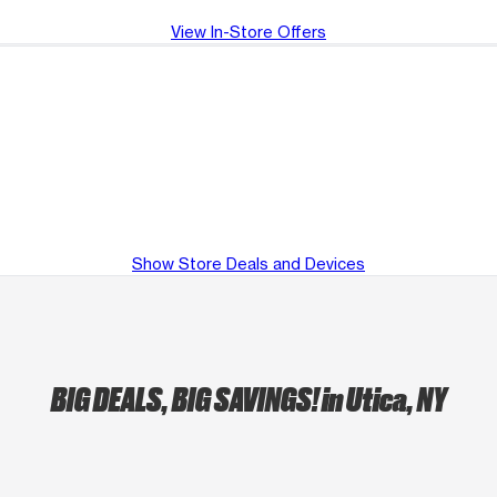
View In-Store Offers
Show Store Deals and Devices
BIG DEALS, BIG SAVINGS!
in Utica, NY