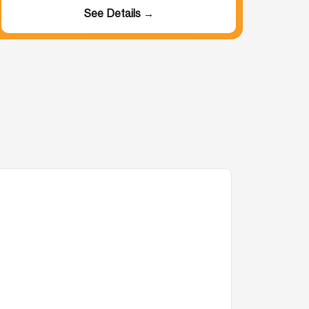
See Details →