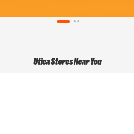
Utica Stores Near You