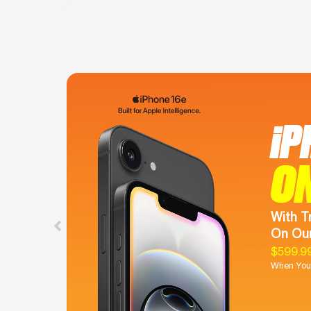
iP
O
With T
On Our
$599.9
When You 