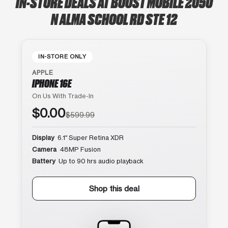
IN-STORE DEALS AT BOOST MOBILE 2050
N ALMA SCHOOL RD STE 12
IN-STORE ONLY
APPLE
IPHONE 16E
On Us With Trade-In
$0.00
$599.99
Display
6.1″ Super Retina XDR
Camera
48MP Fusion
Battery
Up to 90 hrs audio playback
Shop this deal