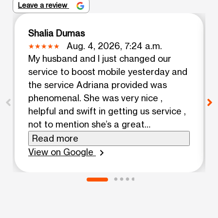
Leave a review
Shalia Dumas
Aug. 4, 2026, 7:24 a.m.
My husband and I just changed our
service to boost mobile yesterday and
the service Adriana provided was
phenomenal. She was very nice ,
helpful and swift in getting us service ,
not to mention she’s a great
multitasker thank you so much Adriana
Read more
!!!! You’re awesome ❤️!
View on Google
chevron_right