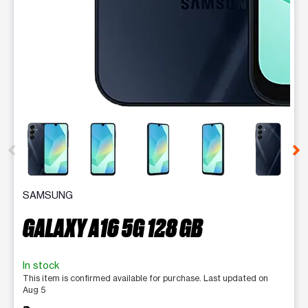
This carousel contains a column of small thumbnails. Selecting 
SAMSUNG
GALAXY A16 5G 128 GB
In stock
This item is confirmed available for purchase. Last updated on
Aug 5