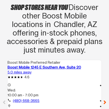
SHOP STORES NEAR YOU
Discover
other Boost Mobile
locations in Chandler, AZ
offering in‑stock phones,
accessories & prepaid plans
just minutes away.
Boost Mobile Preferred Retailer
Boo
Boost Mobile 1245 E Southern Ave, Suite 20
Bo
5.0 miles away
6.0
4.6
access_time
access_time
Wed:
We
10:00 am - 7:00 pm
10
call
(480) 668-3665
call
location_on
location_on