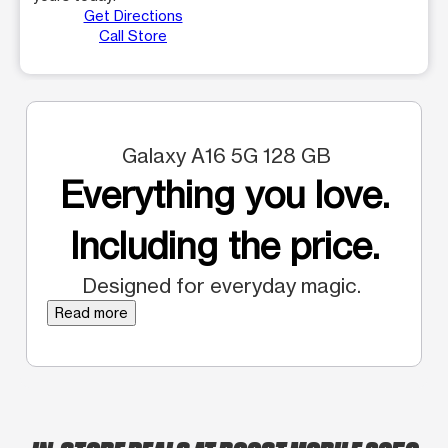
Get Directions
Call Store
Galaxy A16 5G 128 GB
Everything you love.
Including the price.
Designed for everyday magic.
Read more