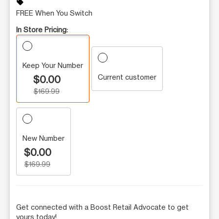
sell
FREE When You Switch
In Store Pricing:
Keep Your Number
Current customer
$0.00
$169.99
New Number
$0.00
$169.99
Get connected with a Boost Retail Advocate to get
yours today!