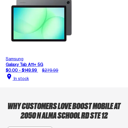
Samsung
Galaxy Tab A11+ 5G
$0.00 - $149.99
$279.99
location_on
In stock
WHY CUSTOMERS LOVE BOOST MOBILE AT
2050 N ALMA SCHOOL RD STE 12