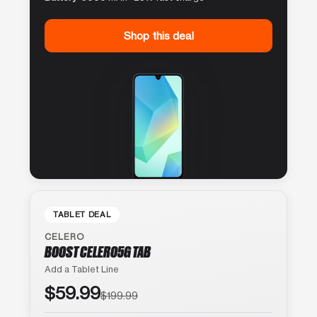
Shop this deal
TABLET DEAL
CELERO
BOOST CELERO5G TAB
Add a Tablet Line
$59.99
$199.99