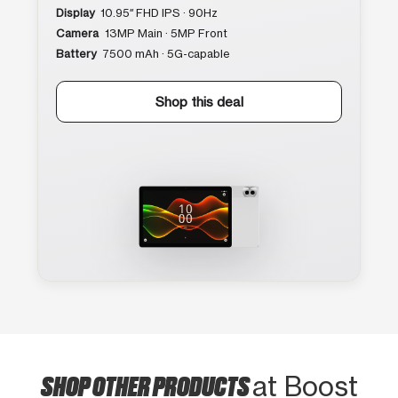
Display
10.95″ FHD IPS · 90Hz
Camera
13MP Main · 5MP Front
Battery
7500 mAh · 5G-capable
Shop this deal
SHOP OTHER PRODUCTS
at Boost