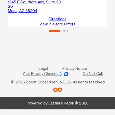
1245 E Southern Ave, Suite 20
606
20
10
Mesa, AZ 85204
Me
Directions
View In-Store Offers
Legal
Privacy Notice
Your Privacy Choices
Do Not Call
© 2026 Boost SubscriberCo L.L.C. All rights reserved
Powered by Lastmile Retail © 2026