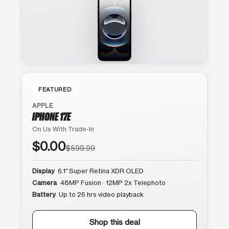
FEATURED
APPLE
IPHONE 17E
On Us With Trade-In
$0.00
$599.99
Display
6.1″ Super Retina XDR OLED
Camera
48MP Fusion · 12MP 2x Telephoto
Battery
Up to 26 hrs video playback
Shop this deal