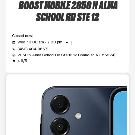
BOOST MOBILE 2050 N ALMA
SCHOOL RD STE 12
Closed now
arrow_drop_down
Wed: 10:00 am - 7:00 pm
event_available
(480) 404-9667
call
2050 N Alma School Rd Ste 12 12 Chandler, AZ 85224
my_location
4.6/5
grade
This carousel shows one large product image at a time. Use t