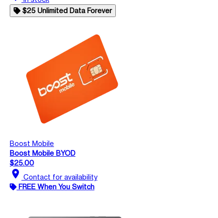
$25 Unlimited Data Forever
Boost Mobile
Boost Mobile BYOD
$25.00
location_on
Contact for availability
FREE When You Switch