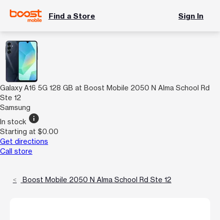
Find a Store
Sign In
Galaxy A16 5G 128 GB at Boost Mobile 2050 N Alma School Rd
Ste 12
Samsung
info
In stock
Starting at $0.00
Get directions
Call store
Boost Mobile 2050 N Alma School Rd Ste 12