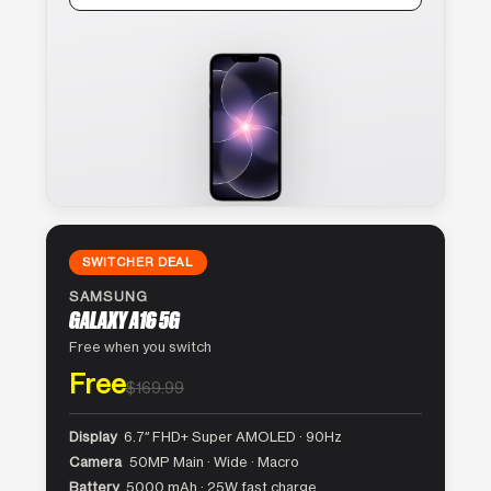
SWITCHER DEAL
SAMSUNG
GALAXY A16 5G
Free when you switch
Free
$169.99
Display
6.7″ FHD+ Super AMOLED · 90Hz
Camera
50MP Main · Wide · Macro
Battery
5000 mAh · 25W fast charge