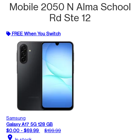
Mobile 2050 N Alma School
Rd Ste 12
FREE When You Switch
Samsung
Galaxy A17 5G 128 GB
$0.00 - $69.99
$199.99
location_on
In stock