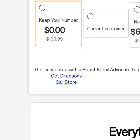
Keep Your Number
Ne
$0.00
Current customer
$6
$199.99
$
Get connected with a Boost Retail Advocate to g
Get Directions
Call Store
Everyt