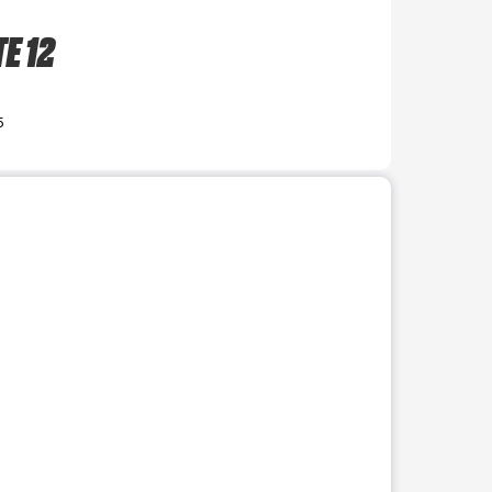
E 12
5
r use the preceding thumbnails carousel to select a specific imag