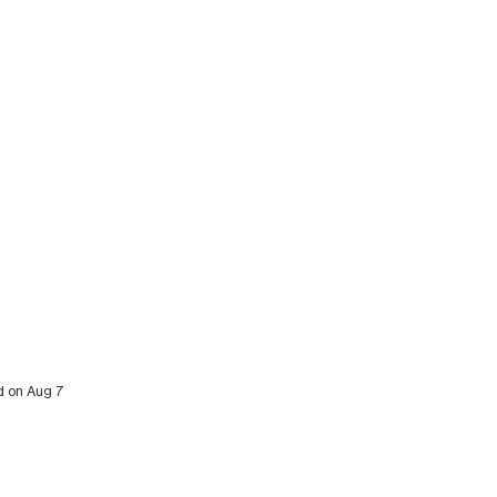
ed on Aug 7