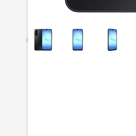
This carousel contains a column of small thumbnails.