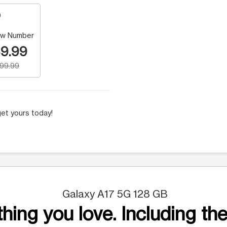
w Number
9.99
199.99
et yours today!
Galaxy A17 5G 128 GB
hing you love. Including the