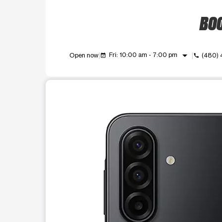
BOO
arrow_drop_down
Fri: 10:00 am - 7:00 pm
Open now
(480)
event_available
call
This carousel shows one large product image at a t