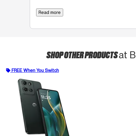
Read more
SHOP OTHER PRODUCTS
at 
FREE When You Switch