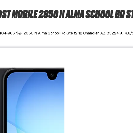
ST MOBILE 2050 N ALMA SCHOOL RD ST
 404-9667
2050 N Alma School Rd Ste 12 12 Chandler, AZ 85224
4.6/
my_location
grade
ime. Use the Previous and Next buttons to move between images, o