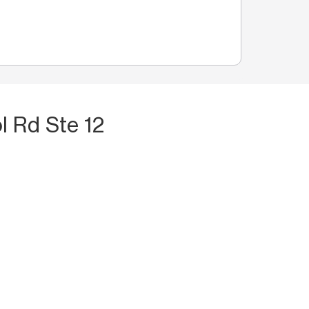
l Rd Ste 12