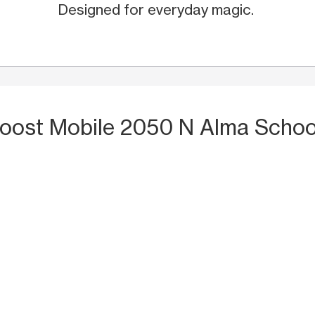
Designed for everyday magic.
Boost Mobile 2050 N Alma Schoo