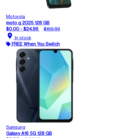
Motorola
moto g 2025 128 GB
$0.00 - $24.99
$159.99
location_on
In stock
FREE When You Switch
Samsung
Galaxy A16 5G 128 GB