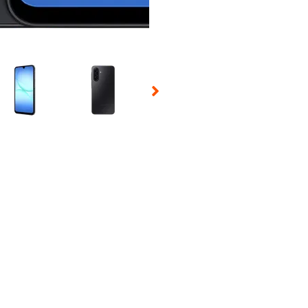
 Selecting a thumbnail will change the main image in the carousel t