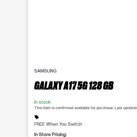
SAMSUNG
GALAXY A17 5G 128 GB
In stock
This item is confirmed available for purchase. Last updat
sell
FREE When You Switch
In Store Pricing: