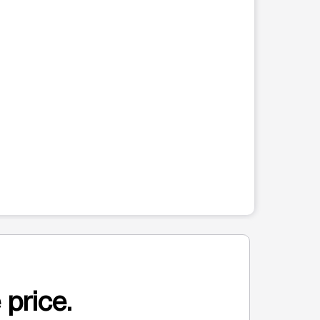
 price.