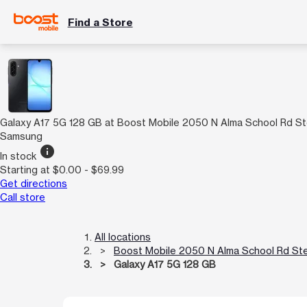
Find a Store
Galaxy A17 5G 128 GB at Boost Mobile 2050 N Alma School Rd St
Samsung
info
In stock
Starting at $0.00 - $69.99
Get directions
Call store
All locations
Boost Mobile 2050 N Alma School Rd Ste
Galaxy A17 5G 128 GB