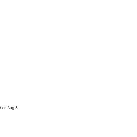
d on Aug 8