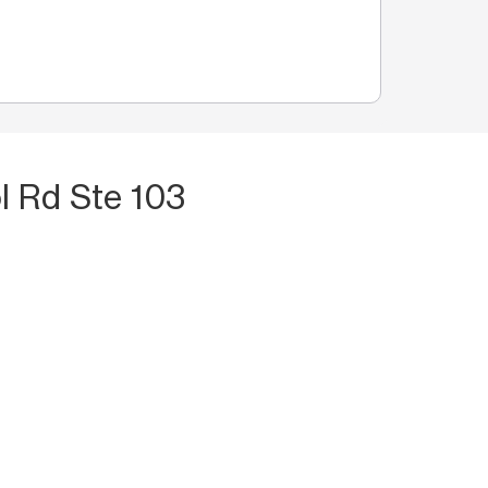
l Rd Ste 103