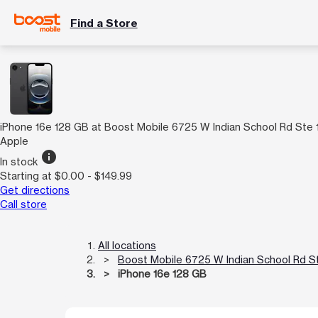
Find a Store
iPhone 16e 128 GB at Boost Mobile 6725 W Indian School Rd Ste 
Apple
info
In stock
Starting at $0.00 - $149.99
Get directions
Call store
All locations
Boost Mobile 6725 W Indian School Rd S
iPhone 16e 128 GB