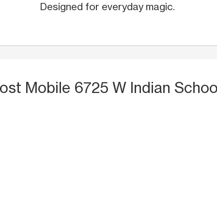
Designed for everyday magic.
ost Mobile 6725 W Indian Schoo