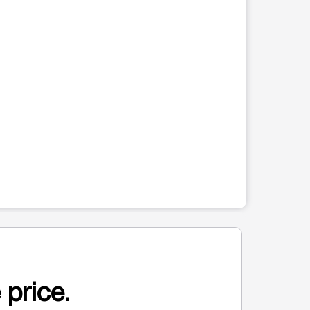
 price.