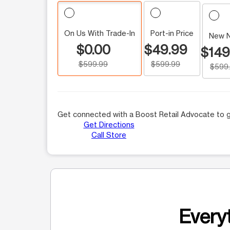
On Us With Trade-In
Port-in Price
New 
$0.00
$49.99
$149
$599.99
$599.99
$599
Get connected with a Boost Retail Advocate to g
Get Directions
Call Store
Everyt