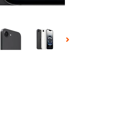
 Selecting a thumbnail will change the main image in the carousel t