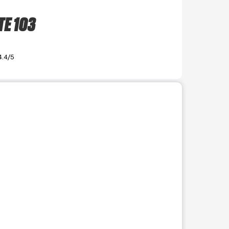
TE 103
4.4/5
r use the preceding thumbnails carousel to select a specific imag