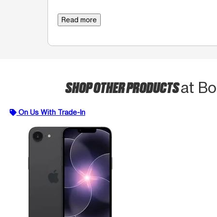
Read more
SHOP OTHER PRODUCTS
at Bo
On Us With Trade-In