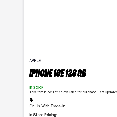
APPLE
IPHONE 16E 128 GB
In stock
This item is confirmed available for purchase. Last update
sell
On Us With Trade-In
In Store Pricing: