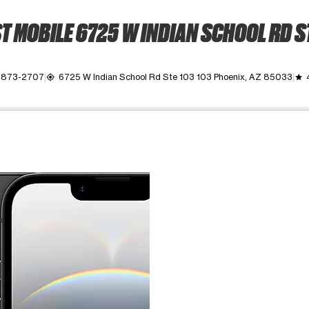
 MOBILE 6725 W INDIAN SCHOOL RD S
) 873-2707
6725 W Indian School Rd Ste 103 103 Phoenix, AZ 85033
my_location
grade
ime. Use the Previous and Next buttons to move between images, o