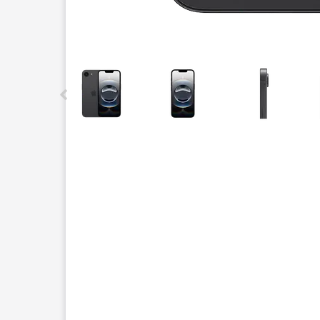
This carousel contains a column of small thumbnails.