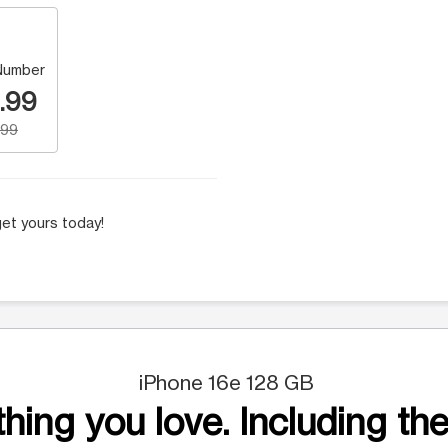
Number
.99
.99
et yours today!
iPhone 16e 128 GB
hing you love. Including the