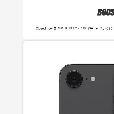
BOOST
arrow_drop_down
Sat: 9:30 am - 7:00 pm
Closed now
(623
event_available
call
This carousel shows one large product image at a t