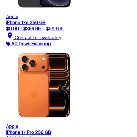
Apple
iPhone 17e 256 GB
$0.00 - $399.99
$599.99
location_on
Contact for availability
$0 Down Financing
Apple
iPhone 17 Pro 256 GB