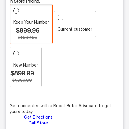
In Store Pricing:
Keep Your Number
Current customer
$899.99
$1,099.00
New Number
$899.99
$1,099.00
Get connected with a Boost Retail Advocate to get
yours today!
Get Directions
Call Store