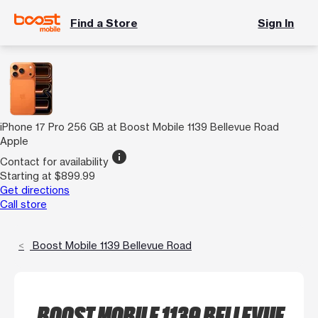
Find a Store
Sign In
iPhone 17 Pro 256 GB at Boost Mobile 1139 Bellevue Road
Apple
info
Contact for availability
Starting at $899.99
Get directions
Call store
Boost Mobile 1139 Bellevue Road
BOOST MOBILE 1139 BELLEVUE