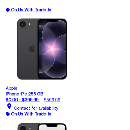
On Us With Trade-In
Apple
iPhone 17e 256 GB
$0.00 - $399.99
$599.99
location_on
Contact for availability
On Us With Trade-In