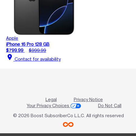
Apple
iPhone 16 Pro 128 GB
$799.99
$999.99
location_on
Contact for availability
Legal
Privacy Notice
Your Privacy Choices
Do Not Call
© 2026 Boost SubscriberCo L.L.C. All rights reserved