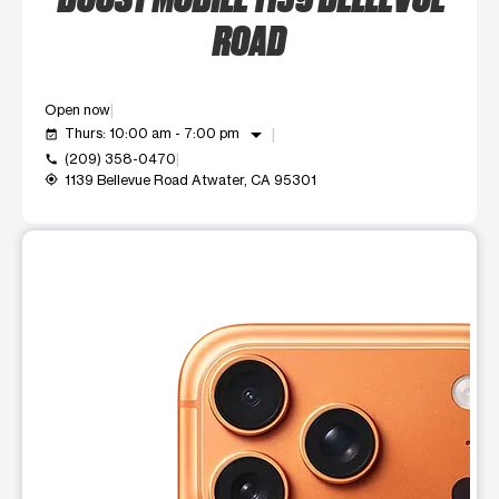
ROAD
Open now
arrow_drop_down
Thurs: 10:00 am - 7:00 pm
event_available
(209) 358-0470
call
1139 Bellevue Road Atwater, CA 95301
my_location
This carousel shows one large product image at a time. Use t