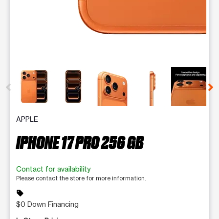
This carousel contains a column of small thumbnails. Selecting 
APPLE
IPHONE 17 PRO 256 GB
Contact for availability
Please contact the store for more information.
sell
$0 Down Financing