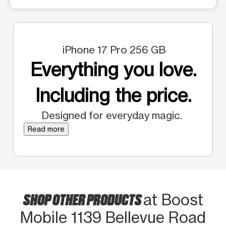
iPhone 17 Pro 256 GB
Everything you love.
Including the price.
Designed for everyday magic.
Read more
SHOP OTHER PRODUCTS
at Boost
Mobile 1139 Bellevue Road