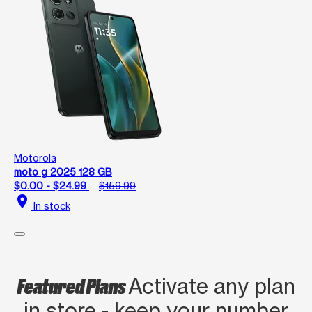
Motorola
moto g 2025 128 GB
$0.00 - $24.99
$159.99
location_on
In stock
Featured Plans
Activate any plan
in store - keep your number