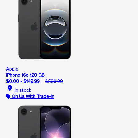
Apple
iPhone 16e 128 GB
$0.00 - $149.99
$599.99
location_on
In stock
On Us With Trade-In