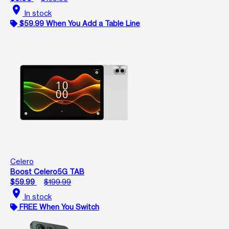
location_on
In stock
$59.99 When You Add a Table Line
Celero
Boost Celero5G TAB
$59.99
$199.99
location_on
In stock
FREE When You Switch