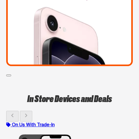
In Store Devices and Deals
chevron_left
chevron_right
On Us With Trade-In