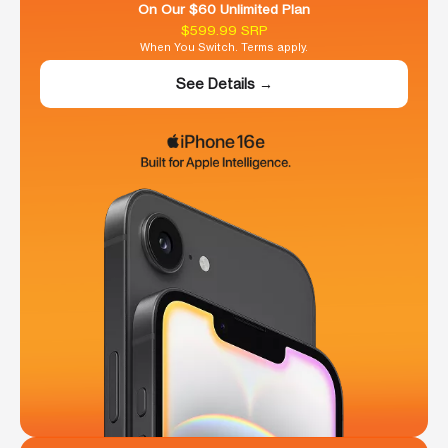
On Our $60 Unlimited Plan
$599.99 SRP
When You Switch. Terms apply.
See Details →