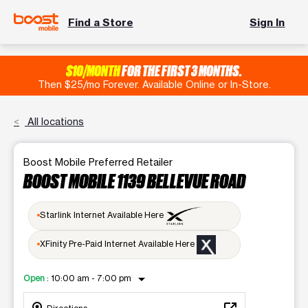
Find a Store
Sign In
$10/MONTH
FOR THE FIRST 3 MONTHS.
Then $25/mo Forever. Available Online or In-Store.
All locations
Boost Mobile Preferred Retailer
BOOST MOBILE 1139 BELLEVUE ROAD
Starlink Internet Available Here
XFinity Pre-Paid Internet Available Here
arrow_drop_down
Open
:
10:00 am - 7:00 pm