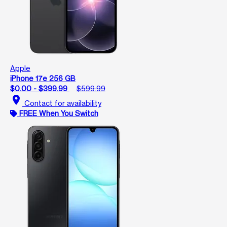
Apple
iPhone 17e 256 GB
$0.00 - $399.99
$599.99
location_on
Contact for availability
FREE When You Switch