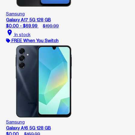
Samsung
Galaxy A17 5G 128 GB
$0.00 - $69.99
$199.99
location_on
In stock
FREE When You Switch
Samsung
Galaxy A16 5G 128 GB
$0.00
$169.99