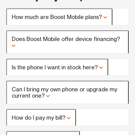
How much are Boost Mobile plans?
Does Boost Mobile offer device financing?
Is the phone I want in stock here?
Can I bring my own phone or upgrade my
current one?
How do I pay my bill?