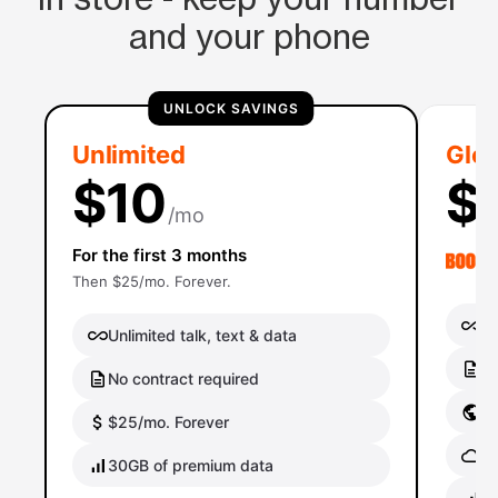
and your phone
UNLOCK SAVINGS
Unlimited
Glob
$10
$
/mo
For the first 3 months
Then $25/mo. Forever.
Un
Unlimited talk, text & data
No
No contract required
Gl
$25/mo. Forever
Gl
30GB of premium data