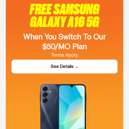
FREE SAMSUNG
GALAXY A16 5G
When You Switch To Our
$50/MO Plan
Terms Apply.
See Details →