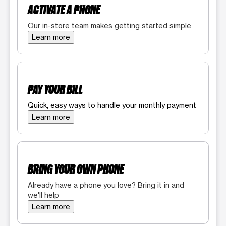
ACTIVATE A PHONE
Our in-store team makes getting started simple
Learn more
PAY YOUR BILL
Quick, easy ways to handle your monthly payment
Learn more
BRING YOUR OWN PHONE
Already have a phone you love? Bring it in and
we'll help
Learn more