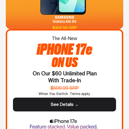
$169.99 SRP
The All-New
iPHONE 17e
ON US
On Our $60 Unlimited Plan
With Trade-In
$599.99 SRP
When You Switch. Terms apply.
See Details →