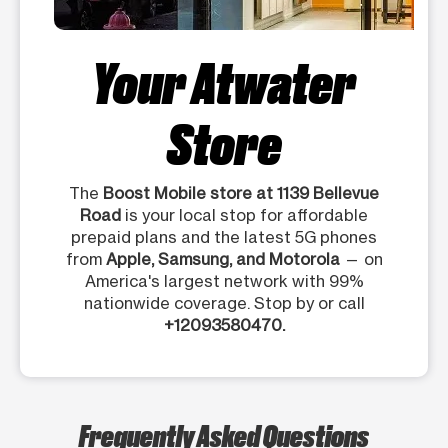
Your Atwater
Store
The
Boost Mobile store at 1139 Bellevue
Road
is your local stop for affordable
prepaid plans and the latest 5G phones
from
Apple, Samsung, and Motorola
— on
America's largest network with 99%
nationwide coverage. Stop by or call
+12093580470.
Frequently Asked Questions