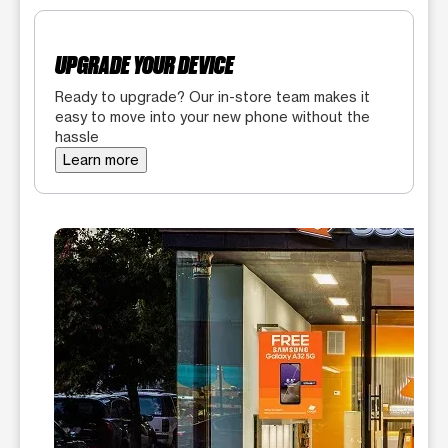
UPGRADE YOUR DEVICE
Ready to upgrade? Our in-store team makes it
easy to move into your new phone without the
hassle
Learn more