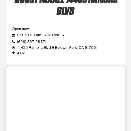
BLVD
Open now
arrow_drop_down
Sat: 10:00 am - 7:00 pm
event_available
(626) 337-2877
call
14433 Ramona Blvd B Baldwin Park, CA 91706
my_location
4.0/5
grade
This carousel shows one large product image at a time. Use t