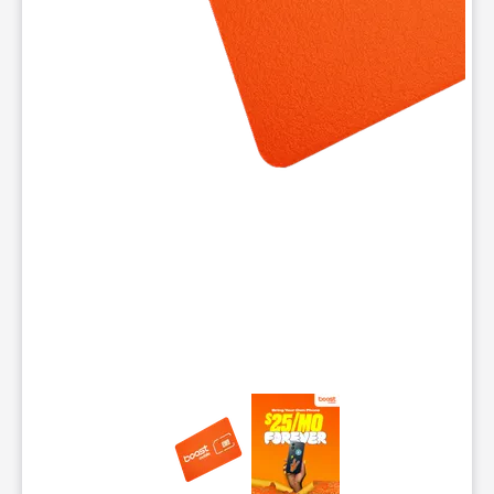
This carousel contains a column of small thumbnails. Selecting 