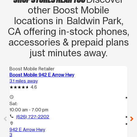
other Boost Mobile
locations in Baldwin Park,
CA offering in‑stock phones,
accessories & prepaid plans
just minutes away.
Boost Mobile Retailer
Boo
Boost Mobile 942 E Arrow Hwy
Bo
3.1 miles away
3.7
4.6
access_time
access_time
Sat:
Sa
10:00 am - 7:00 pm
10
call
(626) 727-2202
call
location_on
location_on
942 E Arrow Hwy
81
3
La