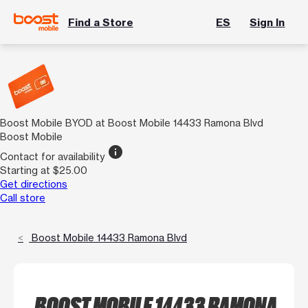
Find a Store
ES
Sign In
Boost Mobile BYOD at Boost Mobile 14433 Ramona Blvd
Boost Mobile
info
Contact for availability
Starting at $25.00
Get directions
Call store
Boost Mobile 14433 Ramona Blvd
BOOST MOBILE 14433 RAMONA