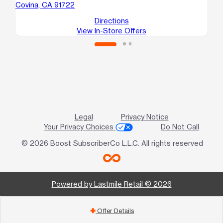
Covina, CA 91722
Directions
View In-Store Offers
Legal
Privacy Notice
Your Privacy Choices
Do Not Call
© 2026 Boost SubscriberCo L.L.C. All rights reserved
Powered by Lastmile Retail © 2026
Offer Details
add