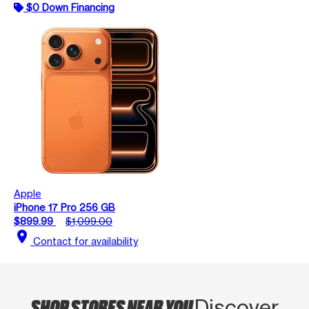
$0 Down Financing
Apple
iPhone 17 Pro 256 GB
$899.99
$1,099.00
location_on
Contact for availability
SHOP STORES NEAR YOU
Discover