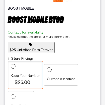
BOOST MOBILE
BOOST MOBILE BYOD
Contact for availability
Please contact the store for more information.
sell
$25 Unlimited Data Forever
In Store Pricing:
Keep Your Number
Current customer
$25.00