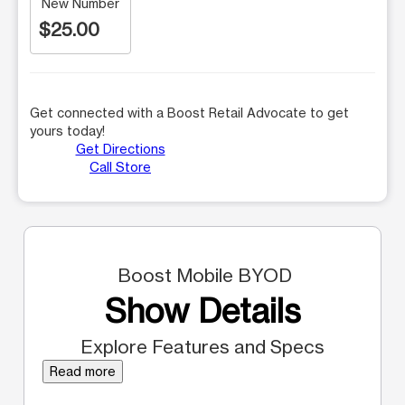
New Number
$25.00
Get connected with a Boost Retail Advocate to get
yours today!
Get Directions
Call Store
Boost Mobile BYOD
Show Details
Explore Features and Specs
Read more