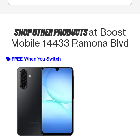
SHOP OTHER PRODUCTS
at Boost
Mobile 14433 Ramona Blvd
FREE When You Switch