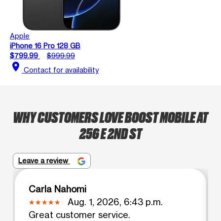
Apple
iPhone 16 Pro 128 GB
$799.99
$999.99
location_on
Contact for availability
WHY CUSTOMERS LOVE BOOST MOBILE AT
256 E 2ND ST
Leave a review
Carla Nahomi
Aug. 1, 2026, 6:43 p.m.
Great customer service.