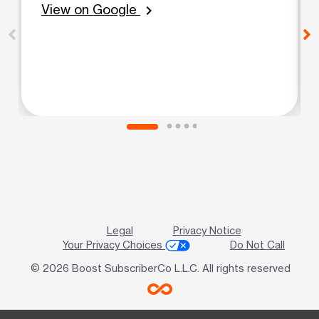
View on Google
chevron_right
Legal
Privacy Notice
Your Privacy Choices
Do Not Call
© 2026 Boost SubscriberCo L.L.C. All rights reserved