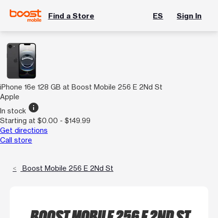
Find a Store
ES
Sign In
iPhone 16e 128 GB at Boost Mobile 256 E 2Nd St
Apple
info
In stock
Starting at $0.00 - $149.99
Get directions
Call store
Boost Mobile 256 E 2Nd St
BOOST MOBILE 256 E 2ND ST