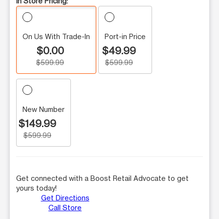
In Store Pricing:
On Us With Trade-In
Port-in Price
$0.00
$49.99
$599.99
$599.99
New Number
$149.99
$599.99
Get connected with a Boost Retail Advocate to get
yours today!
Get Directions
Call Store