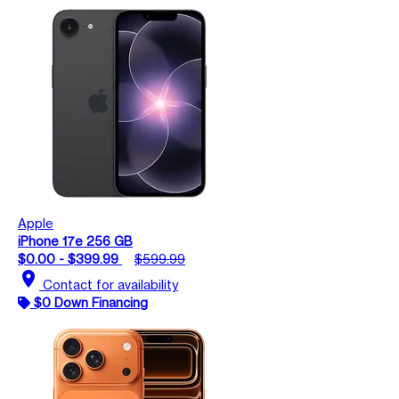
Apple
iPhone 17e 256 GB
$0.00 - $399.99
$599.99
location_on
Contact for availability
$0 Down Financing