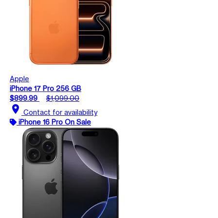
Apple
iPhone 17 Pro 256 GB
$899.99
$1,099.00
location_on
Contact for availability
iPhone 16 Pro On Sale