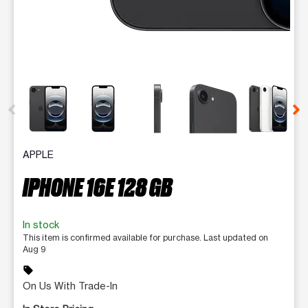
This carousel contains a column of small thumbnails. Selecting 
APPLE
IPHONE 16E 128 GB
In stock
This item is confirmed available for purchase. Last updated on
Aug 9
sell
On Us With Trade-In