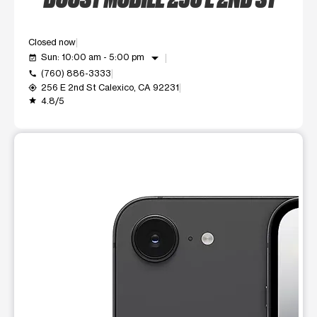
Closed now
arrow_drop_down
Sun: 10:00 am - 5:00 pm
event_available
(760) 886-3333
call
256 E 2nd St Calexico, CA 92231
my_location
4.8/5
grade
This carousel shows one large product image at a time. Use t