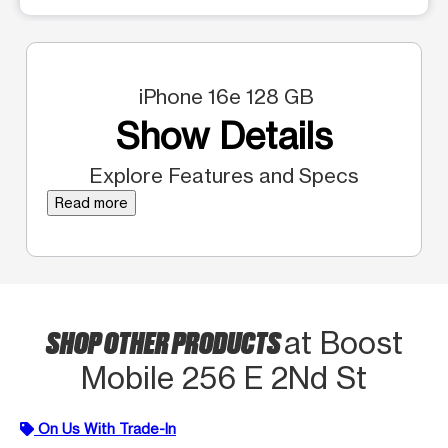
iPhone 16e 128 GB
Show Details
Explore Features and Specs
Read more
SHOP OTHER PRODUCTS
at Boost
Mobile 256 E 2Nd St
On Us With Trade-In