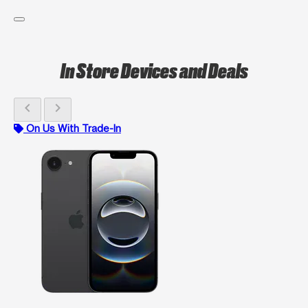
In Store Devices and Deals
chevron_left
chevron_right
On Us With Trade-In