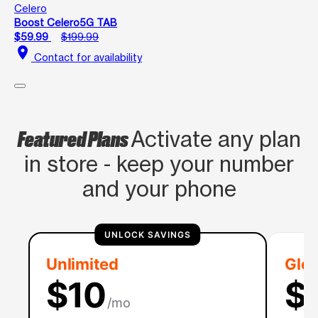
Celero
Boost Celero5G TAB
$59.99
$199.99
location_on
Contact for availability
Featured Plans
Activate any plan
in store - keep your number
and your phone
UNLOCK SAVINGS
Unlimited
Glob
$10
$
/mo