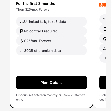
For the first 3 months
Then $25/mo. Forever.
Un
Unlimited talk, text & data
No
No contract required
Gl
$25/mo. Forever
Gl
30GB of premium data
40
Plan Details
Discount reflected on monthly bill. New customers
Global 
only.
destinati