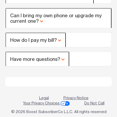
Can I bring my own phone or upgrade my
current one?
How do I pay my bill?
Have more questions?
Legal
Privacy Notice
Your Privacy Choices
Do Not Call
© 2026 Boost SubscriberCo L.L.C. All rights reserved