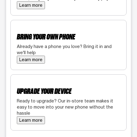
Learn more
BRING YOUR OWN PHONE
Already have a phone you love? Bring it in and
we'll help
Learn more
UPGRADE YOUR DEVICE
Ready to upgrade? Our in-store team makes it
easy to move into your new phone without the
hassle
Learn more