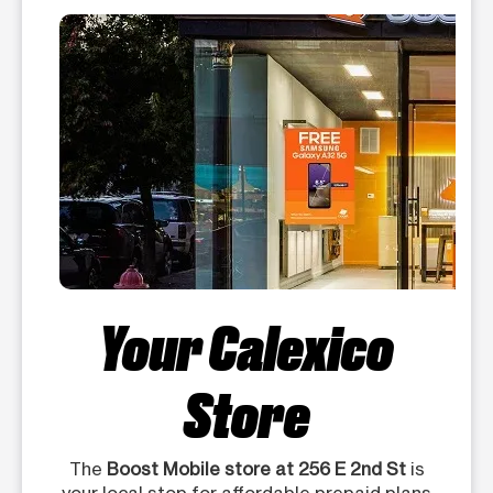
Your Calexico
Store
The
Boost Mobile store at 256 E 2nd St
is