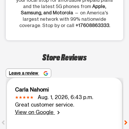
your local stop for affordable prepaid plans
and the latest 5G phones from
Apple,
Samsung, and Motorola
— on America's
largest network with 99% nationwide
coverage. Stop by or call
+17608863333.
Store Reviews
Leave a review
Carla Nahomi
Aug. 1, 2026, 6:43 p.m.
Great customer service.
View on Google
chevron_right