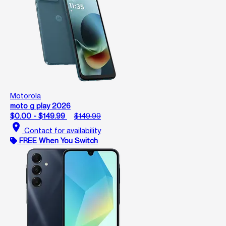
Motorola
moto g play 2026
$0.00 - $149.99
$149.99
location_on
Contact for availability
FREE When You Switch