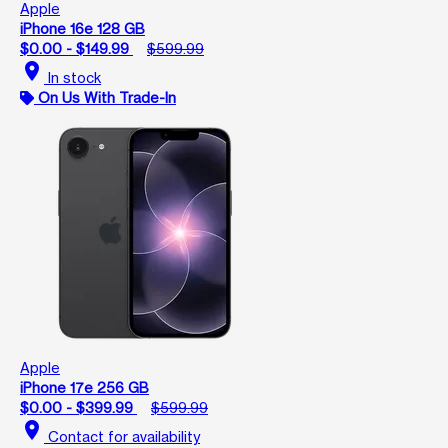
Apple
iPhone 16e 128 GB
$0.00 - $149.99
$599.99
location_on
In stock
On Us With Trade-In
Apple
iPhone 17e 256 GB
$0.00 - $399.99
$599.99
location_on
Contact for availability