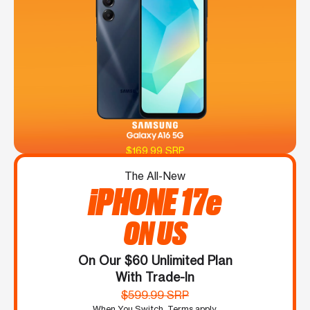
$169.99 SRP
The All-New
iPHONE 17e
ON US
On Our $60 Unlimited Plan
With Trade-In
$599.99 SRP
When You Switch. Terms apply.