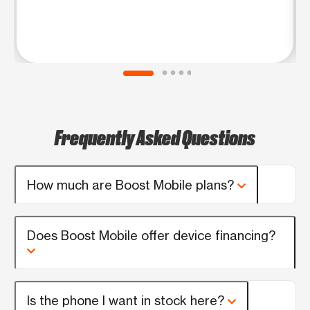
Frequently Asked Questions
How much are Boost Mobile plans?
Does Boost Mobile offer device financing?
Is the phone I want in stock here?