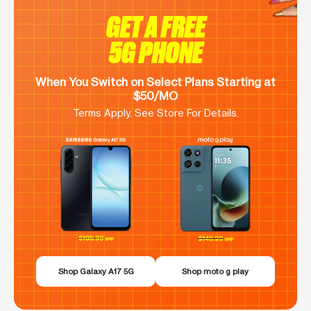
GET A FREE
5G PHONE
When You Switch on Select Plans Starting at
$50/MO
Terms Apply. See Store For Details.
Shop Galaxy A17 5G
Shop moto g play