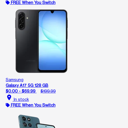
FREE When You Switch
Samsung
Galaxy A17 5G 128 GB
$0.00 - $69.99
$199.99
location_on
In stock
FREE When You Switch