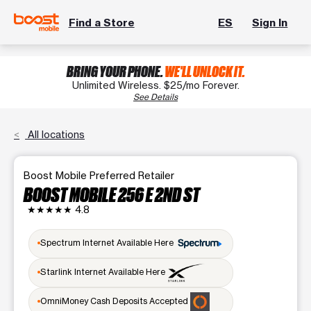
Find a Store
ES
Sign In
BRING YOUR PHONE.
WE'LL UNLOCK IT.
Unlimited Wireless. $25/mo Forever.
See Details
All locations
Boost Mobile Preferred Retailer
BOOST MOBILE 256 E 2ND ST
★★★★★
4.8
Spectrum Internet Available Here
Starlink Internet Available Here
OmniMoney Cash Deposits Accepted