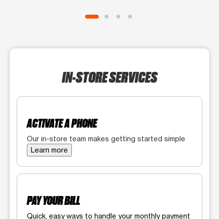
IN-STORE SERVICES
ACTIVATE A PHONE
Our in-store team makes getting started simple
Learn more
PAY YOUR BILL
Quick, easy ways to handle your monthly payment