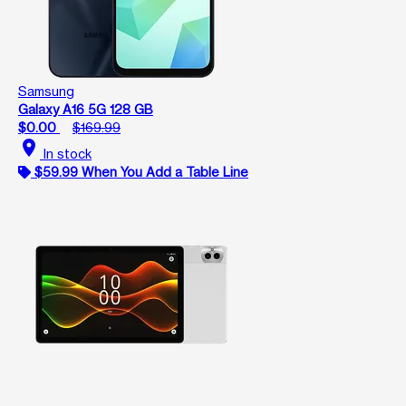
Samsung
Galaxy A16 5G 128 GB
$0.00
$169.99
location_on
In stock
$59.99 When You Add a Table Line