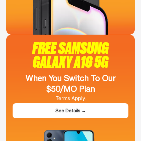
FREE SAMSUNG
GALAXY A16 5G
When You Switch To Our
$50/MO Plan
Terms Apply.
See Details →