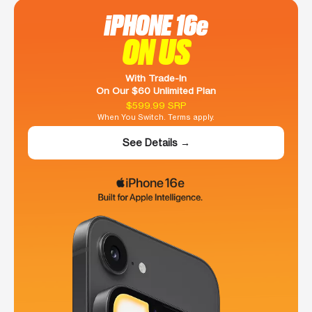
iPHONE 16e
ON US
With Trade-In
On Our $60 Unlimited Plan
$599.99 SRP
When You Switch. Terms apply.
See Details →