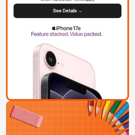
See Details →